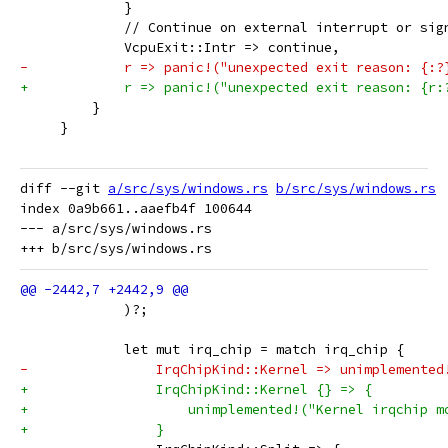
             }
             // Continue on external interrupt or sig
             VcpuExit::Intr => continue,
-            r => panic!("unexpected exit reason: {:?
+            r => panic!("unexpected exit reason: {r:
         }
     }
diff --git 
a/src/sys/windows.rs
b/src/sys/windows.rs
index 0a9b661..aaefb4f 100644

--- a/src/sys/windows.rs

             )?;
             let mut irq_chip = match irq_chip {
-                IrqChipKind::Kernel => unimplemented
+                IrqChipKind::Kernel {} => {
+                    unimplemented!("Kernel irqchip m
+                }