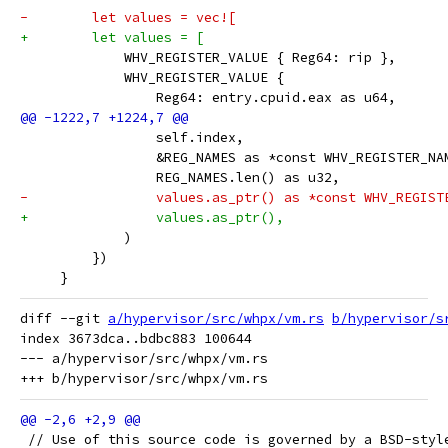
-        let values = vec![
+        let values = [
             WHV_REGISTER_VALUE { Reg64: rip },
             WHV_REGISTER_VALUE {
                 Reg64: entry.cpuid.eax as u64,
                 self.index,
                 &REG_NAMES as *const WHV_REGISTER_NA
                 REG_NAMES.len() as u32,
-                values.as_ptr() as *const WHV_REGIST
+                values.as_ptr(),
             )
         })
     }
diff --git 
a/hypervisor/src/whpx/vm.rs
b/hypervisor/s
index 3673dca..bdbc883 100644

--- a/hypervisor/src/whpx/vm.rs

 // Use of this source code is governed by a BSD-styl