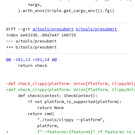
         *args,
     ).with_envs(triple.get_cargo_env()).fg()
diff --git 
a/tools/presubmit
b/tools/presubmit
index ee63330..00a7e47 100755

--- a/tools/presubmit

     return check
-def check_clippy(platform: Union[Platform, ClippyOnl
+def check_clippy(platform: Union[Platform, ClippyOnl
     def check(context: CheckContext):
         if not platform_is_supported(platform):
             return None
         return cmd(
             "./tools/clippy --platform",
             platform,
+            f"--features={features}" if features is 