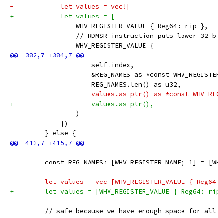
-            let values = vec![
+            let values = [
                 WHV_REGISTER_VALUE { Reg64: rip },
                 // RDMSR instruction puts lower 32 b
                 WHV_REGISTER_VALUE {
                     self.index,
                     &REG_NAMES as *const WHV_REGISTE
                     REG_NAMES.len() as u32,
-                    values.as_ptr() as *const WHV_RE
+                    values.as_ptr(),
                 )
             })
         } else {
         const REG_NAMES: [WHV_REGISTER_NAME; 1] = [W
-        let values = vec![WHV_REGISTER_VALUE { Reg64
+        let values = [WHV_REGISTER_VALUE { Reg64: ri
         // safe because we have enough space for all