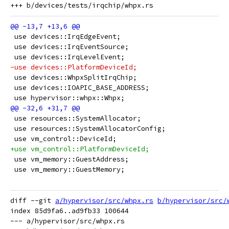
 use devices::IrqEdgeEvent;
 use devices::IrqEventSource;
 use devices::IrqLevelEvent;
-use devices::PlatformDeviceId;
 use devices::WhpxSplitIrqChip;
 use devices::IOAPIC_BASE_ADDRESS;
 use hypervisor::whpx::Whpx;
 use resources::SystemAllocator;
 use resources::SystemAllocatorConfig;
 use vm_control::DeviceId;
+use vm_control::PlatformDeviceId;
 use vm_memory::GuestAddress;
 use vm_memory::GuestMemory;
diff --git 
a/hypervisor/src/whpx.rs
b/hypervisor/src/
index 85d9fa6..ad9fb33 100644

--- a/hypervisor/src/whpx.rs
