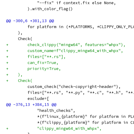
             "--fix" if context.fix else None,
         ).with_color_flag()
         for platform in (*PLATFORMS, *CLIPPY_ONLY_PL
     ),
     Check(
+        check_clippy("mingw64", features="whpx"),
+        custom_name=f"clippy_mingw64_with_whpx",
+        files=["**.rs"],
+        can_fix=True,
+        priority=True,
+    ),
+    Check(
         custom_check("check-copyright-header"),
         files=["**.rs", "**.py", "**.c", "**.h", "**
         exclude=[
             "health_checks",
             *(f"linux_{platform}" for platform in PL
             *(f"clippy_{platform}" for platform in C
+            "clippy_mingw64_with_whpx",