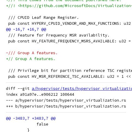
+//! <https://github.com/MicrosoftDocs/Virtualization
 /// CPUID Leaf Range Register.
 pub const HYPERV_CPUID_VENDOR_AND_MAX_FUNCTIONS: u32
 /// Feature for Frequency MSR availability.
 pub const HV_FEATURE_FREQUENCY_MSRS_AVAILABLE: u32 =
-/// Group A features.
+// Group A features.
 /// Privilege bit for partition reference TSC regist
 pub const HV_MSR_REFERENCE_TSC_AVAILABLE: u32 = 1 <<
diff --git 
a/hypervisor/tests/hypervisor_virtualizati
index a91a97e..e906212 100644

--- a/hypervisor/tests/hypervisor_virtualization.rs

             false
         }