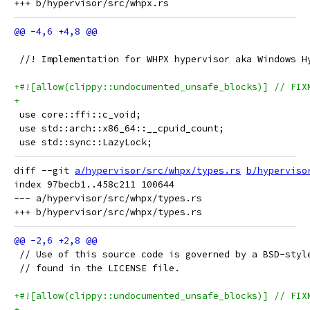
 //! Implementation for WHPX hypervisor aka Windows H
+#![allow(clippy::undocumented_unsafe_blocks)] // FIX
+
 use core::ffi::c_void;
 use std::arch::x86_64::__cpuid_count;
 use std::sync::LazyLock;
diff --git 
a/hypervisor/src/whpx/types.rs
b/hyperviso
index 97becb1..458c211 100644

--- a/hypervisor/src/whpx/types.rs

 // Use of this source code is governed by a BSD-styl
 // found in the LICENSE file.
+#![allow(clippy::undocumented_unsafe_blocks)] // FIX
+