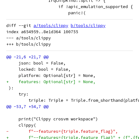
                 IrqChipKind::Split => {
                     if !apic_emulation_supported {
                         panic!(
diff --git 
a/tools/clippy
b/tools/clippy
index a654959..8e1d364 100755

--- a/tools/clippy

     json: bool = False,
     locked: bool = False,
     platform: Optional[str] = None,
+    features: Optional[str] = None,
 ):
     try:
         triple: Triple = Triple.from_shorthand(platf
     print("Clippy crosvm workspace")
     clippy(
-        f"--features={triple.feature_flag}",
+        f"--features={triple.feature_flag}" + (f",{f