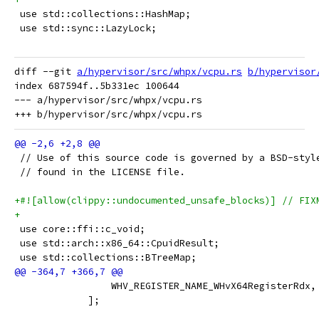
 use std::collections::HashMap;
 use std::sync::LazyLock;
diff --git 
a/hypervisor/src/whpx/vcpu.rs
b/hypervisor
index 687594f..5b331ec 100644

--- a/hypervisor/src/whpx/vcpu.rs

 // Use of this source code is governed by a BSD-styl
 // found in the LICENSE file.
+#![allow(clippy::undocumented_unsafe_blocks)] // FIX
+
 use core::ffi::c_void;
 use std::arch::x86_64::CpuidResult;
 use std::collections::BTreeMap;
                 WHV_REGISTER_NAME_WHvX64RegisterRdx,
             ];