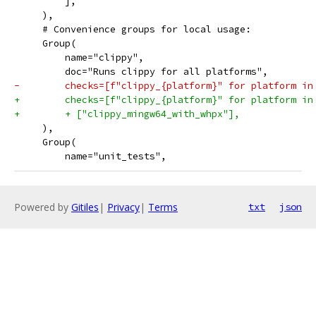
         ],
     ),
     # Convenience groups for local usage:
     Group(
         name="clippy",
         doc="Runs clippy for all platforms",
-        checks=[f"clippy_{platform}" for platform in
+        checks=[f"clippy_{platform}" for platform in
+        + ["clippy_mingw64_with_whpx"],
     ),
     Group(
         name="unit_tests",
Powered by
Gitiles
|
Privacy
|
Terms
txt
json