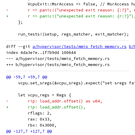
         VcpuExit::MsrAccess => false, // MsrAccess h
-        r => panic!("unexpected exit reason: {:?}", 
+        r => panic!("unexpected exit reason: {r:?}")
     };
     run_tests!(setup, regs_matcher, exit_matcher);
diff --git 
a/hypervisor/tests/mmio_fetch_memory.rs
b/
index 4da3e7e..1f7b9dd 100644

--- a/hypervisor/tests/mmio_fetch_memory.rs

     vcpu.set_sregs(&vcpu_sregs).expect("set sregs fa
     let vcpu_regs = Regs {
-        rip: load_addr.offset() as u64,
+        rip: load_addr.offset(),
         rflags: 2,
         rax: 0x33,
         rbx: 0x3000,