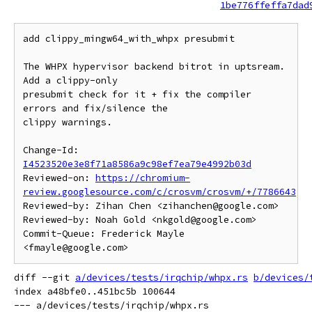
1be776ffeffa7dad
add clippy_mingw64_with_whpx presubmit

The WHPX hypervisor backend bitrot in uptsream. 
Add a clippy-only

presubmit check for it + fix the compiler 
errors and fix/silence the

clippy warnings.

Change-Id: 
I4523520e3e8f71a8586a9c98ef7ea79e4992b03d
Reviewed-on: 
https://chromium-
review.googlesource.com/c/crosvm/crosvm/+/7786643
Reviewed-by: Zihan Chen <zihanchen@google.com>

Reviewed-by: Noah Gold <nkgold@google.com>

Commit-Queue: Frederick Mayle 
diff --git 
a/devices/tests/irqchip/whpx.rs
b/devices/
index a48bfe0..451bc5b 100644

--- a/devices/tests/irqchip/whpx.rs
