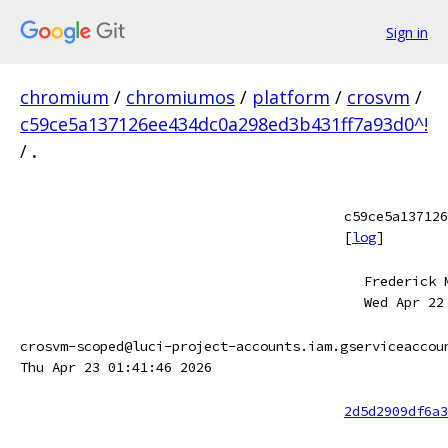
Sign in
chromium
/
chromiumos
/
platform
/
crosvm
/
c59ce5a137126ee434dc0a298ed3b431ff7a93d0^!
/
.
c59ce5a137126
[
log
]
Frederick 
Wed Apr 22
crosvm-scoped@luci-project-accounts.iam.gserviceaccou
Thu Apr 23 01:41:46 2026
2d5d2909df6a3