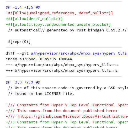
-#![allow(unaligned_references, deref_nullptr)]
+#![allow(deref_nullptr)]
+#![allow(clippy::undocumented_unsafe_blocks)]
 /* automatically generated by rust-bindgen 0.59.2 */
 #[repr(C)]
diff --git 
a/hypervisor/src/whpx/whpx_sys/hyperv_tlfs
index a376b0c..83a5785 100644

--- a/hypervisor/src/whpx/whpx_sys/hyperv_tlfs.rs

 // Use of this source code is governed by a BSD-styl
 // found in the LICENSE file.
-/// Constants from Hyper-V Top Level Functional Spec
-/// This comes from the document published here:
-/// <https://github.com/MicrosoftDocs/Virtualization
+//! Constants from Hyper-V Top Level Functional Spec
+//! This comes from the document published here: