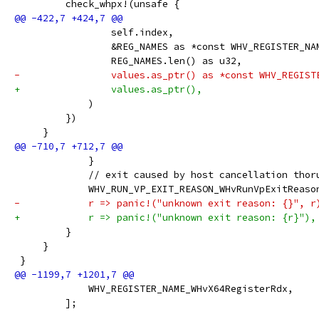
         check_whpx!(unsafe {
                 self.index,
                 &REG_NAMES as *const WHV_REGISTER_NA
                 REG_NAMES.len() as u32,
-                values.as_ptr() as *const WHV_REGIST
+                values.as_ptr(),
             )
         })
     }
             }
             // exit caused by host cancellation thor
             WHV_RUN_VP_EXIT_REASON_WHvRunVpExitReaso
-            r => panic!("unknown exit reason: {}", r
+            r => panic!("unknown exit reason: {r}"),
         }
     }
 }
             WHV_REGISTER_NAME_WHvX64RegisterRdx,
         ];