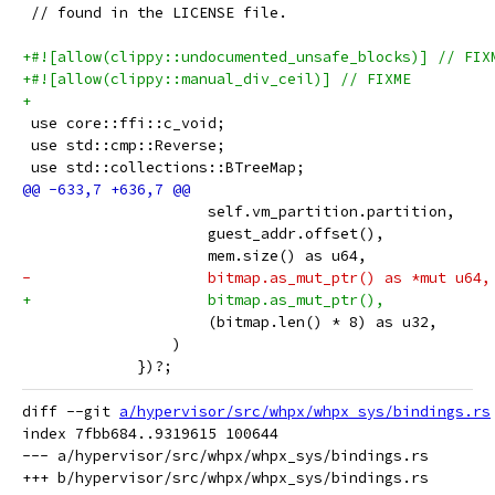
 // found in the LICENSE file.
+#![allow(clippy::undocumented_unsafe_blocks)] // FIX
+#![allow(clippy::manual_div_ceil)] // FIXME
+
 use core::ffi::c_void;
 use std::cmp::Reverse;
 use std::collections::BTreeMap;
                     self.vm_partition.partition,
                     guest_addr.offset(),
                     mem.size() as u64,
-                    bitmap.as_mut_ptr() as *mut u64,
+                    bitmap.as_mut_ptr(),
                     (bitmap.len() * 8) as u32,
                 )
             })?;
diff --git 
a/hypervisor/src/whpx/whpx_sys/bindings.rs
index 7fbb684..9319615 100644

--- a/hypervisor/src/whpx/whpx_sys/bindings.rs
