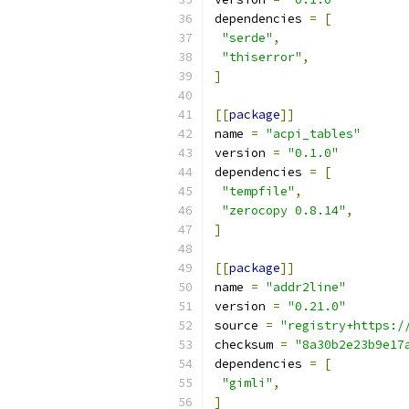
dependencies 
=
[
"serde"
,
"thiserror"
,
]
[[
package
]]
name 
=
"acpi_tables"
version 
=
"0.1.0"
dependencies 
=
[
"tempfile"
,
"zerocopy 0.8.14"
,
]
[[
package
]]
name 
=
"addr2line"
version 
=
"0.21.0"
source 
=
"registry+https:/
checksum 
=
"8a30b2e23b9e17
dependencies 
=
[
"gimli"
,
]