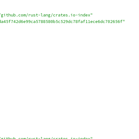
/github.com/rust-lang/crates.io-index"
da45f742d6e99ca5788580b5c529dc78faf11ece6dc702656f"
/github.com/rust-lang/crates.io-index"