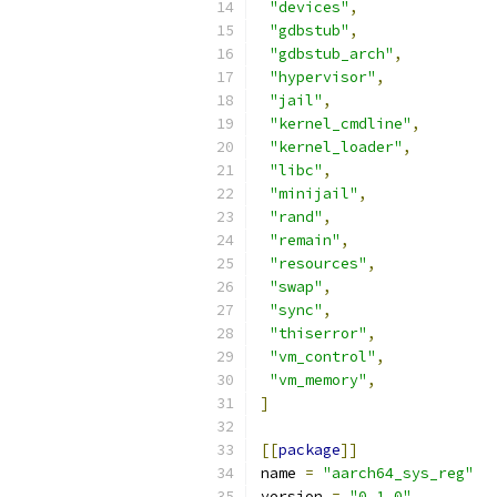
"devices"
,
"gdbstub"
,
"gdbstub_arch"
,
"hypervisor"
,
"jail"
,
"kernel_cmdline"
,
"kernel_loader"
,
"libc"
,
"minijail"
,
"rand"
,
"remain"
,
"resources"
,
"swap"
,
"sync"
,
"thiserror"
,
"vm_control"
,
"vm_memory"
,
]
[[
package
]]
name 
=
"aarch64_sys_reg"
version 
=
"0.1.0"