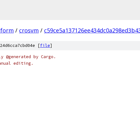
tform
/
crosvm
/
c59ce5a137126ee434dc0a298ed3b43
24d6cca7cbd04e [
file
]
ly @generated by Cargo.
anual editing.