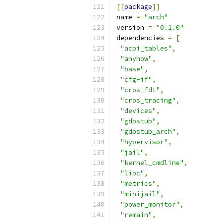
[[
package
]]
name 
=
"arch"
version 
=
"0.1.0"
dependencies 
=
[
"acpi_tables"
,
"anyhow"
,
"base"
,
"cfg-if"
,
"cros_fdt"
,
"cros_tracing"
,
"devices"
,
"gdbstub"
,
"gdbstub_arch"
,
"hypervisor"
,
"jail"
,
"kernel_cmdline"
,
"libc"
,
"metrics"
,
"minijail"
,
"power_monitor"
,
"remain"
,