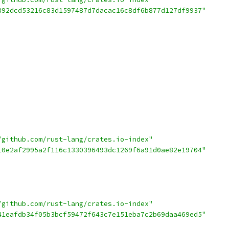
892dcd53216c83d1597487d7dacac16c8df6b877d127df9937"
/github.com/rust-lang/crates.io-index"
10e2af2995a2f116c1330396493dc1269f6a91d0ae82e19704"
/github.com/rust-lang/crates.io-index"
41eafdb34f05b3bcf59472f643c7e151eba7c2b69daa469ed5"