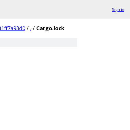
Sign in
1ff7a93d0
/
.
/
Cargo.lock