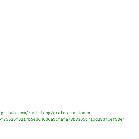
/github.com/rust-lang/crates.io-index"
bf75526f0217b5ed64636a9cfafa78b8365c71bd283fcef93e"