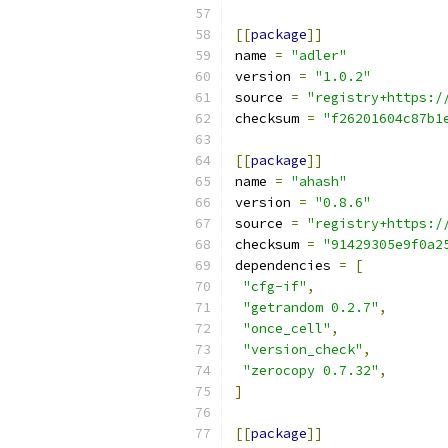
[[
package
]]
name 
=
"adler"
version 
=
"1.0.2"
source 
=
"registry+https:/
checksum 
=
"f26201604c87b1
[[
package
]]
name 
=
"ahash"
version 
=
"0.8.6"
source 
=
"registry+https:/
checksum 
=
"91429305e9f0a2
dependencies 
=
[
"cfg-if"
,
"getrandom 0.2.7"
,
"once_cell"
,
"version_check"
,
"zerocopy 0.7.32"
,
]
[[
package
]]