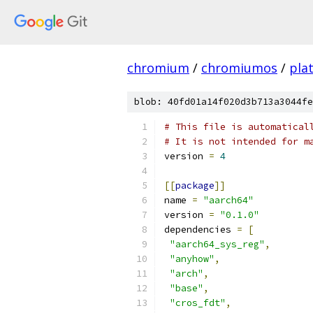
chromium
/
chromiumos
/
pla
blob: 40fd01a14f020d3b713a3044fe
# This file is automatical
# It is not intended for m
version 
=
4
[[
package
]]
name 
=
"aarch64"
version 
=
"0.1.0"
dependencies 
=
[
"aarch64_sys_reg"
,
"anyhow"
,
"arch"
,
"base"
,
"cros_fdt"
,