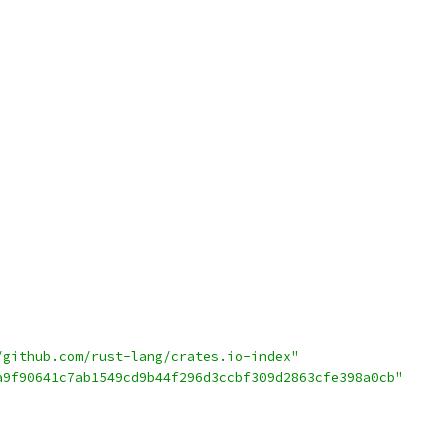
/github.com/rust-lang/crates.io-index"
a9f90641c7ab1549cd9b44f296d3ccbf309d2863cfe398a0cb"