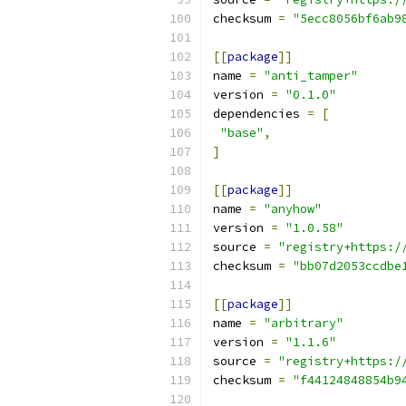
checksum 
=
"5ecc8056bf6ab9
[[
package
]]
name 
=
"anti_tamper"
version 
=
"0.1.0"
dependencies 
=
[
"base"
,
]
[[
package
]]
name 
=
"anyhow"
version 
=
"1.0.58"
source 
=
"registry+https:/
checksum 
=
"bb07d2053ccdbe
[[
package
]]
name 
=
"arbitrary"
version 
=
"1.1.6"
source 
=
"registry+https:/
checksum 
=
"f44124848854b9