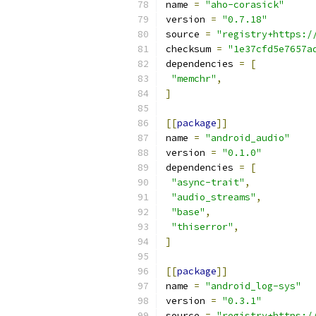
name 
=
"aho-corasick"
version 
=
"0.7.18"
source 
=
"registry+https:/
checksum 
=
"1e37cfd5e7657a
dependencies 
=
[
"memchr"
,
]
[[
package
]]
name 
=
"android_audio"
version 
=
"0.1.0"
dependencies 
=
[
"async-trait"
,
"audio_streams"
,
"base"
,
"thiserror"
,
]
[[
package
]]
name 
=
"android_log-sys"
version 
=
"0.3.1"
source 
=
"registry+https:/