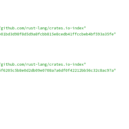
/github.com/rust-lang/crates.io-index"
e01bd3d98f8d5d9a8fcbb815e8cedb41ffccbeb4bf593a35fe"
/github.com/rust-lang/crates.io-index"
5f6205c5b8e0d2db09e0708a7a6df0f42212bb56c32c8ac97a"