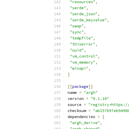
"resources"
,
"serde"
,
"serde_json"
,
"serde_keyvalue"
,
"swap"
,
"sync"
,
"tempfile"
,
"thiserror"
,
"uuid"
,
"vm_control"
,
"vm_memory"
,
"winapi"
,
]
[[
package
]]
name 
=
"argh"
version 
=
"0.1.10"
source 
=
"registry+https:/
checksum 
=
"ab257697eb9496
dependencies 
=
[
"argh_derive"
,
"argh_shared"
,