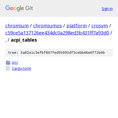
Sign in
chromium
/
chromiumos
/
platform
/
crosvm
/
c59ce5a137126ee434dc0a298ed3b431ff7a93d0
/
.
/
acpi_tables
tree: 3a82e1c5efbf807fed93093df5cebb46e6f72b0b
src/
Cargo.toml