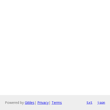
Powered by
Gitiles
|
Privacy
|
Terms
txt
json