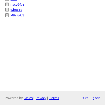
riscv64.rs
whpx.rs
x86_64.rs
Powered by
Gitiles
|
Privacy
|
Terms
txt
json