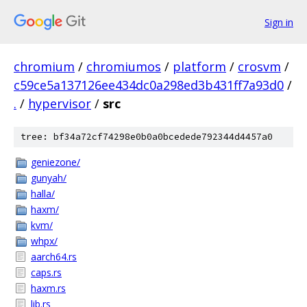
Sign in
chromium
/
chromiumos
/
platform
/
crosvm
/
c59ce5a137126ee434dc0a298ed3b431ff7a93d0
/
.
/
hypervisor
/
src
tree: bf34a72cf74298e0b0a0bcedede792344d4457a0
geniezone/
gunyah/
halla/
haxm/
kvm/
whpx/
aarch64.rs
caps.rs
haxm.rs
lib.rs