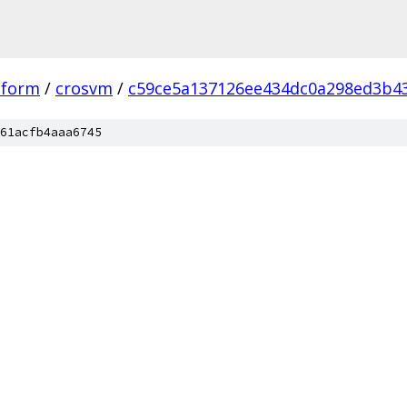
tform
/
crosvm
/
c59ce5a137126ee434dc0a298ed3b43
61acfb4aaa6745