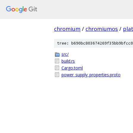
chromium
/
chromiumos
/
pla
tree: b690bc803674269f35bb9bfcc0
src/
build.rs
Cargo.toml
power_supply_properties.proto