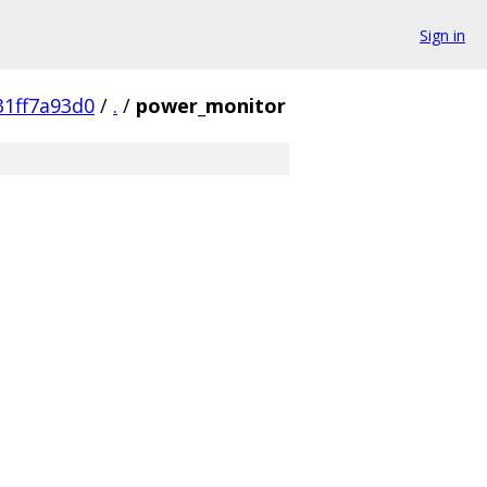
Sign in
1ff7a93d0
/
.
/
power_monitor