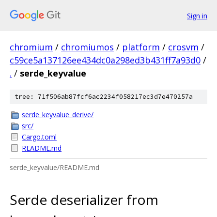
Sign in
chromium
/
chromiumos
/
platform
/
crosvm
/
c59ce5a137126ee434dc0a298ed3b431ff7a93d0
/
.
/
serde_keyvalue
tree: 71f506ab87fcf6ac2234f058217ec3d7e470257a
serde_keyvalue_derive/
src/
Cargo.toml
README.md
serde_keyvalue/README.md
Serde deserializer from