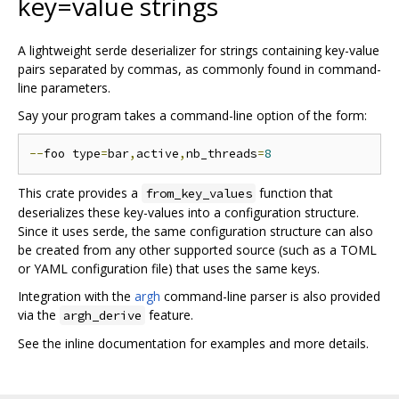
key=value strings
A lightweight serde deserializer for strings containing key-value
pairs separated by commas, as commonly found in command-
line parameters.
Say your program takes a command-line option of the form:
--
foo type
=
bar
,
active
,
nb_threads
=
8
This crate provides a
function that
from_key_values
deserializes these key-values into a configuration structure.
Since it uses serde, the same configuration structure can also
be created from any other supported source (such as a TOML
or YAML configuration file) that uses the same keys.
Integration with the
argh
command-line parser is also provided
via the
feature.
argh_derive
See the inline documentation for examples and more details.