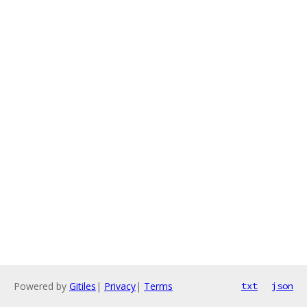
Powered by
Gitiles
|
Privacy
|
Terms
txt
json