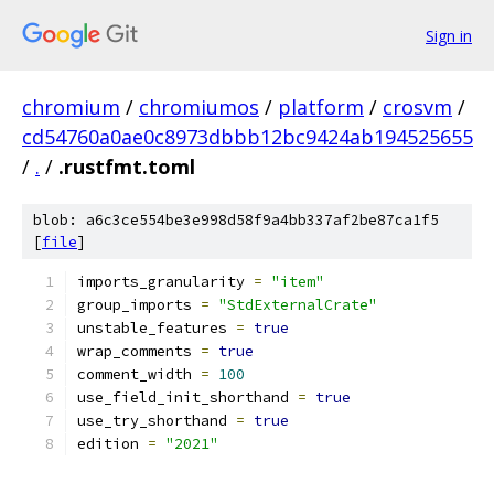
Sign in
chromium
/
chromiumos
/
platform
/
crosvm
/
cd54760a0ae0c8973dbbb12bc9424ab194525655
/
.
/
.rustfmt.toml
blob: a6c3ce554be3e998d58f9a4bb337af2be87ca1f5
[
file
]
imports_granularity 
=
"item"
group_imports 
=
"StdExternalCrate"
unstable_features 
=
true
wrap_comments 
=
true
comment_width 
=
100
use_field_init_shorthand 
=
true
use_try_shorthand 
=
true
edition 
=
"2021"