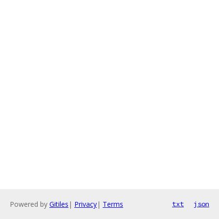
Powered by
Gitiles
|
Privacy
|
Terms
txt
json