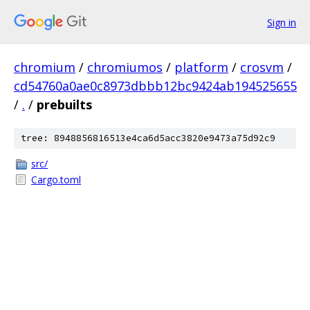
Sign in
chromium
/
chromiumos
/
platform
/
crosvm
/
cd54760a0ae0c8973dbbb12bc9424ab194525655
/
.
/
prebuilts
tree: 8948856816513e4ca6d5acc3820e9473a75d92c9
src/
Cargo.toml