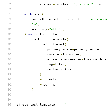
            suites 
=
 suites 
+
", suite:"
+
 s
with
 open
(
        os
.
path
.
join
(
l_out_dir
,
 f
"control.{prim
"w"
,
        encoding
=
"utf-8"
,
)
as
 control_file
:
        control_file
.
write
(
            prefix
.
format
(
                primary_suite
=
primary_suite
,
                carrier
=
l_carrier
,
                extra_dependencies
=
l_extra_depe
                tag
=
l_tag
,
                suites
=
suites
,
)
+
 l_tests
+
 suffix
)
single_test_template 
=
"""