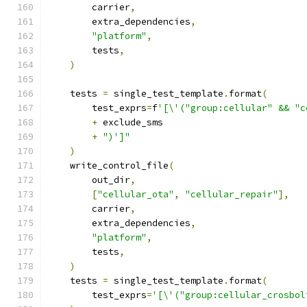
        carrier
,
        extra_dependencies
,
"platform"
,
        tests
,
)
    tests 
=
 single_test_template
.
format
(
        test_exprs
=
f
'[\'("group:cellular" && "c
+
 exclude_sms
+
")']"
)
    write_control_file
(
        out_dir
,
[
"cellular_ota"
,
"cellular_repair"
],
        carrier
,
        extra_dependencies
,
"platform"
,
        tests
,
)
    tests 
=
 single_test_template
.
format
(
        test_exprs
=
'[\'("group:cellular_crosbol