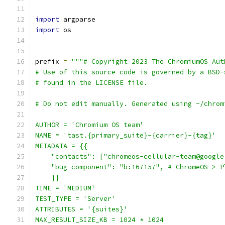
import
 argparse
import
 os
prefix 
=
"""# Copyright 2023 The ChromiumOS Aut
# Use of this source code is governed by a BSD-
# found in the LICENSE file.
# Do not edit manually. Generated using ~/chrom
AUTHOR = 'Chromium OS team'
NAME = 'tast.{primary_suite}-{carrier}-{tag}'
METADATA = {{
    "contacts": ["chromeos-cellular-team@google
    "bug_component": "b:167157", # ChromeOS > P
    }}
TIME = 'MEDIUM'
TEST_TYPE = 'Server'
ATTRIBUTES = '{suites}'
MAX_RESULT_SIZE_KB = 1024 * 1024