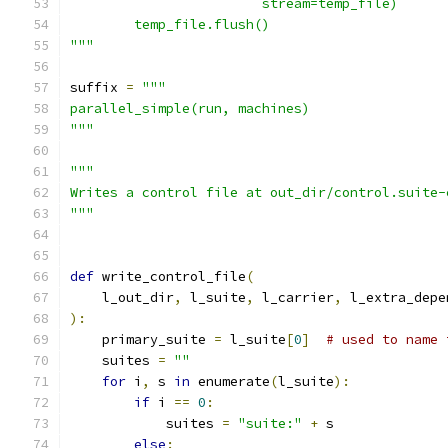
                        stream=temp_file)
        temp_file.flush()
"""
suffix 
=
"""
parallel_simple(run, machines)
"""
"""
Writes a control file at out_dir/control.suite-
"""
def
 write_control_file
(
    l_out_dir
,
 l_suite
,
 l_carrier
,
 l_extra_depe
):
    primary_suite 
=
 l_suite
[
0
]
# used to name 
    suites 
=
""
for
 i
,
 s 
in
 enumerate
(
l_suite
):
if
 i 
==
0
:
            suites 
=
"suite:"
+
 s
else
: