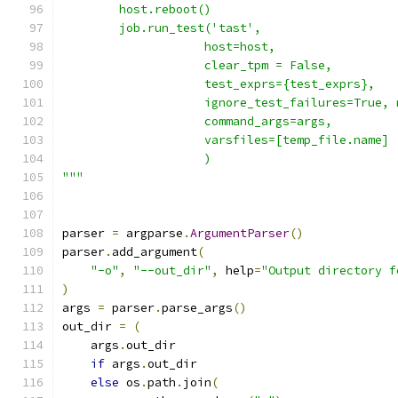
        host.reboot()
        job.run_test('tast',
                    host=host,
                    clear_tpm = False,
                    test_exprs={test_exprs},
                    ignore_test_failures=True, 
                    command_args=args,
                    varsfiles=[temp_file.name]
                    )
"""
parser 
=
 argparse
.
ArgumentParser
()
parser
.
add_argument
(
"-o"
,
"--out_dir"
,
 help
=
"Output directory f
)
args 
=
 parser
.
parse_args
()
out_dir 
=
(
    args
.
out_dir
if
 args
.
out_dir
else
 os
.
path
.
join
(