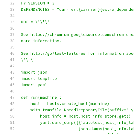
PY_VERSION = 3
DEPENDENCIES = "carrier:{carrier}{extra_depende
DOC = \'\'\'
See https://chromium.googlesource.com/chromiumo
more information.
See http://go/tast-failures for information abo
\'\'\'
import json
import tempfile
import yaml
def run(machine):
    host = hosts.create_host(machine)
    with tempfile.NamedTemporaryFile(suffix='.y
        host_info = host.host_info_store.get()
        yaml.safe_dump({{'autotest_host_info_la
                        json.dumps(host_info.la