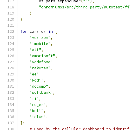
        os
.
path
.
expanduser
(
"~"
),
"chromiumos/src/third_party/autotest/fi
)
)
for
 carrier 
in
[
"verizon"
,
"tmobile"
,
"att"
,
"amarisoft"
,
"vodafone"
,
"rakuten"
,
"ee"
,
"kddi"
,
"docomo"
,
"softbank"
,
"fi"
,
"roger"
,
"bell"
,
"telus"
,
]:
# used by the cellular dashboard to identif