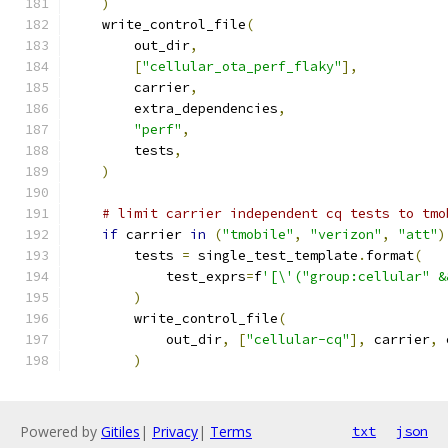
)
    write_control_file
(
        out_dir
,
[
"cellular_ota_perf_flaky"
],
        carrier
,
        extra_dependencies
,
"perf"
,
        tests
,
)
# limit carrier independent cq tests to tmo
if
 carrier 
in
(
"tmobile"
,
"verizon"
,
"att"
)
        tests 
=
 single_test_template
.
format
(
            test_exprs
=
f
'[\'("group:cellular" &
)
        write_control_file
(
            out_dir
,
[
"cellular-cq"
],
 carrier
,
 
)
Powered by
Gitiles
|
Privacy
|
Terms
txt
json