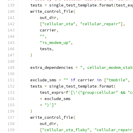
    tests 
=
 single_test_template
.
format
(
test_ex
    write_control_file
(
        out_dir
,
[
"cellular_ota"
,
"cellular_repair"
],
        carrier
,
""
,
"is_modem_up"
,
        tests
,
)
    extra_dependencies 
=
", cellular_modem_stat
    exclude_sms 
=
""
if
 carrier 
in
[
"tmobile"
,
    tests 
=
 single_test_template
.
format
(
        test_exprs
=
f
'[\'("group:cellular" && "c
+
 exclude_sms
+
")']"
)
    write_control_file
(
        out_dir
,
[
"cellular_ota_flaky"
,
"cellular_repair