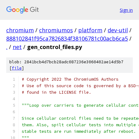
Sign in
chromium
/
chromiumos
/
platform
/
dev-util
/
888102841f95ca7826834f38106781c00acb6ca5
/
.
/
net
/
gen_control_files.py
blob: 2841bcb4d7bcb28adc087236e3060402ae14d5b7
[
file
]
# Copyright 2022 The ChromiumOS Authors
# Use of this source code is governed by a BSD-
# found in the LICENSE file.
"""Loop over carriers to generate cellular cont
Since cellular control files need to be repeate
them. Also, spilt cellular tests into multiple 
stable tests are run immediately after reboot.
"""