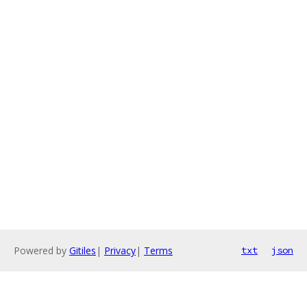
Powered by
Gitiles
|
Privacy
|
Terms
txt
json