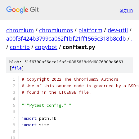
Sign in
chromium
/
chromiumos
/
platform
/
dev-util
/
a00f3f424b3799ca062f1bf21ff1565c318b8cdb
/
.
/
contrib
/
copybot
/
conftest.py
blob: 51f6798af6dce1fafc0885639dfd6876909d6663
[
file
]
# Copyright 2022 The ChromiumOS Authors
# Use of this source code is governed by a BSD-
# found in the LICENSE file.
"""Pytest config."""
import
 pathlib
import
 site