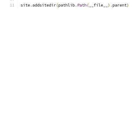
site
.
addsitedir
(
pathlib
.
Path
(
__file__
).
parent
)