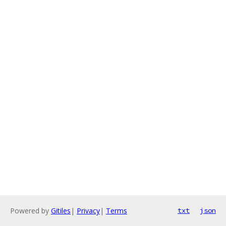
Powered by
Gitiles
|
Privacy
|
Terms
txt
json