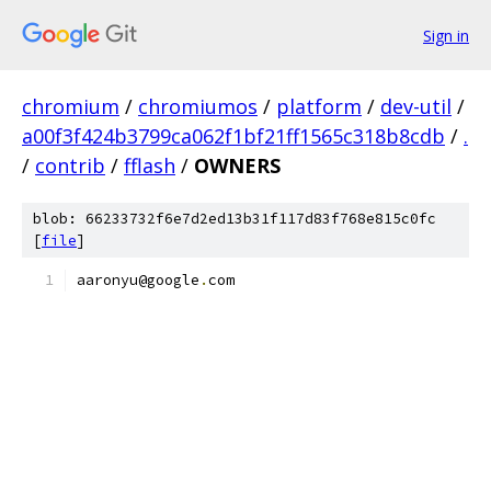
Sign in
chromium
/
chromiumos
/
platform
/
dev-util
/
a00f3f424b3799ca062f1bf21ff1565c318b8cdb
/
.
/
contrib
/
fflash
/
OWNERS
blob: 66233732f6e7d2ed13b31f117d83f768e815c0fc
[
file
]
aaronyu@google
.
com