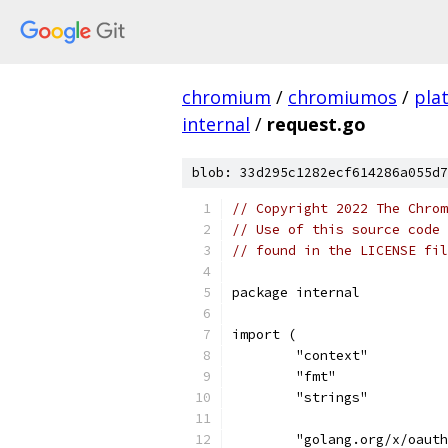
chromium
/
chromiumos
/
pla
internal
/
request.go
blob: 33d295c1282ecf614286a055d7
// Copyright 2022 The Chrom
// Use of this source code 
// found in the LICENSE fil
package internal
import (
	"context"
	"fmt"
	"strings"
	"golang.org/x/oaut