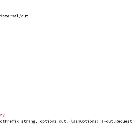
/internal/dut"
ry.
ctPrefix string, options dut.FlashOptions) (*dut.Request