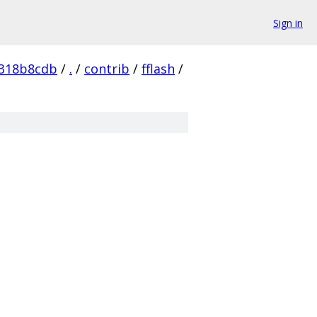
Sign in
c318b8cdb
/
.
/
contrib
/
fflash
/