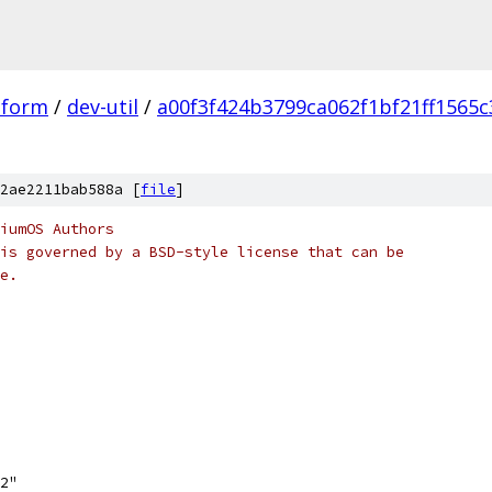
tform
/
dev-util
/
a00f3f424b3799ca062f1bf21ff1565
2ae2211bab588a [
file
]
iumOS Authors
is governed by a BSD-style license that can be
e.
h2"