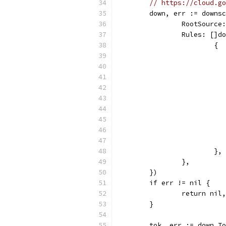
// https://cloud.go
	down, err := downs
		RootSource
		Rules: []
			{
			},
		},
	})
	if err != nil {
		return ni
	}
	tok, err := down.T