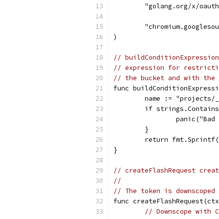
	"golang.org/x/oaut
	"chromium.googleso
)
// buildConditionExpression
// expression for restricti
// the bucket and with the 
func buildConditionExpressi
	name := "projects/
	if strings.Contain
		panic("Ba
	}
	return fmt.Sprintf
}
// createFlashRequest creat
//
// The token is downscoped 
func createFlashRequest(ctx
// Downscope with C