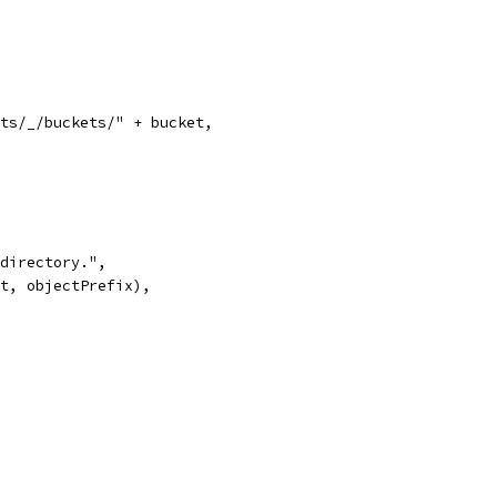
ects/_/buckets/" + bucket,
d directory.",
ket, objectPrefix),