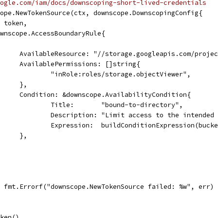
ogle.com/iam/docs/downscoping-short-lived-credentials
cope.NewTokenSource(ctx, downscope.DownscopingConfig{
: token,
downscope.AccessBoundaryRule{
				AvailableResource: "//storage.googleapis.com/proj
				AvailablePermissions: []string{
					"inRole:roles/storage.objectViewer",
				},
				Condition: &downscope.AvailabilityCondition{
					Title:       "bound-to-directory",
					Description: "Limit access to the intende
					Expression:  buildConditionExpression(buc
				},
l, fmt.Errorf("downscope.NewTokenSource failed: %w", err)
oken()