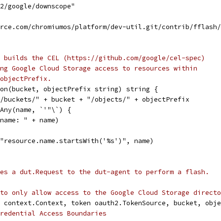
h2/google/downscope"
urce.com/chromiumos/platform/dev-util.git/contrib/fflash
 builds the CEL (https://github.com/google/cel-spec)
ng Google Cloud Storage access to resources within
objectPrefix.
on(bucket, objectPrefix string) string {
_/buckets/" + bucket + "/objects/" + objectPrefix
sAny(name, `'"\`) {
d name: " + name)
("resource.name.startsWith('%s')", name)
es a dut.Request to the dut-agent to perform a flash.
to only allow access to the Google Cloud Storage directo
 context.Context, token oauth2.TokenSource, bucket, obje
redential Access Boundaries