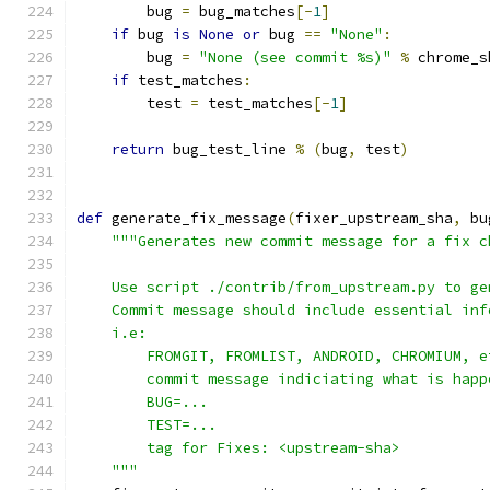
        bug 
=
 bug_matches
[-
1
]
if
 bug 
is
None
or
 bug 
==
"None"
:
        bug 
=
"None (see commit %s)"
%
 chrome_s
if
 test_matches
:
        test 
=
 test_matches
[-
1
]
return
 bug_test_line 
%
(
bug
,
 test
)
def
 generate_fix_message
(
fixer_upstream_sha
,
 bu
"""Generates new commit message for a fix c
    Use script ./contrib/from_upstream.py to ge
    Commit message should include essential inf
    i.e:
        FROMGIT, FROMLIST, ANDROID, CHROMIUM, e
        commit message indiciating what is happ
        BUG=...
        TEST=...
        tag for Fixes: <upstream-sha>
    """