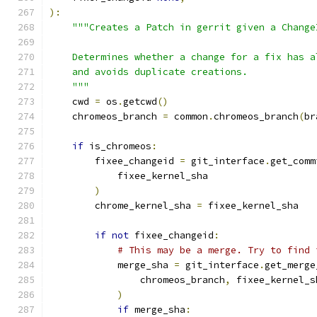
):
"""Creates a Patch in gerrit given a Change
    Determines whether a change for a fix has a
    and avoids duplicate creations.
    """
    cwd 
=
 os
.
getcwd
()
    chromeos_branch 
=
 common
.
chromeos_branch
(
br
if
 is_chromeos
:
        fixee_changeid 
=
 git_interface
.
get_comm
            fixee_kernel_sha
)
        chrome_kernel_sha 
=
 fixee_kernel_sha
if
not
 fixee_changeid
:
# This may be a merge. Try to find 
            merge_sha 
=
 git_interface
.
get_merge
                chromeos_branch
,
 fixee_kernel_s
)
if
 merge_sha
: