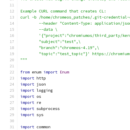
Example CURL command that creates CL:
curl -b /home/chromeos_patches/.git-credential-
        --header "Content-Type: application/jso
        --data \
        '{"project":"chromiumos/third_party/ker
        "subject":"test",\
        "branch":"chromeos-4.19",\
        "topic":"test_topic"}' https://chromium
"""
from
 enum 
import
Enum
import
 http
import
 json
import
 logging
import
 os
import
 re
import
 subprocess
import
 sys
import
 common