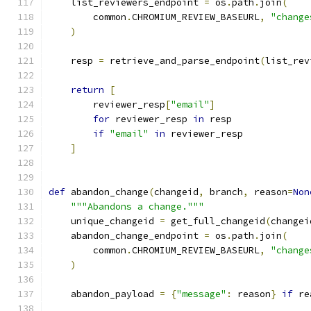
    list_reviewers_endpoint 
=
 os
.
path
.
join
(
        common
.
CHROMIUM_REVIEW_BASEURL
,
"change
)
    resp 
=
 retrieve_and_parse_endpoint
(
list_rev
return
[
        reviewer_resp
[
"email"
]
for
 reviewer_resp 
in
 resp
if
"email"
in
 reviewer_resp
]
def
 abandon_change
(
changeid
,
 branch
,
 reason
=
Non
"""Abandons a change."""
    unique_changeid 
=
 get_full_changeid
(
changei
    abandon_change_endpoint 
=
 os
.
path
.
join
(
        common
.
CHROMIUM_REVIEW_BASEURL
,
"change
)
    abandon_payload 
=
{
"message"
:
 reason
}
if
 re