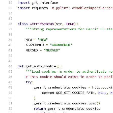
import
 git_interface
import
 requests  
# pylint: disable=import-error
class
GerritStatus
(
str
,
Enum
):
"""String representations for Gerrit CL sta
    NEW 
=
"NEW"
    ABANDONED 
=
"ABANDONED"
    MERGED 
=
"MERGED"
def
 get_auth_cookie
():
"""Load cookies in order to authenticate re
# This cookie should exist in order to perf
try
:
        gerrit_credentials_cookies 
=
 http
.
cooki
            common
.
GCE_GIT_COOKIE_PATH
,
None
,
N
)
        gerrit_credentials_cookies
.
load
()
return
 gerrit_credentials_cookies