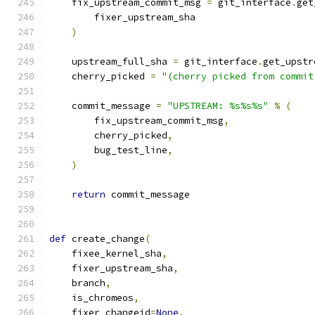
    fix_upstream_commit_msg 
=
 git_interface
.
get
        fixer_upstream_sha
)
    upstream_full_sha 
=
 git_interface
.
get_upstr
    cherry_picked 
=
"(cherry picked from commit
    commit_message 
=
"UPSTREAM: %s%s%s"
%
(
        fix_upstream_commit_msg
,
        cherry_picked
,
        bug_test_line
,
)
return
 commit_message
def
 create_change
(
    fixee_kernel_sha
,
    fixer_upstream_sha
,
    branch
,
    is_chromeos
,
    fixer_changeid
=
None
,