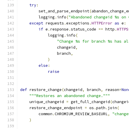
try
:
        set_and_parse_endpoint
(
abandon_change_e
        logging
.
info
(
"Abandoned changeid %s on 
except
 requests
.
exceptions
.
HTTPError
as
 e
:
if
 e
.
response
.
status_code 
==
 http
.
HTTPS
            logging
.
info
(
"Change %s for branch %s has al
                changeid
,
                branch
,
)
else
:
raise
def
 restore_change
(
changeid
,
 branch
,
 reason
=
Non
"""Restores an abandoned change."""
    unique_changeid 
=
 get_full_changeid
(
changei
    restore_change_endpoint 
=
 os
.
path
.
join
(
        common
.
CHROMIUM_REVIEW_BASEURL
,
"change
)