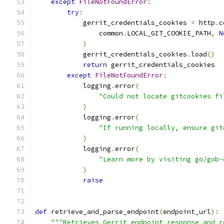
except
FileNotFoundError
:
try
:
            gerrit_credentials_cookies 
=
 http
.
c
                common
.
LOCAL_GIT_COOKIE_PATH
,
N
)
            gerrit_credentials_cookies
.
load
()
return
 gerrit_credentials_cookies
except
FileNotFoundError
:
            logging
.
error
(
"Could not locate gitcookies fi
)
            logging
.
error
(
"If running locally, ensure git
)
            logging
.
error
(
"Learn more by visiting go/gob-
)
raise
def
 retrieve_and_parse_endpoint
(
endpoint_url
):
"""Retrieves Gerrit endpoint response and r