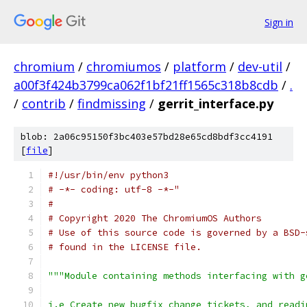
Sign in
chromium
/
chromiumos
/
platform
/
dev-util
/
a00f3f424b3799ca062f1bf21ff1565c318b8cdb
/
.
/
contrib
/
findmissing
/
gerrit_interface.py
blob: 2a06c95150f3bc403e57bd28e65cd8bdf3cc4191
[
file
]
#!/usr/bin/env python3
# -*- coding: utf-8 -*-"
#
# Copyright 2020 The ChromiumOS Authors
# Use of this source code is governed by a BSD-
# found in the LICENSE file.
"""Module containing methods interfacing with g
i.e Create new bugfix change tickets, and readi