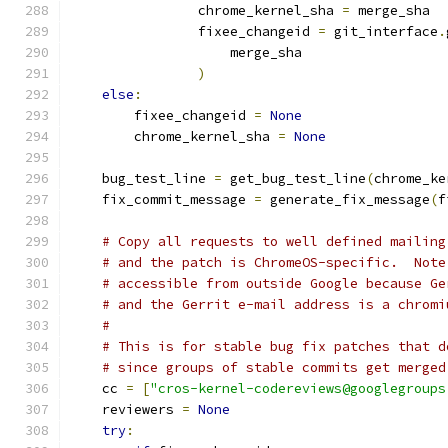
                chrome_kernel_sha 
=
 merge_sha
                fixee_changeid 
=
 git_interface
.
                    merge_sha
)
else
:
        fixee_changeid 
=
None
        chrome_kernel_sha 
=
None
    bug_test_line 
=
 get_bug_test_line
(
chrome_ke
    fix_commit_message 
=
 generate_fix_message
(
f
# Copy all requests to well defined mailing
# and the patch is ChromeOS-specific.  Note
# accessible from outside Google because Ge
# and the Gerrit e-mail address is a chromi
#
# This is for stable bug fix patches that d
# since groups of stable commits get merged
    cc 
=
[
"cros-kernel-codereviews@googlegroups
    reviewers 
=
None
try
: