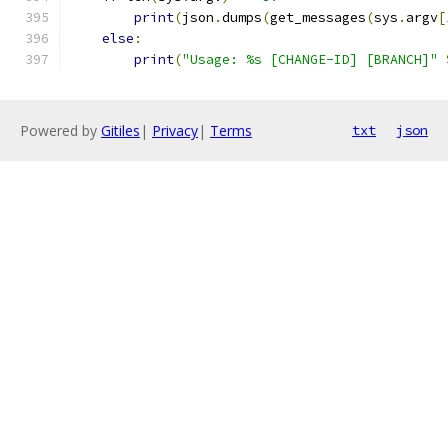
print
(
json
.
dumps
(
get_messages
(
sys
.
argv
[
else
:
print
(
"Usage: %s [CHANGE-ID] [BRANCH]"
Powered by
Gitiles
|
Privacy
|
Terms
txt
json