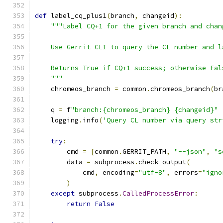
def
 label_cq_plus1
(
branch
,
 changeid
):
"""Label CQ+1 for the given branch and chan
    Use Gerrit CLI to query the CL number and l
    Returns True if CQ+1 success; otherwise Fal
    """
    chromeos_branch 
=
 common
.
chromeos_branch
(
br
    q 
=
 f
"branch:{chromeos_branch} {changeid}"
    logging
.
info
(
'Query CL number via query str
try
:
        cmd 
=
[
common
.
GERRIT_PATH
,
"--json"
,
"s
        data 
=
 subprocess
.
check_output
(
            cmd
,
 encoding
=
"utf-8"
,
 errors
=
"igno
)
except
 subprocess
.
CalledProcessError
:
return
False