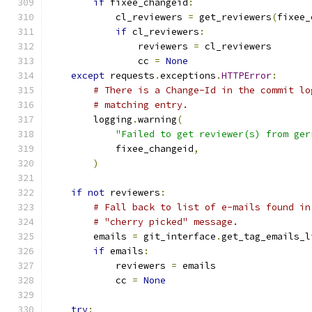
if
 fixee_changeid
:
            cl_reviewers 
=
 get_reviewers
(
fixee_
if
 cl_reviewers
:
                reviewers 
=
 cl_reviewers
                cc 
=
None
except
 requests
.
exceptions
.
HTTPError
:
# There is a Change-Id in the commit lo
# matching entry.
        logging
.
warning
(
"Failed to get reviewer(s) from ger
            fixee_changeid
,
)
if
not
 reviewers
:
# Fall back to list of e-mails found in
# "cherry picked" message.
        emails 
=
 git_interface
.
get_tag_emails_l
if
 emails
:
            reviewers 
=
 emails
            cc 
=
None
try
: