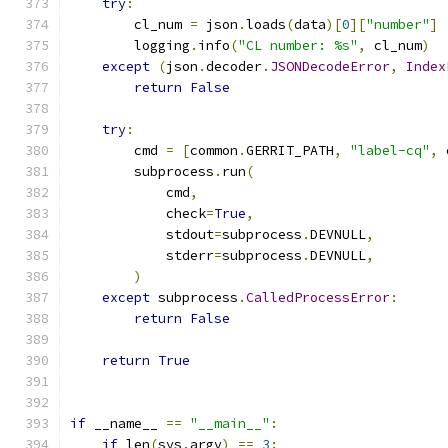
try
:
        cl_num 
=
 json
.
loads
(
data
)[
0
][
"number"
]
        logging
.
info
(
"CL number: %s"
,
 cl_num
)
except
(
json
.
decoder
.
JSONDecodeError
,
Index
return
False
try
:
        cmd 
=
[
common
.
GERRIT_PATH
,
"label-cq"
,
 
        subprocess
.
run
(
            cmd
,
            check
=
True
,
            stdout
=
subprocess
.
DEVNULL
,
            stderr
=
subprocess
.
DEVNULL
,
)
except
 subprocess
.
CalledProcessError
:
return
False
return
True
if
 __name__ 
==
"__main__"
:
if
 len
(
sys
.
argv
)
==
3
: