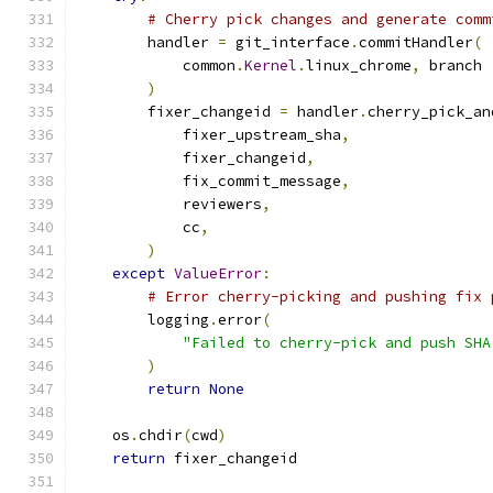
# Cherry pick changes and generate comm
        handler 
=
 git_interface
.
commitHandler
(
            common
.
Kernel
.
linux_chrome
,
 branch
)
        fixer_changeid 
=
 handler
.
cherry_pick_an
            fixer_upstream_sha
,
            fixer_changeid
,
            fix_commit_message
,
            reviewers
,
            cc
,
)
except
ValueError
:
# Error cherry-picking and pushing fix 
        logging
.
error
(
"Failed to cherry-pick and push SHA
)
return
None
    os
.
chdir
(
cwd
)
return
 fixer_changeid