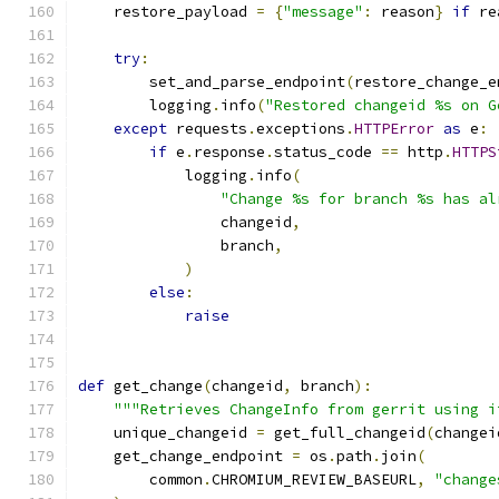
    restore_payload 
=
{
"message"
:
 reason
}
if
 re
try
:
        set_and_parse_endpoint
(
restore_change_e
        logging
.
info
(
"Restored changeid %s on G
except
 requests
.
exceptions
.
HTTPError
as
 e
:
if
 e
.
response
.
status_code 
==
 http
.
HTTPS
            logging
.
info
(
"Change %s for branch %s has al
                changeid
,
                branch
,
)
else
:
raise
def
 get_change
(
changeid
,
 branch
):
"""Retrieves ChangeInfo from gerrit using i
    unique_changeid 
=
 get_full_changeid
(
changei
    get_change_endpoint 
=
 os
.
path
.
join
(
        common
.
CHROMIUM_REVIEW_BASEURL
,
"change