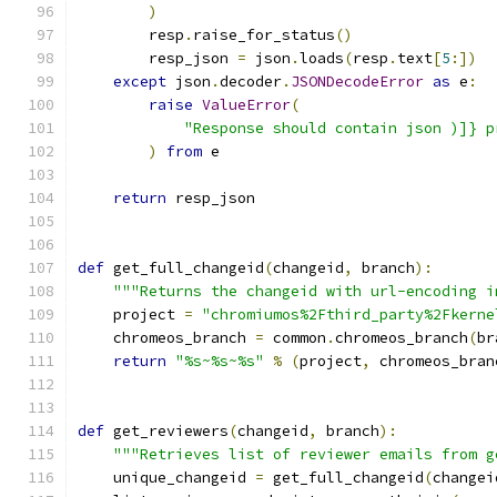
)
        resp
.
raise_for_status
()
        resp_json 
=
 json
.
loads
(
resp
.
text
[
5
:])
except
 json
.
decoder
.
JSONDecodeError
as
 e
:
raise
ValueError
(
"Response should contain json )]} p
)
from
 e
return
 resp_json
def
 get_full_changeid
(
changeid
,
 branch
):
"""Returns the changeid with url-encoding i
    project 
=
"chromiumos%2Fthird_party%2Fkerne
    chromeos_branch 
=
 common
.
chromeos_branch
(
br
return
"%s~%s~%s"
%
(
project
,
 chromeos_bran
def
 get_reviewers
(
changeid
,
 branch
):
"""Retrieves list of reviewer emails from g
    unique_changeid 
=
 get_full_changeid
(
changei