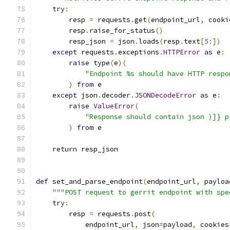
try
:
        resp 
=
 requests
.
get
(
endpoint_url
,
 cooki
        resp
.
raise_for_status
()
        resp_json 
=
 json
.
loads
(
resp
.
text
[
5
:])
except
 requests
.
exceptions
.
HTTPError
as
 e
:
raise
 type
(
e
)(
"Endpoint %s should have HTTP respo
)
from
 e
except
 json
.
decoder
.
JSONDecodeError
as
 e
:
raise
ValueError
(
"Response should contain json )]} p
)
from
 e
return
 resp_json
def
 set_and_parse_endpoint
(
endpoint_url
,
 payloa
"""POST request to gerrit endpoint with spe
try
:
        resp 
=
 requests
.
post
(
            endpoint_url
,
 json
=
payload
,
 cookies