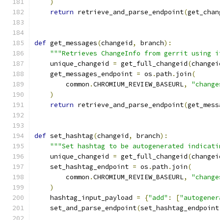
)
return
 retrieve_and_parse_endpoint
(
get_chan
def
 get_messages
(
changeid
,
 branch
):
"""Retrieves ChangeInfo from gerrit using i
    unique_changeid 
=
 get_full_changeid
(
changei
    get_messages_endpoint 
=
 os
.
path
.
join
(
        common
.
CHROMIUM_REVIEW_BASEURL
,
"change
)
return
 retrieve_and_parse_endpoint
(
get_mess
def
 set_hashtag
(
changeid
,
 branch
):
"""Set hashtag to be autogenerated indicati
    unique_changeid 
=
 get_full_changeid
(
changei
    set_hashtag_endpoint 
=
 os
.
path
.
join
(
        common
.
CHROMIUM_REVIEW_BASEURL
,
"change
)
    hashtag_input_payload 
=
{
"add"
:
[
"autogener
    set_and_parse_endpoint
(
set_hashtag_endpoint