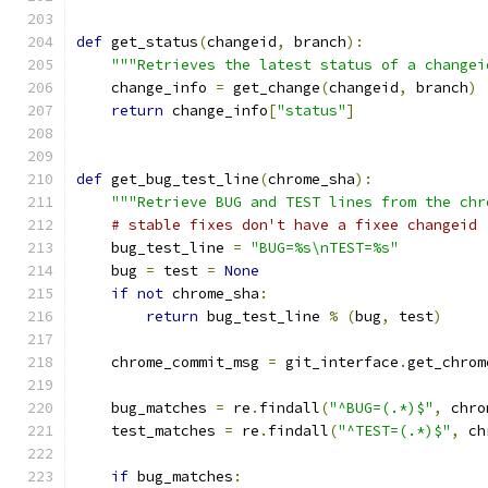
def
 get_status
(
changeid
,
 branch
):
"""Retrieves the latest status of a changei
    change_info 
=
 get_change
(
changeid
,
 branch
)
return
 change_info
[
"status"
]
def
 get_bug_test_line
(
chrome_sha
):
"""Retrieve BUG and TEST lines from the chr
# stable fixes don't have a fixee changeid
    bug_test_line 
=
"BUG=%s\nTEST=%s"
    bug 
=
 test 
=
None
if
not
 chrome_sha
:
return
 bug_test_line 
%
(
bug
,
 test
)
    chrome_commit_msg 
=
 git_interface
.
get_chrom
    bug_matches 
=
 re
.
findall
(
"^BUG=(.*)$"
,
 chro
    test_matches 
=
 re
.
findall
(
"^TEST=(.*)$"
,
 ch
if
 bug_matches
: