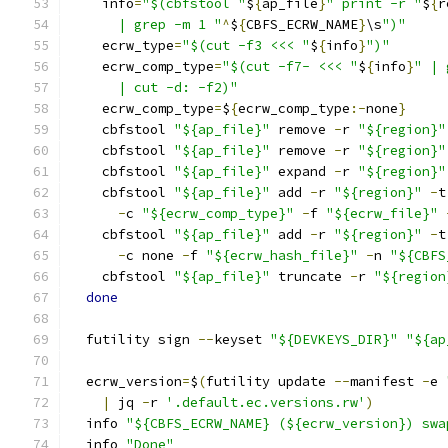
    info
=
"$(cbfstool "
$
{
ap_file
}
" print -r "
$
{
r
      | grep -m 1 "
^
$
{
CBFS_ECRW_NAME
}
\s
")"
    ecrw_type
=
"$(cut -f3 <<< "
$
{
info
}
")"
    ecrw_comp_type
=
"$(cut -f7- <<< "
$
{
info
}
" | 
      | cut -d: -f2)"
    ecrw_comp_type
=
$
{
ecrw_comp_type
:-
none
}
    cbfstool 
"${ap_file}"
 remove 
-
r 
"${region}"
    cbfstool 
"${ap_file}"
 remove 
-
r 
"${region}"
    cbfstool 
"${ap_file}"
 expand 
-
r 
"${region}"
    cbfstool 
"${ap_file}"
 add 
-
r 
"${region}"
-
t
-
c 
"${ecrw_comp_type}"
-
f 
"${ecrw_file}"
    cbfstool 
"${ap_file}"
 add 
-
r 
"${region}"
-
t
-
c none 
-
f 
"${ecrw_hash_file}"
-
n 
"${CBFS
    cbfstool 
"${ap_file}"
 truncate 
-
r 
"${region
done
  futility sign 
--
keyset 
"${DEVKEYS_DIR}"
"${ap
  ecrw_version
=
$
(
futility update 
--
manifest 
-
e 
|
 jq 
-
r 
'.default.ec.versions.rw'
)
  info 
"${CBFS_ECRW_NAME} (${ecrw_version}) swa
  info 
"Done"