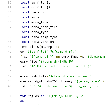
local
 ap_file
=
$1
local
 ec_file
=
$2
local
 temp_dir
local
 info
local
 ecrw_file
local
 ecrw_hash_file
local
 ecrw_type
local
 ecrw_comp_type
local
 ecrw_version
  temp_dir
=
$
(
mktemp 
-
d
)
  cp 
"${ec_file}"
"${temp_dir}/"
(
 cd 
"${temp_dir}"
&&
 dump_fmap 
-
x 
"$(basenam
  ecrw_file
=
"${temp_dir}/RW_FW"
  info 
"EC RW extracted to ${ecrw_file}"
  ecrw_hash_file
=
"${temp_dir}/ecrw.hash"
  openssl dgst 
-
sha256 
-
binary 
"${ecrw_file}"
>
  info 
"EC RW hash saved to ${ecrw_hash_file}"
for
 region 
in
"${FMAP_REGIONS[@]}"
do