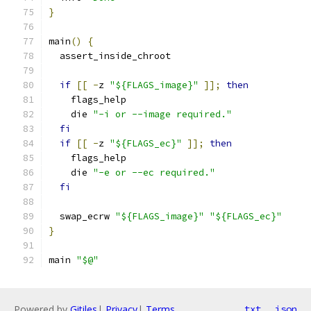
}
main
()
{
  assert_inside_chroot
if
[[
-
z 
"${FLAGS_image}"
]];
then
    flags_help
    die 
"-i or --image required."
fi
if
[[
-
z 
"${FLAGS_ec}"
]];
then
    flags_help
    die 
"-e or --ec required."
fi
  swap_ecrw 
"${FLAGS_image}"
"${FLAGS_ec}"
}
main 
"$@"
Powered by
Gitiles
|
Privacy
|
Terms
txt
json