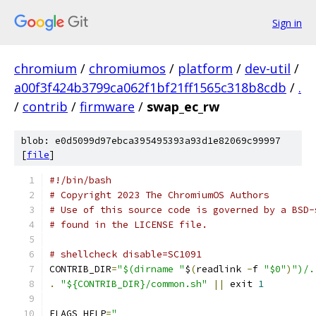
Sign in
chromium
/
chromiumos
/
platform
/
dev-util
/
a00f3f424b3799ca062f1bf21ff1565c318b8cdb
/
.
/
contrib
/
firmware
/
swap_ec_rw
blob: e0d5099d97ebca395495393a93d1e82069c99997
[
file
]
#!/bin/bash
# Copyright 2023 The ChromiumOS Authors
# Use of this source code is governed by a BSD-
# found in the LICENSE file.
# shellcheck disable=SC1091
CONTRIB_DIR
=
"$(dirname "
$
(
readlink 
-
f 
"$0"
)
")/.
.
"${CONTRIB_DIR}/common.sh"
||
 exit 
1
FLAGS_HELP
=
"