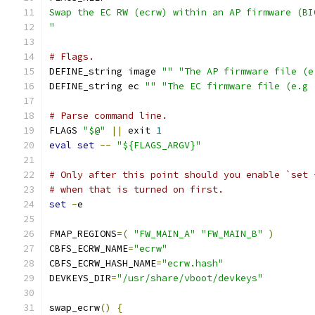
Swap the EC RW (ecrw) within an AP firmware (BI
"
# Flags.
DEFINE_string image 
""
"The AP firmware file (e
DEFINE_string ec 
""
"The EC firmware file (e.g 
# Parse command line.
FLAGS 
"$@"
||
 exit 
1
eval
set
--
"${FLAGS_ARGV}"
# Only after this point should you enable `set 
# when that is turned on first.
set
-
e
FMAP_REGIONS
=(
"FW_MAIN_A"
"FW_MAIN_B"
)
CBFS_ECRW_NAME
=
"ecrw"
CBFS_ECRW_HASH_NAME
=
"ecrw.hash"
DEVKEYS_DIR
=
"/usr/share/vboot/devkeys"
swap_ecrw
()
{