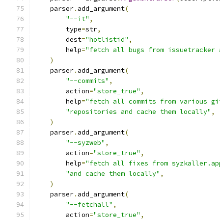
    parser
.
add_argument
(
"--it"
,
        type
=
str
,
        dest
=
"hotlistid"
,
        help
=
"fetch all bugs from issuetracker 
)
    parser
.
add_argument
(
"--commits"
,
        action
=
"store_true"
,
        help
=
"fetch all commits from various gi
"repositories and cache them locally"
,
)
    parser
.
add_argument
(
"--syzweb"
,
        action
=
"store_true"
,
        help
=
"fetch all fixes from syzkaller.ap
"and cache them locally"
,
)
    parser
.
add_argument
(
"--fetchall"
,
        action
=
"store_true"
,