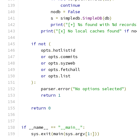
continue
            nodb 
=
False
            s 
=
 simpledb
.
SimpleDB
(
db
)
print
(
"[+] %s found with %d records
print
(
"[x] No local caches found"
if
 no
if
not
(
        opts
.
hotlistid
or
 opts
.
commits
or
 opts
.
syzweb
or
 opts
.
fetchall
or
 opts
.
list
):
        parser
.
error
(
"No options selected"
)
return
1
return
0
if
 __name__ 
==
"__main__"
:
    sys
.
exit
(
main
(
sys
.
argv
[
1
:]))