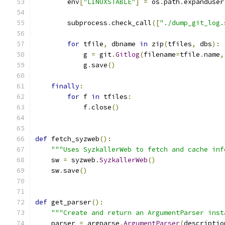
        env
[
"LINUXSTABLE"
]
=
 os
.
path
.
expanduser
        subprocess
.
check_call
([
"./dump_git_log.
for
 tfile
,
 dbname 
in
 zip
(
tfiles
,
 dbs
):
            g 
=
 git
.
Gitlog
(
filename
=
tfile
.
name
,
            g
.
save
()
finally
:
for
 f 
in
 tfiles
:
            f
.
close
()
def
 fetch_syzweb
():
"""Uses SyzkallerWeb to fetch and cache inf
    sw 
=
 syzweb
.
SyzkallerWeb
()
    sw
.
save
()
def
 get_parser
():
"""Create and return an ArgumentParser inst
    parser 
=
 argparse
.
ArgumentParser
(
descriptio