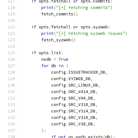
if
 opts
.
fetchall 
or
 opts
.
commits
:
print
(
"[+] Fetching commits"
)
        fetch_commits
()
if
 opts
.
fetchall 
or
 opts
.
syzweb
:
print
(
"[+] Fetching syzweb issues"
)
        fetch_syzweb
()
if
 opts
.
list
:
        nodb 
=
True
for
 db 
in
(
            config
.
ISSUETRACKER_DB
,
            config
.
SYZWEB_DB
,
            config
.
SRC_LINUX_DB
,
            config
.
SRC_V414_DB
,
            config
.
SRC_V44_DB
,
            config
.
SRC_V318_DB
,
            config
.
SRC_V314_DB
,
            config
.
SRC_V310_DB
,
            config
.
SRC_V38_DB
,
):
if
not
 os
.
path
.
exists
(
db
):