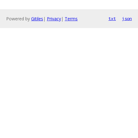
Powered by
Gitiles
|
Privacy
|
Terms
txt
json