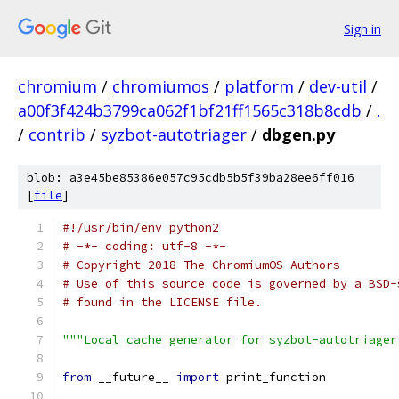
Sign in
chromium
/
chromiumos
/
platform
/
dev-util
/
a00f3f424b3799ca062f1bf21ff1565c318b8cdb
/
.
/
contrib
/
syzbot-autotriager
/
dbgen.py
blob: a3e45be85386e057c95cdb5b5f39ba28ee6ff016
[
file
]
#!/usr/bin/env python2
# -*- coding: utf-8 -*-
# Copyright 2018 The ChromiumOS Authors
# Use of this source code is governed by a BSD-
# found in the LICENSE file.
"""Local cache generator for syzbot-autotriager
from
 __future__ 
import
 print_function