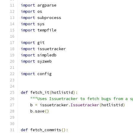
import
 argparse
import
 os
import
 subprocess
import
 sys
import
 tempfile
import
 git
import
 issuetracker
import
 simpledb
import
 syzweb
import
 config
def
 fetch_it
(
hotlistid
):
"""Uses Issuetracker to fetch bugs from a s
    b 
=
 issuetracker
.
Issuetracker
(
hotlistid
)
    b
.
save
()
def
 fetch_commits
():