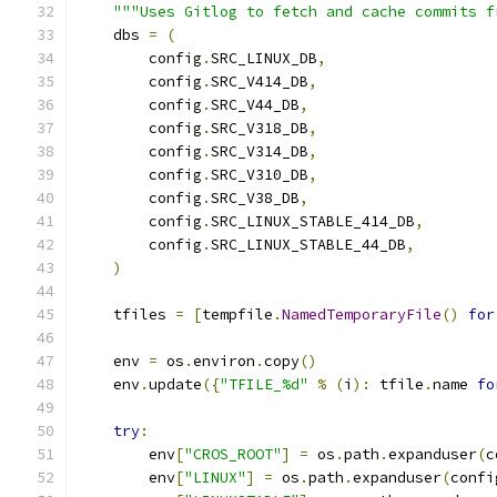
"""Uses Gitlog to fetch and cache commits f
    dbs 
=
(
        config
.
SRC_LINUX_DB
,
        config
.
SRC_V414_DB
,
        config
.
SRC_V44_DB
,
        config
.
SRC_V318_DB
,
        config
.
SRC_V314_DB
,
        config
.
SRC_V310_DB
,
        config
.
SRC_V38_DB
,
        config
.
SRC_LINUX_STABLE_414_DB
,
        config
.
SRC_LINUX_STABLE_44_DB
,
)
    tfiles 
=
[
tempfile
.
NamedTemporaryFile
()
for
    env 
=
 os
.
environ
.
copy
()
    env
.
update
({
"TFILE_%d"
%
(
i
):
 tfile
.
name 
fo
try
:
        env
[
"CROS_ROOT"
]
=
 os
.
path
.
expanduser
(
c
        env
[
"LINUX"
]
=
 os
.
path
.
expanduser
(
confi