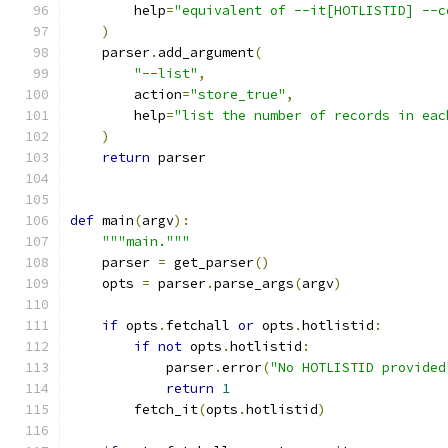
        help
=
"equivalent of --it[HOTLISTID] --c
)
    parser
.
add_argument
(
"--list"
,
        action
=
"store_true"
,
        help
=
"list the number of records in eac
)
return
 parser
def
 main
(
argv
):
"""main."""
    parser 
=
 get_parser
()
    opts 
=
 parser
.
parse_args
(
argv
)
if
 opts
.
fetchall 
or
 opts
.
hotlistid
:
if
not
 opts
.
hotlistid
:
            parser
.
error
(
"No HOTLISTID provided
return
1
        fetch_it
(
opts
.
hotlistid
)