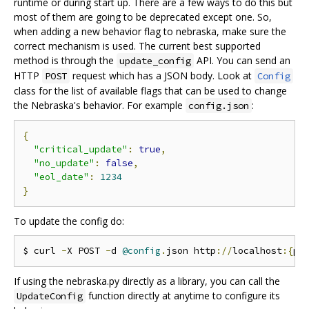
runtime or during start up. There are a few ways to do this but
most of them are going to be deprecated except one. So,
when adding a new behavior flag to nebraska, make sure the
correct mechanism is used. The current best supported
method is through the
API. You can send an
update_config
HTTP
request which has a JSON body. Look at
POST
Config
class for the list of available flags that can be used to change
the Nebraska's behavior. For example
:
config.json
{
"critical_update"
:
true
,
"no_update"
:
false
,
"eol_date"
:
1234
}
To update the config do:
$ curl 
-
X POST 
-
d 
@config
.
json http
://
localhost
:{
po
If using the nebraska.py directly as a library, you can call the
function directly at anytime to configure its
UpdateConfig