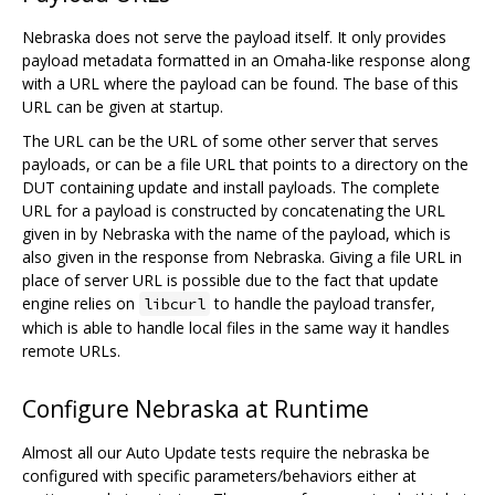
Nebraska does not serve the payload itself. It only provides
payload metadata formatted in an Omaha-like response along
with a URL where the payload can be found. The base of this
URL can be given at startup.
The URL can be the URL of some other server that serves
payloads, or can be a file URL that points to a directory on the
DUT containing update and install payloads. The complete
URL for a payload is constructed by concatenating the URL
given in by Nebraska with the name of the payload, which is
also given in the response from Nebraska. Giving a file URL in
place of server URL is possible due to the fact that update
engine relies on
to handle the payload transfer,
libcurl
which is able to handle local files in the same way it handles
remote URLs.
Configure Nebraska at Runtime
Almost all our Auto Update tests require the nebraska be
configured with specific parameters/behaviors either at