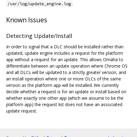
.
/var/log/update_engine.log
Known Issues
Detecting Update/Install
In order to signal that a DLC should be installed rather than
updated, update engine includes a request for the platform
app without a request for an update. This allows Omaha to
differentiate between an update operation where Chrome OS
and all DLCs will be updated to a strictly greater version, and
an install operation where one or more DLCs of the same
version as the platform app will be installed. We currently
decide whether a request is for an update or install based on
whether exactly one other app (which we assume to be the
platform app) the request list does not have an associated
update request.