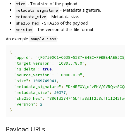
- Total size of the payload.
size
- Metadata signature.
metadata_signature
- Metadata size.
metadata_size
- SHA256 of the payload.
sha256_hex
- The version of this file format.
version
An example
:
sample.json
{
"appid"
:
"{F67500C1-C6D8-5287-E4EC-F9BBB4AEE5C5}"
"target_version"
:
"10895.78.0"
,
"is_delta"
:
true
,
"source_version"
:
"10000.0.0"
,
"size"
:
1069749941
,
"metadata_signature"
:
"Dr4RFXYgcfvFHV/0VRQs+SCQmz
"metadata_size"
:
50377
,
"sha256_hex"
:
"886fd274745b4fa8d1f253cff11242fac0
"version"
:
2
}
Payload URLs