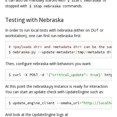
It can also be manually started with
or
$ start nebraska
stopped with
commands.
$ stop nebraska
Testing with Nebraska
In order to run local tests with nebraska (either on DUT or
workstation), one can first run nebraska first:
# <payloads dir> and <metadata dir> can be the same
$ nebraska
.
py 
--
update
-
metadata
=/
tmp
/<
metadata dir
>
Then, configure nebraska with behaviors you want:
$ curl 
-
X POST 
-
d 
'{"critical_update": true}'
 http
:
At this point the nebraska.py instance is ready for interaction.
You can start an update check with UpdateEngine such as:
$ update_engine_client 
--
omaha_url
=
"http://localhos
And look at the UpdateEngine logs at