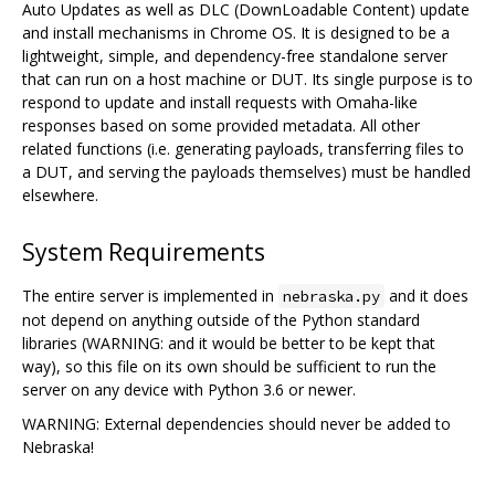
Auto Updates as well as DLC (DownLoadable Content) update
and install mechanisms in Chrome OS. It is designed to be a
lightweight, simple, and dependency-free standalone server
that can run on a host machine or DUT. Its single purpose is to
respond to update and install requests with Omaha-like
responses based on some provided metadata. All other
related functions (i.e. generating payloads, transferring files to
a DUT, and serving the payloads themselves) must be handled
elsewhere.
System Requirements
The entire server is implemented in
and it does
nebraska.py
not depend on anything outside of the Python standard
libraries (WARNING: and it would be better to be kept that
way), so this file on its own should be sufficient to run the
server on any device with Python 3.6 or newer.
WARNING: External dependencies should never be added to
Nebraska!