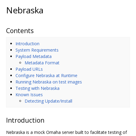
Nebraska
Contents
Introduction
System Requirements
Payload Metadata
Metadata Format
Payload URLs
Configure Nebraska at Runtime
Running Nebraska on test images
Testing with Nebraska
Known Issues
Detecting Update/Install
Introduction
Nebraska is a mock Omaha server built to facilitate testing of