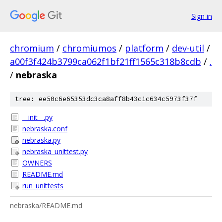
Sign in
chromium
/
chromiumos
/
platform
/
dev-util
/
a00f3f424b3799ca062f1bf21ff1565c318b8cdb
/
.
/
nebraska
tree: ee50c6e65353dc3ca8aff8b43c1c634c5973f37f
__init__.py
nebraska.conf
nebraska.py
nebraska_unittest.py
OWNERS
README.md
run_unittests
nebraska/README.md