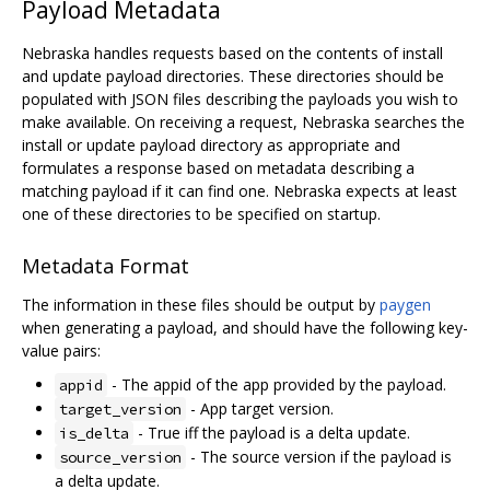
Payload Metadata
Nebraska handles requests based on the contents of install
and update payload directories. These directories should be
populated with JSON files describing the payloads you wish to
make available. On receiving a request, Nebraska searches the
install or update payload directory as appropriate and
formulates a response based on metadata describing a
matching payload if it can find one. Nebraska expects at least
one of these directories to be specified on startup.
Metadata Format
The information in these files should be output by
paygen
when generating a payload, and should have the following key-
value pairs:
- The appid of the app provided by the payload.
appid
- App target version.
target_version
- True iff the payload is a delta update.
is_delta
- The source version if the payload is
source_version
a delta update.