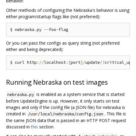
behavior.
Other methods of configuring the Nebraska's behavior is using
either program/startup flags like (not preferred):
$ nebraska
.
py 
--
foo
-
Or you can pass the configs as query string (not preferred
either and being deprecated):
$ curl http
://
localhost
:{
port
}/
update
/?
critical_upd
Running Nebraska on test images
is enabled as a system service that is started
nebraska.py
before UpdateEngine is up. However, it only starts on test
images and only if the config file (a JSON file) for nebraska is
created in
. This file is
/usr/local/nebraska/config.json
the same JSON data that is passed in an HTTP POST request
discussed in
this
section.