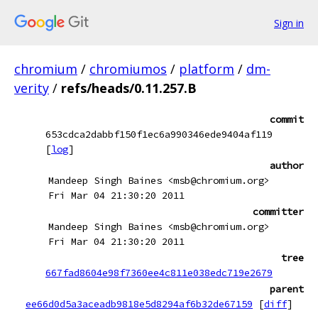
Sign in
chromium
/
chromiumos
/
platform
/
dm-
verity
/
refs/heads/0.11.257.B
commit
653cdca2dabbf150f1ec6a990346ede9404af119
[
log
]
author
Mandeep Singh Baines <msb@chromium.org>
Fri Mar 04 21:30:20 2011
committer
Mandeep Singh Baines <msb@chromium.org>
Fri Mar 04 21:30:20 2011
tree
667fad8604e98f7360ee4c811e038edc719e2679
parent
ee66d0d5a3aceadb9818e5d8294af6b32de67159
[
diff
]