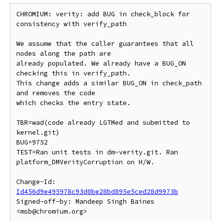
CHROMIUM: verity: add BUG in check_block for 
consistency with verify_path

We assume that the caller guarantees that all 
nodes along the path are

already populated. We already have a BUG_ON 
checking this in verify_path.

This change adds a similar BUG_ON in check_path 
and removes the code

which checks the entry state.

TBR=wad(code already LGTMed and submitted to 
kernel.git)

BUG=9752

TEST=Ran unit tests in dm-verity.git. Ran 
platform_DMVerityCorruption on H/W.

Change-Id: 
Id456d9e495978c93d0be28bd895e5ced28d9973b
Signed-off-by: Mandeep Singh Baines 
<msb@chromium.org>
