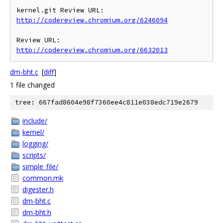
kernel.git Review URL: 
http://codereview.chromium.org/6246094
Review URL: 
http://codereview.chromium.org/6632013
dm-bht.c
[
diff
]
1 file changed
tree: 667fad8604e98f7360ee4c811e038edc719e2679
include/
kernel/
logging/
scripts/
simple_file/
common.mk
digester.h
dm-bht.c
dm-bht.h