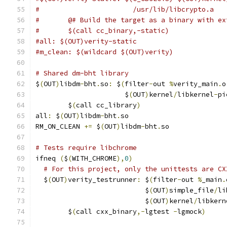
#                       /usr/lib/libcrypto.a
#	@# Build the target as a binary with e
#	$(call cc_binary,-static)
#all: $(OUT)verity-static
#m_clean: $(wildcard $(OUT)verity)
# Shared dm-bht library
$
(
OUT
)
libdm
-
bht
.
so
:
 $
(
filter
-
out 
%
verity_main
.
o
                      $
(
OUT
)
kernel
/
libkernel
-
pi
	$
(
call cc_library
)
all
:
 $
(
OUT
)
libdm
-
bht
.
so
RM_ON_CLEAN 
+=
 $
(
OUT
)
libdm
-
bht
.
so
# Tests require libchrome
ifneq 
(
$
(
WITH_CHROME
),
0
)
# For this project, only the unittests are CX
  $
(
OUT
)
verity_testrunner
:
 $
(
filter
-
out 
%
_main
.
                           $
(
OUT
)
simple_file
/
li
                           $
(
OUT
)
kernel
/
libkern
	$
(
call cxx_binary
,-
lgtest 
-
lgmock
)