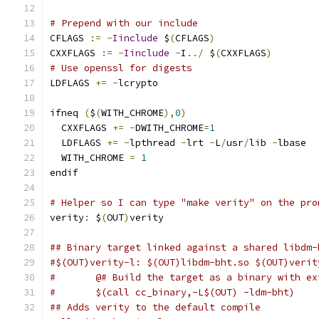
# Prepend with our include
CFLAGS 
:=
-
Iinclude
 $
(
CFLAGS
)
CXXFLAGS 
:=
-
Iinclude
-
I
../
 $
(
CXXFLAGS
)
# Use openssl for digests
LDFLAGS 
+=
-
lcrypto
ifneq 
(
$
(
WITH_CHROME
),
0
)
  CXXFLAGS 
+=
-
DWITH_CHROME
=
1
  LDFLAGS 
+=
-
lpthread 
-
lrt 
-
L
/
usr
/
lib 
-
lbase
  WITH_CHROME 
=
1
endif
# Helper so I can type "make verity" on the pro
verity
:
 $
(
OUT
)
verity
## Binary target linked against a shared libdm-
#$(OUT)verity-l: $(OUT)libdm-bht.so $(OUT)verit
#	@# Build the target as a binary with e
#	$(call cc_binary,-L$(OUT) -ldm-bht)
## Adds verity to the default compile