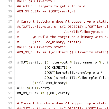
#all: $(OUT)verity-l
## Add our targets to get auto-rm'd
#RM_ON_CLEAN += $(OUT)verity-l
# Current toolchain doesn't support -pie static
#$(OUT)verity-static: $(C_OBJECTS) $(OUT)kernel
#                       /usr/lib/libcrypto.a
#	@# Build the target as a binary with e
#	$(call cc_binary,-static)
#all: $(OUT)verity-static
#RM_ON_CLEAN += $(wildcard $(OUT)verity-static)
$
(
OUT
)
verity
:
 $
(
filter
-
out 
%
_testrunner
.
o 
%
_uni
              $
(
C_OBJECTS
)
 \
              $
(
OUT
)
kernel
/
libkernel
-
pie
.
a \
              $
(
OUT
)
simple_file
/
libsimple_file
-
	$
(
call cxx_binary
)
all
:
 $
(
OUT
)
verity
RM_ON_CLEAN 
+=
 $
(
OUT
)
verity
# Current toolchain doesn't support -pie static
#$(OUT)verity-static: $(C_OBJECTS) $(OUT)kernel