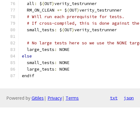
  all
:
 $
(
OUT
)
verity_testrunner
  RM_ON_CLEAN 
+=
 $
(
OUT
)
verity_testrunner
# Will run each prerequisite for tests.
# If cross-compiled, this is done against the
  small_tests
:
 $
(
OUT
)
verity_testrunner
# No large tests here so we use the NONE targ
  large_tests
:
 NONE
else
  small_tests
:
 NONE
  large_tests
:
 NONE
endif
Powered by
Gitiles
|
Privacy
|
Terms
txt
json