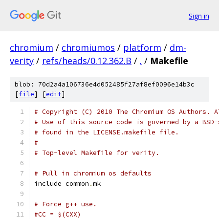
Sign in
chromium
/
chromiumos
/
platform
/
dm-
verity
/
refs/heads/0.12.362.B
/
.
/
Makefile
blob: 70d2a4a106736e4d052485f27af8ef0096e14b3c
[
file
] [
edit
]
# Copyright (C) 2010 The Chromium OS Authors. A
# Use of this source code is governed by a BSD-
# found in the LICENSE.makefile file.
#
# Top-level Makefile for verity.
# Pull in chromium os defaults
include common
.
mk
# Force g++ use.
#CC = $(CXX)