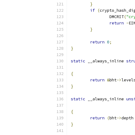
}
if
(
crypto_hash_di
		DMCRIT
(
"cr
return
-
EI
}
return
0
;
}
static
 __always_inline 
str
{
return
&
bht
->
level
}
static
 __always_inline 
uns
{
return
(
bht
->
depth
}