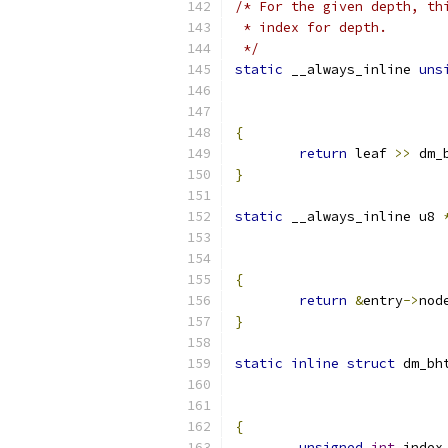
/* For the given depth, th
 * index for depth.
 */
static
 __always_inline 
uns
{
return
 leaf 
>>
 dm_
}
static
 __always_inline u8 
{
return
&
entry
->
nod
}
static
inline
struct
 dm_bh
{
unsigned
int
 index