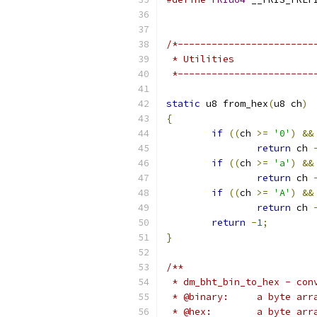
/*------------------------
 * Utilities
 *------------------------
static
 u8 from_hex
(
u8 ch
)
{
if
((
ch 
>=
'0'
)
&&
return
 ch 
if
((
ch 
>=
'a'
)
&&
return
 ch 
if
((
ch 
>=
'A'
)
&&
return
 ch 
return
-
1
;
}
/**
 * dm_bht_bin_to_hex - con
 * @binary:	a 
 * @hex:	a b