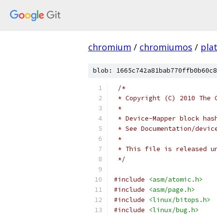
chromium
/
chromiumos
/
pla
blob: 1665c742a81bab770ffb0b60c8
/*
 * Copyright (C) 2010 The 
 *
 * Device-Mapper block has
 * See Documentation/devic
 *
 * This file is released u
 */
#include
<asm/atomic.h>
#include
<asm/page.h>
#include
<linux/bitops.h>
#include
<linux/bug.h>