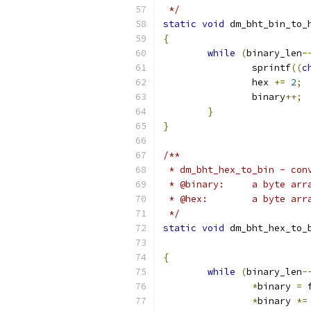
 */
static
void
 dm_bht_bin_to_
{
while
(
binary_len
-
		sprintf
((
c
		hex 
+=
2
;
		binary
++;
}
}
/**
 * dm_bht_hex_to_bin - con
 * @binary:	a 
 * @hex:	a b
 */
static
void
 dm_bht_hex_to_
{
while
(
binary_len
-
*
binary 
=
 
*
binary 
*=