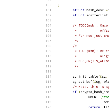
{
struct
 hash_desc 
*
struct
 scatterlist
/* TODO(msb): Once
	 *            off
	 * For now just ch
	 */
/*
	 * TODO(msb): Re-
	 *            alig
	 * BUG_ON(!IS_ALI
	 */
	sg_init_table
(&
sg
,
	sg_set_buf
(&
sg
,
 bl
/* Note, this is s
if
(
crypto_hash_in
		DMCRIT
(
"fa
			
return
-
EI