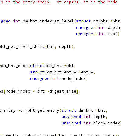
is is the entry index.  At depth+1 it is the node
igned
int
 dm_bht_index_at_level
(
struct
 dm_bht 
*
bht
,
unsigned
int
 depth
,
unsigned
int
 leaf
)
bht_get_level_shift
(
bht
,
 depth
);
*
dm_bht_node
(
struct
 dm_bht 
*
bht
,
struct
 dm_bht_entry 
*
entry
,
unsigned
int
 node_index
)
es
[
node_index 
*
 bht
->
digest_size
];
t_entry 
*
dm_bht_get_entry
(
struct
 dm_bht 
*
bht
,
unsigned
int
 depth
,
unsigned
int
 block_index
)
 
=
 dm_bht_index_at_level
(
bht
,
 depth
,
 block_index
);