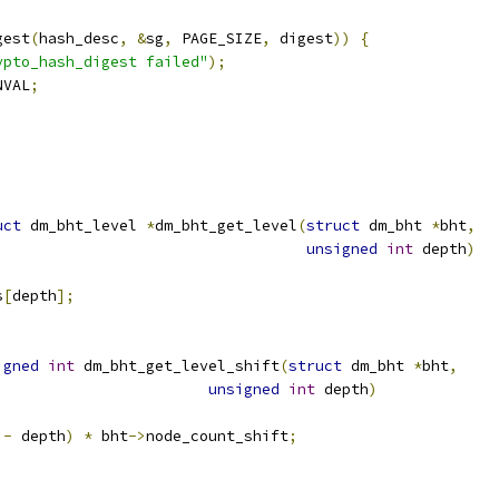
gest
(
hash_desc
,
&
sg
,
 PAGE_SIZE
,
 digest
))
{
ypto_hash_digest failed"
);
NVAL
;
uct
 dm_bht_level 
*
dm_bht_get_level
(
struct
 dm_bht 
*
bht
,
unsigned
int
 depth
)
s
[
depth
];
igned
int
 dm_bht_get_level_shift
(
struct
 dm_bht 
*
bht
,
unsigned
int
 depth
)
 
-
 depth
)
*
 bht
->
node_count_shift
;