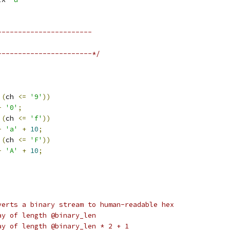
-----------------------
-----------------------*/
(
ch 
<=
'9'
))
-
'0'
;
(
ch 
<=
'f'
))
-
'a'
+
10
;
(
ch 
<=
'F'
))
-
'A'
+
10
;
verts a binary stream to human-readable hex
byte array of length @binary_len
yte array of length @binary_len * 2 + 1