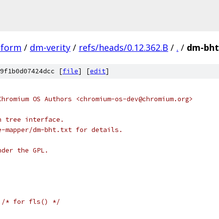
tform
/
dm-verity
/
refs/heads/0.12.362.B
/
.
/
dm-bht
9f1b0d07424dcc [
file
] [
edit
]
Chromium OS Authors <chromium-os-dev@chromium.org>
h tree interface.
e-mapper/dm-bht.txt for details.
nder the GPL.
/* for fls() */