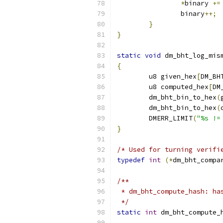
*
binary 
+=
		binary
++;
}
}
static
void
 dm_bht_log_mis
{
	u8 given_hex
[
DM_BH
	u8 computed_hex
[
DM
	dm_bht_bin_to_hex
(
	dm_bht_bin_to_hex
(
	DMERR_LIMIT
(
"%s !=
}
/* Used for turning verifi
typedef
int
(*
dm_bht_compa
/**
 * dm_bht_compute_hash: ha
 */
static
int
 dm_bht_compute_
			