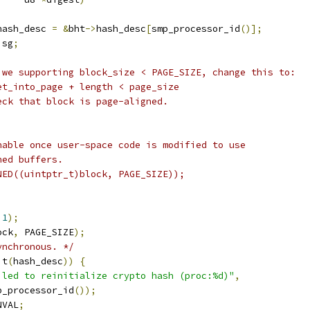
hash_desc 
=
&
bht
->
hash_desc
[
smp_processor_id
()];
 sg
;
 we supporting block_size < PAGE_SIZE, change this to:
set_into_page + length < page_size
eck that block is page-aligned.
enable once user-space code is modified to use
ned buffers.
GNED((uintptr_t)block, PAGE_SIZE));
1
);
ock
,
 PAGE_SIZE
);
ynchronous. */
it
(
hash_desc
))
{
iled to reinitialize crypto hash (proc:%d)"
,
smp_processor_id
());
NVAL
;