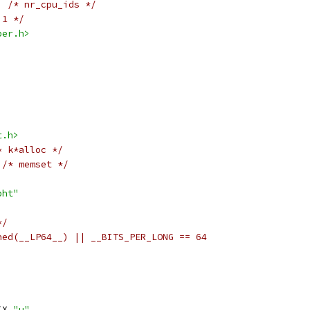
/* nr_cpu_ids */
 1 */
per.h>
t.h>
* k*alloc */
/* memset */
bht"
*/
ned(__LP64__) || __BITS_PER_LONG == 64
IX 
"u"