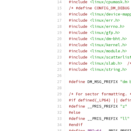
#include
<linux/cpumask.h>
/* #define CONFIG_DM_DEBUG
#include
<linux/device-map
#include
<linux/err.h>
#include
<linux/errno.h>
#include
<linux/gfp.h>
#include
<linux/dm-bht.h>
#include
<linux/kernel.h>
#include
<linux/module.h>
#include
<linux/scatterlis
#include
<linux/slab.h>
/
#include
<linux/string.h>
#define
 DM_MSG_PREFIX 
"dm 
/* For sector formatting. 
#if defined(_LP64) || defi
#define
 __PRIS_PREFIX 
"z"
#else
#define
 __PRIS_PREFIX 
"ll"
#endif
#define
PRIu64
 __PRIS_PREF