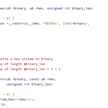
hex
(
u8 
*
binary
,
 u8 
*
hex
,
unsigned
int
 binary_len
)
-
>
0
)
{
har
*
__restrict__
)
hex
,
"%02hhx"
,
(
int
)*
binary
);
verts a hex stream to binary
byte array of length @binary_len
yte array of length @binary_len * 2 + 1
bin
(
u8 
*
binary
,
const
 u8 
*
hex
,
unsigned
int
 binary_len
)
-
>
0
)
{
from_hex
(*(
hex
++));
16
;