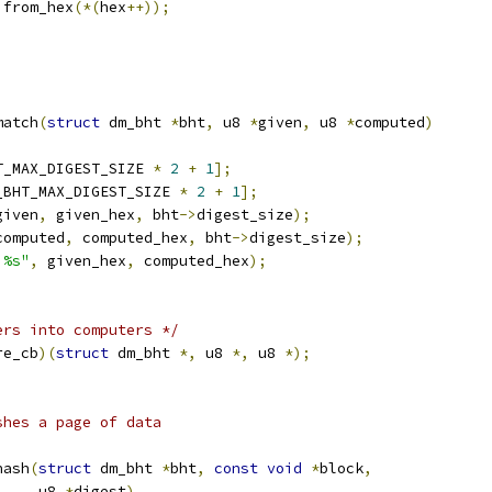
 from_hex
(*(
hex
++));
match
(
struct
 dm_bht 
*
bht
,
 u8 
*
given
,
 u8 
*
computed
)
T_MAX_DIGEST_SIZE 
*
2
+
1
];
_BHT_MAX_DIGEST_SIZE 
*
2
+
1
];
given
,
 given_hex
,
 bht
->
digest_size
);
computed
,
 computed_hex
,
 bht
->
digest_size
);
 %s"
,
 given_hex
,
 computed_hex
);
ers into computers */
re_cb
)(
struct
 dm_bht 
*,
 u8 
*,
 u8 
*);
shes a page of data
hash
(
struct
 dm_bht 
*
bht
,
const
void
*
block
,
       u8 
*
digest
)