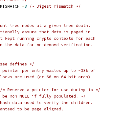
MISMATCH 
-
3
/* Digest mismatch */
unt tree nodes at a given tree depth.
tionally assure that data is paged in
t kept running crypto contexts for each
n the data for on-demand verification.
see defines */
 pointer per entry wastes up to ~33k of
blocks are used (or 66 on 64-bit arch)
/* Reserve a pointer for use during io */
 be non-NULL if fully populated. */
hash data used to verify the children.
aranteed to be page-aligned.