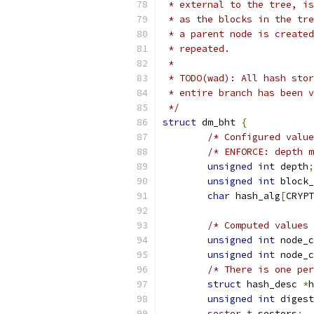
 * external to the tree, is
 * as the blocks in the tre
 * a parent node is created
 * repeated.
 *
 * TODO(wad): All hash stor
 * entire branch has been v
 */
struct
 dm_bht 
{
/* Configured value
/* ENFORCE: depth m
unsigned
int
 depth
;
unsigned
int
 block_
char
 hash_alg
[
CRYPT
/* Computed values 
unsigned
int
 node_c
unsigned
int
 node_c
/* There is one per
struct
 hash_desc 
*
h
unsigned
int
 digest
sector_t
 sectors
;