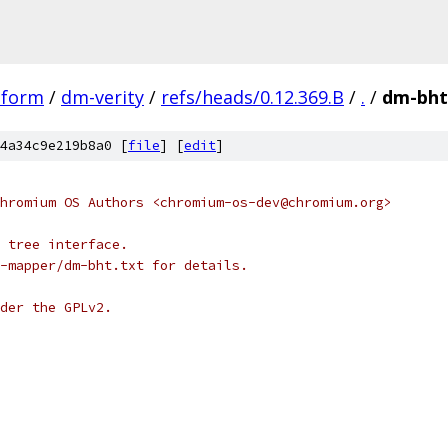
tform
/
dm-verity
/
refs/heads/0.12.369.B
/
.
/
dm-bht
4a34c9e219b8a0 [
file
] [
edit
]
hromium OS Authors <chromium-os-dev@chromium.org>
 tree interface.
-mapper/dm-bht.txt for details.
der the GPLv2.