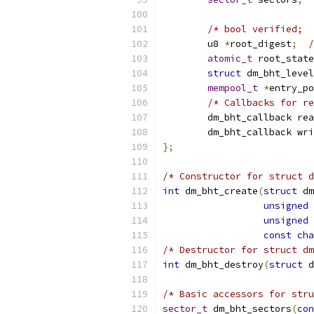
/* bool verified;  
	u8 
*
root_digest
;
/
atomic_t
 root_state
struct
 dm_bht_level
mempool_t
*
entry_po
/* Callbacks for re
	dm_bht_callback re
	dm_bht_callback wr
};
/* Constructor for struct d
int
 dm_bht_create
(
struct
 dm
unsigned
unsigned
const
cha
/* Destructor for struct dm
int
 dm_bht_destroy
(
struct
 d
/* Basic accessors for stru
sector_t
 dm_bht_sectors
(
con