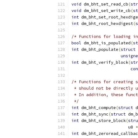
void
 dm_bht_set_read_cb
(
str
void
 dm_bht_set_write_cb
(
st
int
 dm_bht_set_root_hexdige
int
 dm_bht_root_hexdigest
(
s
/* Functions for loading in
bool
 dm_bht_is_populated
(
st
int
 dm_bht_populate
(
struct
 
unsigne
int
 dm_bht_verify_block
(
str
con
/* Functions for creating s
 * should not be directly u
 * In addition, these funct
 */
int
 dm_bht_compute
(
struct
 d
int
 dm_bht_sync
(
struct
 dm_b
int
 dm_bht_store_block
(
stru
		       u8 
*
int
 dm_bht_zeroread_callbac