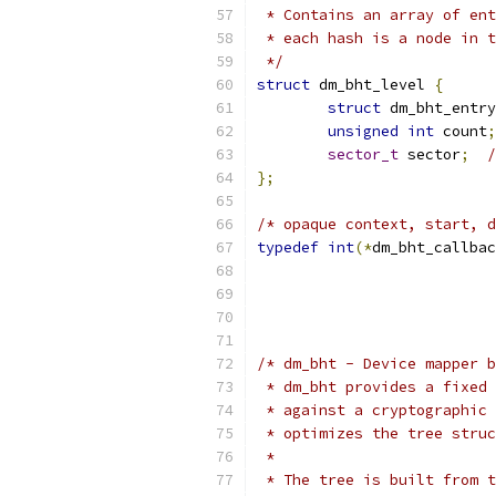
 * Contains an array of ent
 * each hash is a node in t
 */
struct
 dm_bht_level 
{
struct
 dm_bht_entry
unsigned
int
 count
;
sector_t
 sector
;
/
};
/* opaque context, start, d
typedef
int
(*
dm_bht_callbac
			 
/* dm_bht - Device mapper b
 * dm_bht provides a fixed 
 * against a cryptographic 
 * optimizes the tree struc
 *
 * The tree is built from t