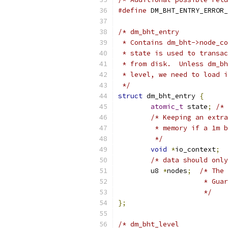
#define
 DM_BHT_ENTRY_ERROR_
/* dm_bht_entry
 * Contains dm_bht->node_co
 * state is used to transac
 * from disk.  Unless dm_bh
 * level, we need to load i
 */
struct
 dm_bht_entry 
{
atomic_t
 state
;
/* 
/* Keeping an extra
	 * memory if a 1m 
	 */
void
*
io_context
;
/* data should only
	u8 
*
nodes
;
/* The 
		     * Gu
		     */
};
/* dm_bht_level