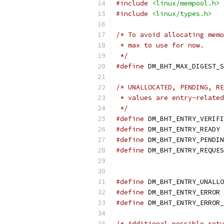
#include
<linux/mempool.h>
#include
<linux/types.h>
/* To avoid allocating memo
 * max to use for now.
 */
#define
 DM_BHT_MAX_DIGEST_S
/* UNALLOCATED, PENDING, RE
 * values are entry-related
 */
#define
 DM_BHT_ENTRY_VERIFI
#define
 DM_BHT_ENTRY_READY 
#define
 DM_BHT_ENTRY_PENDIN
#define
 DM_BHT_ENTRY_REQUES
#define
 DM_BHT_ENTRY_UNALLO
#define
 DM_BHT_ENTRY_ERROR 
#define
 DM_BHT_ENTRY_ERROR_
/* Additional possible retu