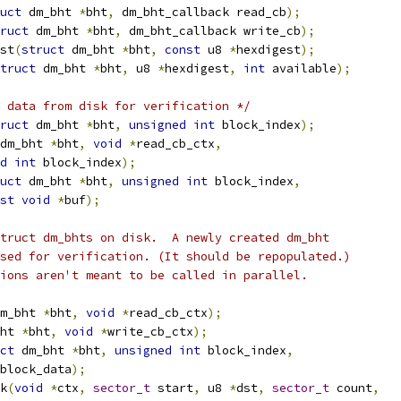
uct
 dm_bht 
*
bht
,
 dm_bht_callback read_cb
);
ruct
 dm_bht 
*
bht
,
 dm_bht_callback write_cb
);
st
(
struct
 dm_bht 
*
bht
,
const
 u8 
*
hexdigest
);
truct
 dm_bht 
*
bht
,
 u8 
*
hexdigest
,
int
 available
);
 data from disk for verification */
ruct
 dm_bht 
*
bht
,
unsigned
int
 block_index
);
dm_bht 
*
bht
,
void
*
read_cb_ctx
,
d
int
 block_index
);
uct
 dm_bht 
*
bht
,
unsigned
int
 block_index
,
st
void
*
buf
);
truct dm_bhts on disk.  A newly created dm_bht
sed for verification. (It should be repopulated.)
ions aren't meant to be called in parallel.
m_bht 
*
bht
,
void
*
read_cb_ctx
);
ht 
*
bht
,
void
*
write_cb_ctx
);
ct
 dm_bht 
*
bht
,
unsigned
int
 block_index
,
block_data
);
k
(
void
*
ctx
,
sector_t
 start
,
 u8 
*
dst
,
sector_t
 count
,