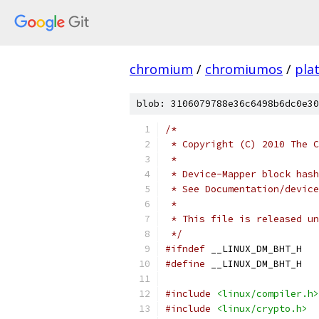
chromium
/
chromiumos
/
pla
blob: 3106079788e36c6498b6dc0e30
/*
 * Copyright (C) 2010 The C
 *
 * Device-Mapper block hash
 * See Documentation/device
 *
 * This file is released un
 */
#ifndef
 __LINUX_DM_BHT_H
#define
 __LINUX_DM_BHT_H
#include
<linux/compiler.h>
#include
<linux/crypto.h>