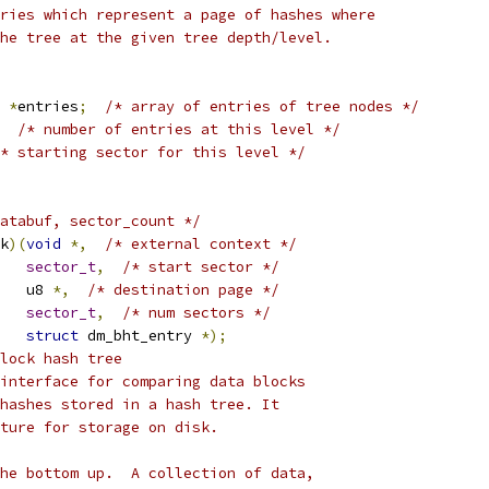
ries which represent a page of hashes where
he tree at the given tree depth/level.
 
*
entries
;
/* array of entries of tree nodes */
/* number of entries at this level */
* starting sector for this level */
atabuf, sector_count */
k
)(
void
*,
/* external context */
sector_t
,
/* start sector */
     u8 
*,
/* destination page */
sector_t
,
/* num sectors */
struct
 dm_bht_entry 
*);
lock hash tree
interface for comparing data blocks
hashes stored in a hash tree. It
ture for storage on disk.
he bottom up.  A collection of data,