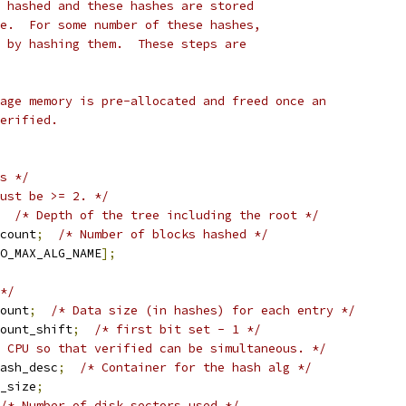
 hashed and these hashes are stored
e.  For some number of these hashes,
 by hashing them.  These steps are
age memory is pre-allocated and freed once an
erified.
s */
ust be >= 2. */
/* Depth of the tree including the root */
count
;
/* Number of blocks hashed */
O_MAX_ALG_NAME
];
*/
ount
;
/* Data size (in hashes) for each entry */
ount_shift
;
/* first bit set - 1 */
 CPU so that verified can be simultaneous. */
ash_desc
;
/* Container for the hash alg */
_size
;
/* Number of disk sectors used */