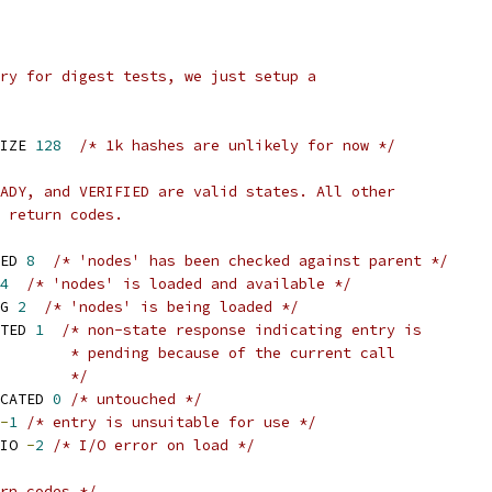
ry for digest tests, we just setup a
IZE 
128
/* 1k hashes are unlikely for now */
ADY, and VERIFIED are valid states. All other
 return codes.
ED 
8
/* 'nodes' has been checked against parent */
4
/* 'nodes' is loaded and available */
G 
2
/* 'nodes' is being loaded */
TED 
1
/* non-state response indicating entry is
				   * pending because of the current call
				   */
CATED 
0
/* untouched */
-
1
/* entry is unsuitable for use */
IO 
-
2
/* I/O error on load */
rn codes */