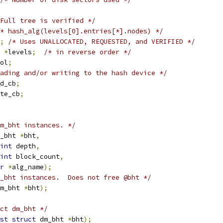
Full tree is verified */
* hash_alg(levels[0].entries[*].nodes) */
;
/* Uses UNALLOCATED, REQUESTED, and VERIFIED */
 
*
levels
;
/* in reverse order */
ol
;
ading and/or writing to the hash device */
ad_cb
;
ite_cb
;
m_bht instances. */
_bht 
*
bht
,
int
 depth
,
int
 block_count
,
r
*
alg_name
);
_bht instances.  Does not free @bht */
m_bht 
*
bht
);
ct dm_bht */
st
struct
 dm_bht 
*
bht
);