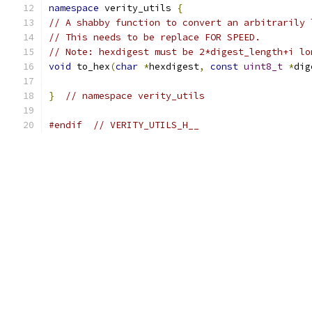
namespace
 verity_utils 
{
// A shabby function to convert an arbitrarily 
// This needs to be replace FOR SPEED.
// Note: hexdigest must be 2*digest_length+i lo
void
 to_hex
(
char
*
hexdigest
,
const
uint8_t
*
dig
}
// namespace verity_utils
#endif
// VERITY_UTILS_H__