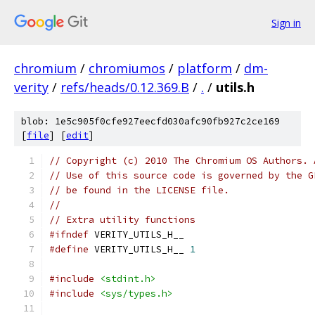
Sign in
chromium
/
chromiumos
/
platform
/
dm-
verity
/
refs/heads/0.12.369.B
/
.
/
utils.h
blob: 1e5c905f0cfe927eecfd030afc90fb927c2ce169
[
file
] [
edit
]
// Copyright (c) 2010 The Chromium OS Authors. 
// Use of this source code is governed by the G
// be found in the LICENSE file.
//
// Extra utility functions
#ifndef
 VERITY_UTILS_H__
#define
 VERITY_UTILS_H__ 
1
#include
<stdint.h>
#include
<sys/types.h>