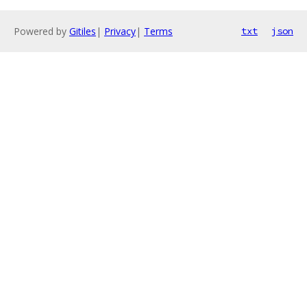
Powered by
Gitiles
|
Privacy
|
Terms
txt
json