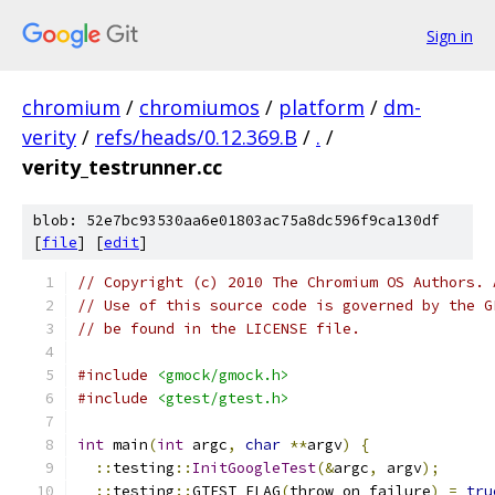
Sign in
chromium
/
chromiumos
/
platform
/
dm-
verity
/
refs/heads/0.12.369.B
/
.
/
verity_testrunner.cc
blob: 52e7bc93530aa6e01803ac75a8dc596f9ca130df
[
file
] [
edit
]
// Copyright (c) 2010 The Chromium OS Authors. 
// Use of this source code is governed by the G
// be found in the LICENSE file.
#include
<gmock/gmock.h>
#include
<gtest/gtest.h>
int
 main
(
int
 argc
,
char
**
argv
)
{
::
testing
::
InitGoogleTest
(&
argc
,
 argv
);
::
testing
::
GTEST_FLAG
(
throw_on_failure
)
=
tru