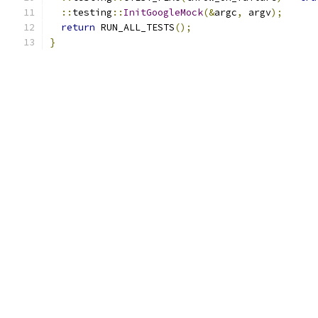
::
testing
::
InitGoogleMock
(&
argc
,
 argv
);
return
 RUN_ALL_TESTS
();
}