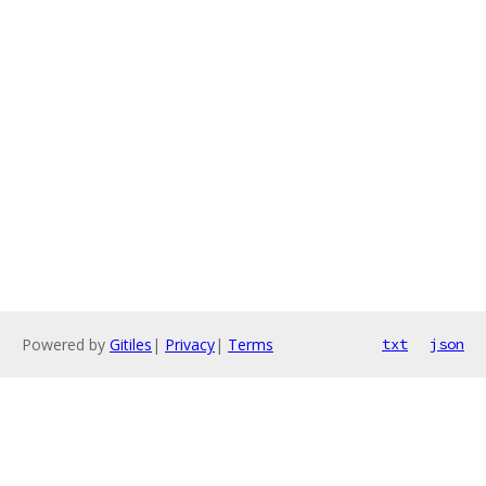
Powered by
Gitiles
|
Privacy
|
Terms
txt
json