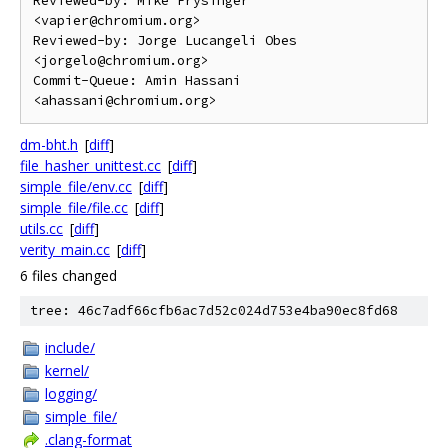
Reviewed-by: Mike Frysinger 
<vapier@chromium.org>

Reviewed-by: Jorge Lucangeli Obes 
<jorgelo@chromium.org>

Commit-Queue: Amin Hassani 
dm-bht.h
[
diff
]
file_hasher_unittest.cc
[
diff
]
simple_file/env.cc
[
diff
]
simple_file/file.cc
[
diff
]
utils.cc
[
diff
]
verity_main.cc
[
diff
]
6 files changed
tree: 46c7adf66cfb6ac7d52c024d753e4ba90ec8fd68
include/
kernel/
logging/
simple_file/
.clang-format