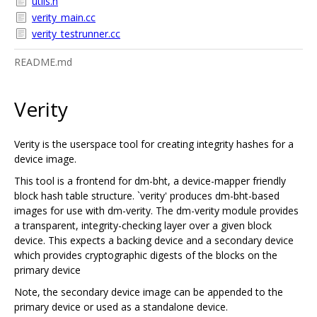
utils.h
verity_main.cc
verity_testrunner.cc
README.md
Verity
Verity is the userspace tool for creating integrity hashes for a
device image.
This tool is a frontend for dm-bht, a device-mapper friendly
block hash table structure. `verity' produces dm-bht-based
images for use with dm-verity. The dm-verity module provides
a transparent, integrity-checking layer over a given block
device. This expects a backing device and a secondary device
which provides cryptographic digests of the blocks on the
primary device
Note, the secondary device image can be appended to the
primary device or used as a standalone device.