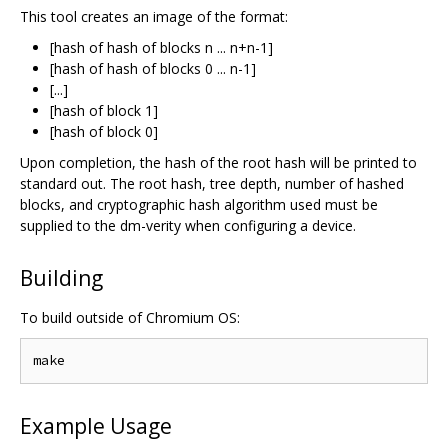
This tool creates an image of the format:
[hash of hash of blocks n ... n+n-1]
[hash of hash of blocks 0 ... n-1]
[...]
[hash of block 1]
[hash of block 0]
Upon completion, the hash of the root hash will be printed to
standard out. The root hash, tree depth, number of hashed
blocks, and cryptographic hash algorithm used must be
supplied to the dm-verity when configuring a device.
Building
To build outside of Chromium OS:
Example Usage