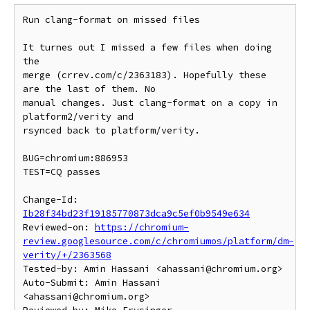
Run clang-format on missed files

It turnes out I missed a few files when doing 
the

merge (crrev.com/c/2363183). Hopefully these 
are the last of them. No

manual changes. Just clang-format on a copy in 
platform2/verity and

rsynced back to platform/verity.

BUG=chromium:886953

TEST=CQ passes

Change-Id: 
Ib28f34bd23f19185770873dca9c5ef0b9549e634
Reviewed-on: 
https://chromium-
review.googlesource.com/c/chromiumos/platform/dm-
verity/+/2363568
Tested-by: Amin Hassani <ahassani@chromium.org>

Auto-Submit: Amin Hassani 
<ahassani@chromium.org>
