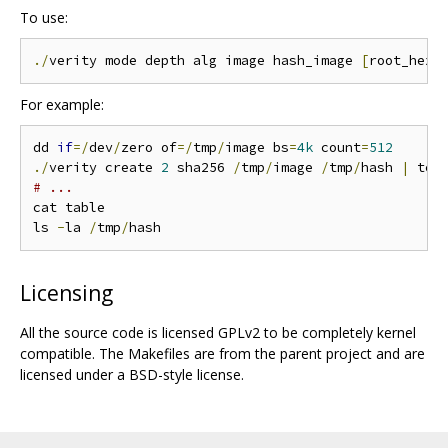
To use:
./
verity mode depth alg image hash_image 
[
root_hexd
For example:
dd 
if
=/
dev
/
zero of
=/
tmp
/
image bs
=
4k
 count
=
512
./
verity create 
2
 sha256 
/
tmp
/
image 
/
tmp
/
hash 
|
# ...
cat table

ls 
-
la 
/
tmp
/
Licensing
All the source code is licensed GPLv2 to be completely kernel
compatible. The Makefiles are from the parent project and are
licensed under a BSD-style license.