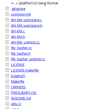
⇨ ../../platform2/.clang-format
.gitignore
common.mk
dm-bht-userspace.c
dm-bht-userspace.h
dm-bht.c
dm-bht.h
dm-bht_unittest.cc
file_hasher.cc
file_hasher.h
file_hasher_unittest.cc
LICENSE
LICENSE.makefile
logging.h
Makefile
OWNERS
PRESUBMIT.cfg
README.md
utils.cc