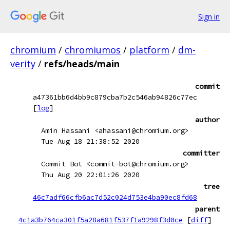
Sign in
chromium
/
chromiumos
/
platform
/
dm-
verity
/
refs/heads/main
commit
a47361bb6d4bb9c879cba7b2c546ab94826c77ec
[
log
]
author
Amin Hassani <ahassani@chromium.org>
Tue Aug 18 21:38:52 2020
committer
Commit Bot <commit-bot@chromium.org>
Thu Aug 20 22:01:26 2020
tree
46c7adf66cfb6ac7d52c024d753e4ba90ec8fd68
parent
4c1a3b764ca301f5a28a681f537f1a9298f3d0ce
[
diff
]