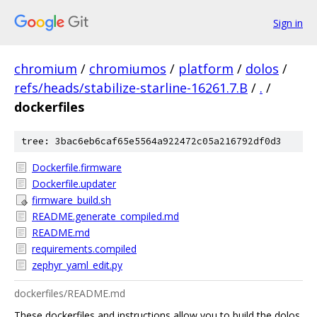
Sign in
chromium
/
chromiumos
/
platform
/
dolos
/
refs/heads/stabilize-starline-16261.7.B
/
.
/
dockerfiles
tree: 3bac6eb6caf65e5564a922472c05a216792df0d3
Dockerfile.firmware
Dockerfile.updater
firmware_build.sh
README.generate_compiled.md
README.md
requirements.compiled
zephyr_yaml_edit.py
dockerfiles/README.md
These dockerfiles and instructions allow you to build the dolos