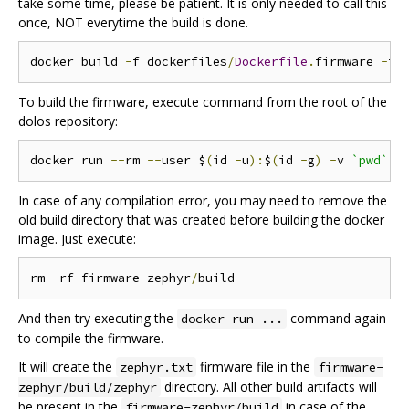
take some time, please be patient. It is only needed to call this
once, NOT everytime the build is done.
docker build 
-
f dockerfiles
/
Dockerfile
.
firmware 
-
t 
To build the firmware, execute command from the root of the
dolos repository:
docker run 
--
rm 
--
user $
(
id 
-
u
):
$
(
id 
-
g
)
-
v 
`pwd`
:/
In case of any compilation error, you may need to remove the
old build directory that was created before building the docker
image. Just execute:
rm 
-
rf firmware
-
zephyr
/
And then try executing the
command again
docker run ...
to compile the firmware.
It will create the
firmware file in the
zephyr.txt
firmware-
directory. All other build artifacts will
zephyr/build/zephyr
be present in the
in case of the
firmware-zephyr/build