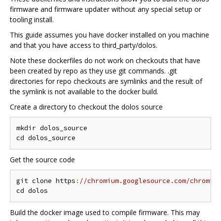
firmware and firmware updater without any special setup or
tooling install.
This guide assumes you have docker installed on you machine
and that you have access to third_party/dolos.
Note these dockerfiles do not work on checkouts that have
been created by repo as they use git commands. .git
directories for repo checkouts are symlinks and the result of
the symlink is not available to the docker build.
Create a directory to checkout the dolos source
mkdir dolos_source

Get the source code
git clone https
:
//chromium.googlesource.com/chromiu
Build the docker image used to compile firmware. This may