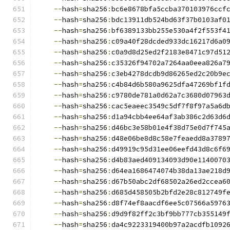
--
hash
=
sha256
:
bc6e8678bfa5ccba370103976ccf
--
hash
=
sha256
:
bdc13911db524bd63f37b0103af0
--
hash
=
sha256
:
bf6389133bb255e530a4f2f553f4
--
hash
=
sha256
:
c09a40f28dcded933dc16217d6a0
--
hash
=
sha256
:
c0a9d8d25ed2f2183e8471c97d51
--
hash
=
sha256
:
c35326f94702a7264aa0eea826a7
--
hash
=
sha256
:
c3eb4278dcdb9d86265ed2c20b9e
--
hash
=
sha256
:
c4b84d6b580a9625dfa47269bf1f
--
hash
=
sha256
:
c9780de781a0d62a7c3680d07963
--
hash
=
sha256
:
cac5eaeec3549c5df7f8f97a5a6d
--
hash
=
sha256
:
d1a94cbb4ee64af3ab386c2d63d6
--
hash
=
sha256
:
d46bc3e58b01e4f38d75e0d7f745
--
hash
=
sha256
:
d48e06be8d8c58e7feaedd8a3789
--
hash
=
sha256
:
d49919c95d31ee06eefd43d8c6f6
--
hash
=
sha256
:
d4b83aed409134093d90e1140070
--
hash
=
sha256
:
d64ea1686474074b38da13ae218d
--
hash
=
sha256
:
d67b50abc2df68502a26ed2ccea6
--
hash
=
sha256
:
d685d458505b2bfd2e28c812749f
--
hash
=
sha256
:
d8f74ef8aacdf6ee5c07566a5976
--
hash
=
sha256
:
d9d9f82ff2c3bf9bb777cb355149
--
hash
=
sha256
:
da4c9223319400b97a2acdfb1092