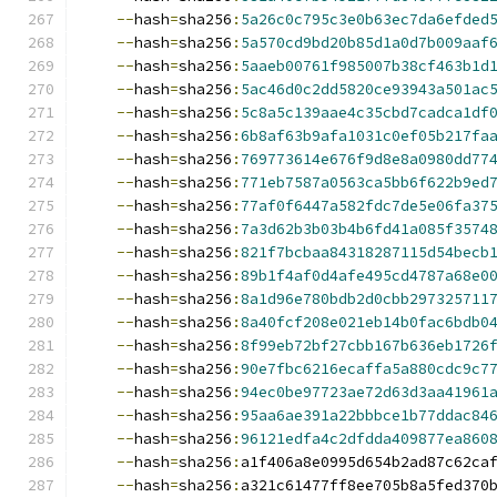
--
hash
=
sha256
:
5a26c0c795c3e0b63ec7da6efded
--
hash
=
sha256
:
5a570cd9bd20b85d1a0d7b009aaf
--
hash
=
sha256
:
5aaeb00761f985007b38cf463b1d
--
hash
=
sha256
:
5ac46d0c2dd5820ce93943a501ac
--
hash
=
sha256
:
5c8a5c139aae4c35cbd7cadca1df
--
hash
=
sha256
:
6b8af63b9afa1031c0ef05b217fa
--
hash
=
sha256
:
769773614e676f9d8e8a0980dd77
--
hash
=
sha256
:
771eb7587a0563ca5bb6f622b9ed
--
hash
=
sha256
:
77af0f6447a582fdc7de5e06fa37
--
hash
=
sha256
:
7a3d62b3b03b4b6fd41a085f3574
--
hash
=
sha256
:
821f7bcbaa84318287115d54becb
--
hash
=
sha256
:
89b1f4af0d4afe495cd4787a68e0
--
hash
=
sha256
:
8a1d96e780bdb2d0cbb297325711
--
hash
=
sha256
:
8a40fcf208e021eb14b0fac6bdb0
--
hash
=
sha256
:
8f99eb72bf27cbb167b636eb1726
--
hash
=
sha256
:
90e7fbc6216ecaffa5a880cdc9c7
--
hash
=
sha256
:
94ec0be97723ae72d63d3aa41961
--
hash
=
sha256
:
95aa6ae391a22bbbce1b77ddac84
--
hash
=
sha256
:
96121edfa4c2dfdda409877ea860
--
hash
=
sha256
:
a1f406a8e0995d654b2ad87c62ca
--
hash
=
sha256
:
a321c61477ff8ee705b8a5fed370