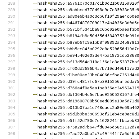
--
hash
=
sha256
:
a5761c70c017c1b0d21b0815a920
--
hash
=
sha256
:
a9abbccd778d98e9c7e85038e35e
--
hash
=
sha256
:
ad80e6b4a0c3cb6f10f29ae4c60e
--
hash
=
sha256
:
b44674870709017e4b4036e3d0d6
--
hash
=
sha256
:
b571bf5341ba8c6bc02e0baeaf3b
--
hash
=
sha256
:
b8194fb8e50d556d5849753de991
--
hash
=
sha256
:
b87eb6fc9e1bb8f98892a2458781
--
hash
=
sha256
:
bbb5cc845a0292e0c520656d19d7
--
hash
=
sha256
:
be945402e03de47ba1872cd52363
--
hash
=
sha256
:
bf13d564d310c156d1c8e53877ba
--
hash
=
sha256
:
cf60dd2696b457b710dd40bf17ad
--
hash
=
sha256
:
d1ba00ae33be84066cfbe7361d4e
--
hash
=
sha256
:
d39fc4817fd67b3915256af5dda7
--
hash
=
sha256
:
d766a4f0e5aa1ba056ec34962431
--
hash
=
sha256
:
dbf364b4c5e7bae9250528167dfe
--
hash
=
sha256
:
dd19608788b50eed889e13a5d71d
--
hash
=
sha256
:
e013b07ba1c748dacc2a80e69a46
--
hash
=
sha256
:
e5d2b9be5b0693cf21eb4ce0ec8d
--
hash
=
sha256
:
e5ff52d790c7e1628241ffbcaeb3
--
hash
=
sha256
:
e75a2ad7b647fd8046d58c3132d7
--
hash
=
sha256
:
e7ac22a0bb2c7c49f441f7a6d46c