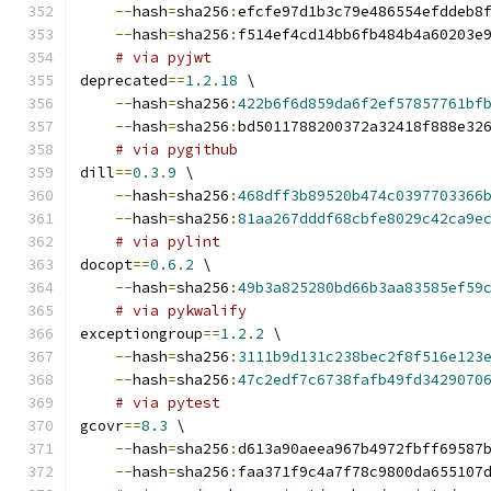
--
hash
=
sha256
:
efcfe97d1b3c79e486554efddeb8
--
hash
=
sha256
:
f514ef4cd14bb6fb484b4a60203e
# via pyjwt
deprecated
==
1.2
.
18
 \
--
hash
=
sha256
:
422b6f6d859da6f2ef57857761bf
--
hash
=
sha256
:
bd5011788200372a32418f888e32
# via pygithub
dill
==
0.3
.
9
 \
--
hash
=
sha256
:
468dff3b89520b474c0397703366
--
hash
=
sha256
:
81aa267dddf68cbfe8029c42ca9e
# via pylint
docopt
==
0.6
.
2
 \
--
hash
=
sha256
:
49b3a825280bd66b3aa83585ef59
# via pykwalify
exceptiongroup
==
1.2
.
2
 \
--
hash
=
sha256
:
3111b9d131c238bec2f8f516e123
--
hash
=
sha256
:
47c2edf7c6738fafb49fd3429070
# via pytest
gcovr
==
8.3
 \
--
hash
=
sha256
:
d613a90aeea967b4972fbff69587
--
hash
=
sha256
:
faa371f9c4a7f78c9800da655107