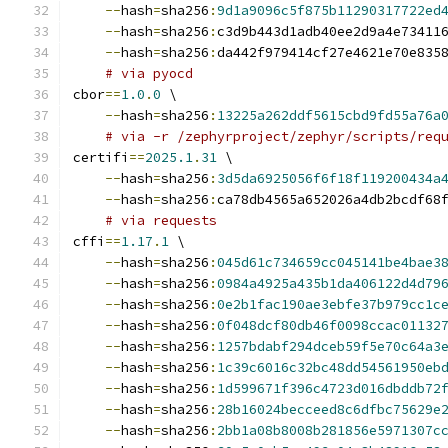
--
hash
=
sha256
:
9d1a9096c5f875b11290317722ed
--
hash
=
sha256
:
c3d9b443d1adb40ee2d9a4e73411
--
hash
=
sha256
:
da442f979414cf27e4621e70e835
# via pyocd
cbor
==
1.0
.
0
 \
--
hash
=
sha256
:
13225a262ddf5615cbd9fd55a76a
# via -r /zephyrproject/zephyr/scripts/req
certifi
==
2025.1
.
31
 \
--
hash
=
sha256
:
3d5da6925056f6f18f119200434a
--
hash
=
sha256
:
ca78db4565a652026a4db2bcdf68
# via requests
cffi
==
1.17
.
1
 \
--
hash
=
sha256
:
045d61c734659cc045141be4bae3
--
hash
=
sha256
:
0984a4925a435b1da406122d4d79
--
hash
=
sha256
:
0e2b1fac190ae3ebfe37b979cc1c
--
hash
=
sha256
:
0f048dcf80db46f0098ccac01132
--
hash
=
sha256
:
1257bdabf294dceb59f5e70c64a3
--
hash
=
sha256
:
1c39c6016c32bc48dd54561950eb
--
hash
=
sha256
:
1d599671f396c4723d016dbddb72
--
hash
=
sha256
:
28b16024becceed8c6dfbc75629e
--
hash
=
sha256
:
2bb1a08b8008b281856e5971307c