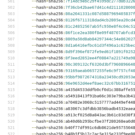
--
hash
=
sha256
:
7f14dc9ebc29f4599dc277d8b322
--
hash
=
sha256
:
7f36cb42bae67d41c4d211102800
--
hash
=
sha256
:
80a2041331c087d5887969405837
--
hash
=
sha256
:
8126f6711318dad4cb2805ea20cd
--
hash
=
sha256
:
81c24852567ab5fc950e8f4c04c5
--
hash
=
sha256
:
86f1ce2ea380f8e09f48707abfcd
--
hash
=
sha256
:
8809a50d8ab84297344c54e86202
--
hash
=
sha256
:
8d1a6416efbc61d3f496a1c625be
--
hash
=
sha256
:
8d9f396ef872fe9ed61f1891f025
--
hash
=
sha256
:
8f3eed2852ee4f08847a221749a9
--
hash
=
sha256
:
90c309132cf6320d3bf796089664
--
hash
=
sha256
:
93169aeab0657255fe6c9f757cf4
--
hash
=
sha256
:
95bbf9872674318a23450cd92053
--
hash
=
sha256
:
96e9652d4eef8aec32c67bb31675
--
hash
=
sha256
:
a435d4533ddfb0cf0d1c388affe5
--
hash
=
sha256
:
a54918413f91ba66c303e79ba3b4
--
hash
=
sha256
:
a70482e3068c5157777ad449ef44
--
hash
=
sha256
:
a83067c3dfdbb3856badb4532eae
--
hash
=
sha256
:
a913cf025d8a843ac3b61c83d38f
--
hash
=
sha256
:
ab40d6b295bcfbe37f280268ea0d
--
hash
=
sha256
:
b40f77df991c6db8621de9575504
--
hash
=
sha256
:
b48b5f5b17c7ac5e315e233f9ee8