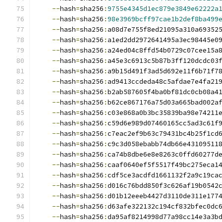
--
hash
=
sha256
:
9755e4345d1ec879e3849e62222a
--
hash
=
sha256
:
98e3969bcff97cae1b2def8ba499
--
hash
=
sha256
:
a08d7e755f8ed21095a310a69352
--
hash
=
sha256
:
a1ed2dd2972641495a3ec98445e0
--
hash
=
sha256
:
a24ed04c8ffd54b0729c07cee15a
--
hash
=
sha256
:
a45e3c6913c5b87b3ff120dcdc03
--
hash
=
sha256
:
a9b15d491f3ad5d692e11f6b71f7
--
hash
=
sha256
:
ad9413ccdeda48c5afdae7e4fa21
--
hash
=
sha256
:
b2ab587605f4ba0bf81dc0cb08a4
--
hash
=
sha256
:
b62ce867176a75d03a665bad002a
--
hash
=
sha256
:
c03e868a0b3bc35839ba98e74211
--
hash
=
sha256
:
c59d6e989d07460165cc5ad3c61f
--
hash
=
sha256
:
c7eac2ef9b63c79431bc4b25f1cd
--
hash
=
sha256
:
c9c3d058ebabb74db66e43109511
--
hash
=
sha256
:
ca74b8dbe6e8e8263c0ffd60277d
--
hash
=
sha256
:
caaf0640ef5f5517f49bc275eca1
--
hash
=
sha256
:
cdf5ce3acdfd1661132f2a9c19ca
--
hash
=
sha256
:
d016c76bdd850f3c626af19b0542
--
hash
=
sha256
:
d01b12eeeb4427d3110de311e177
--
hash
=
sha256
:
d63afe322132c194cf832bfec0dc
--
hash
=
sha256
:
da95af8214998d77a98cc14e3a3b