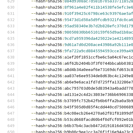
--
hash
=
sha256
:
884d9308ac7d581b705a33711852
--
hash
=
sha256
:
8f961a4e82f411b14538fe5efc3e
--
hash
=
sha256
:
910f39425c6798ce63c93976ae5a
--
hash
=
sha256
:
95473d1d50a5d9fcdb9321fdc0ca
--
hash
=
sha256
:
95ad58340e3b7d2b828efc370d17
--
hash
=
sha256
:
98050830bb6510159f65d9ad1b8a
--
hash
=
sha256
:
9cd7a959396da425022e1e421489
--
hash
=
sha256
:
9d61a7d0d208ace43986a92b111e
--
hash
=
sha256
:
9fa722a9cd8845594593cce399a4
--
hash
=
sha256
:
a1ef20f1851ccfbe6c5a04c67ec1
--
hash
=
sha256
:
a6f62b2404b3f3f0744bbcabb038
--
hash
=
sha256
:
a8d4b34a0eeaf6e73169dcfd653c
--
hash
=
sha256
:
aa837e6ee9534de8d63bc4c1249e
--
hash
=
sha256
:
ab6e9e6aca1fd7d725ffa132286e
--
hash
=
sha256
:
abc795703d0de5d83943a4badd77
--
hash
=
sha256
:
ad131e2c4d2c3803e736bb690633
--
hash
=
sha256
:
b3709fc752b42fb6b6ffa2ba0a5b
--
hash
=
sha256
:
b45f505d0d85f4cdd440cd750068
--
hash
=
sha256
:
b4c08ecb26e4270a62f81f81899d
--
hash
=
sha256
:
b53cd668facd60b4f0dfcf092e01
--
hash
=
sha256
:
b6b37b4c3acb8472d191816d4582
--
hash
=
sha256
:
b9b00c9ee1cc3a76f1f16e94a23c