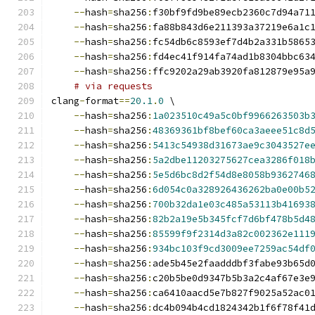
--
hash
=
sha256
:
f30bf9fd9be89ecb2360c7d94a71
--
hash
=
sha256
:
fa88b843d6e211393a37219e6a1c
--
hash
=
sha256
:
fc54db6c8593ef7d4b2a331b5865
--
hash
=
sha256
:
fd4ec41f914fa74ad1b8304bbc63
--
hash
=
sha256
:
ffc9202a29ab3920fa812879e95a
# via requests
clang
-
format
==
20.1
.
0
 \
--
hash
=
sha256
:
1a023510c49a5c0bf9966263503b
--
hash
=
sha256
:
48369361bf8bef60ca3aeee51c8d
--
hash
=
sha256
:
5413c54938d31673ae9c3043527e
--
hash
=
sha256
:
5a2dbe11203275627cea3286f018
--
hash
=
sha256
:
5e5d6bc8d2f54d8e8058b9362746
--
hash
=
sha256
:
6d054c0a328926436262ba0e00b5
--
hash
=
sha256
:
700b32da1e03c485a53113b41693
--
hash
=
sha256
:
82b2a19e5b345fcf7d6bf478b5d4
--
hash
=
sha256
:
85599f9f2314d3a82c002362e111
--
hash
=
sha256
:
934bc103f9cd3009ee7259ac54df
--
hash
=
sha256
:
ade5b45e2faadddbf3fabe93b65d
--
hash
=
sha256
:
c20b5be0d9347b5b3a2c4af67e3e
--
hash
=
sha256
:
ca6410aacd5e7b827f9025a52ac0
--
hash
=
sha256
:
dc4b094b4cd1824342b1f6f78f41