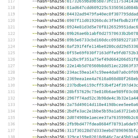
--
hash
=
sha256
:
01732659ba9b5b873fc117534143
--
hash
=
sha256
:
01ad647cdd609225c5350561d084
--
hash
=
sha256
:
04432ad9479fa40ec0f387795dda
--
hash
=
sha256
:
0907f11d019260cdc3f94fbdb23f
--
hash
=
sha256
:
0924e81d3d5e70f8126529951dac
--
hash
=
sha256
:
09b26ae6b1abf0d27570633b2b07
--
hash
=
sha256
:
09b5e6733cbd160dcc0958922718
--
hash
=
sha256
:
0af291f4fe114be0280cdd29d533
--
hash
=
sha256
:
0f55e69f030f7163dffe9fd0752b
--
hash
=
sha256
:
1a2bc9f351a75ef49d664206d51f
--
hash
=
sha256
:
22e14b5d70560b8dd51ec22863f3
--
hash
=
sha256
:
234ac59ea147c59ee4da87a0c0f0
--
hash
=
sha256
:
2369eea1ee4a7610a860d88f268e
--
hash
=
sha256
:
237bdbe6159cff53b4f24f397d43
--
hash
=
sha256
:
28bf57629c75e810b6ae989f03c0
--
hash
=
sha256
:
2967f74ad52c3b98de4c3b32e1a4
--
hash
=
sha256
:
2a75d49014d118e4198bcee5ee0a
--
hash
=
sha256
:
2bdfe3ac2e1bbe5b59a1a63721eb
--
hash
=
sha256
:
2d074908e1aecee37a7635990b2c
--
hash
=
sha256
:
2fb9bd477fdea8684f78791a6de9
--
hash
=
sha256
:
311f30128d7d333eebd7896965bf
--
hash
=
sha256
:
329ce159e82018d646c7ac45b01a