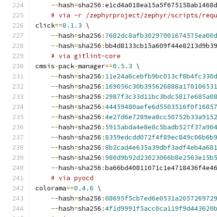
--
hash
=
sha256
:
e1cd4a018ea15a5f675158ab1468
# via -r /zephyrproject/zephyr/scripts/req
click
==
8.1
.
3
 \
--
hash
=
sha256
:
7682dc8afb30297001674575ea00
--
hash
=
sha256
:
bb4d8133cb15a609f44e8213d9b3
# via gitlint-core
cmsis
-
pack
-
manager
==
0.5
.
3
 \
--
hash
=
sha256
:
11e24a6cebfb9bc013cf8b4fc330
--
hash
=
sha256
:
169056c30b395626888a17010653
--
hash
=
sha256
:
2987f3c33d11bc3bdc5817e685a0
--
hash
=
sha256
:
44459480aefe6d5503516f0f1685
--
hash
=
sha256
:
4e27d6e7289ea8cc50752b33a915
--
hash
=
sha256
:
5915abda4e8e8c5badb527f37a90
--
hash
=
sha256
:
8359edcdd072f4f89ec849c06b6b
--
hash
=
sha256
:
8b2cad4e635a39dbf3adf4eb4a68
--
hash
=
sha256
:
980d9b92d23023066b8e2563e15b
--
hash
=
sha256
:
ba66bd40811071c1e4718436f4e4
# via pyocd
colorama
==
0.4
.
6
 \
--
hash
=
sha256
:
08695f5cb7ed6e0531a205726972
--
hash
=
sha256
:
4f1d9991f5acc0ca119f9d443620