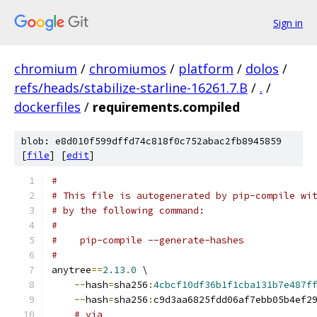
Sign in
chromium
/
chromiumos
/
platform
/
dolos
/
refs/heads/stabilize-starline-16261.7.B
/
.
/
dockerfiles
/
requirements.compiled
blob: e8d010f599dffd74c818f0c752abac2fb8945859
[
file
] [
edit
]
#
# This file is autogenerated by pip-compile wi
# by the following command:
#
#    pip-compile --generate-hashes
#
anytree
==
2.13
.
0
 \
--
hash
=
sha256
:
4cbcf10df36b1f1cba131b7e487f
--
hash
=
sha256
:
c9d3aa6825fdd06af7ebb05b4ef2
# via