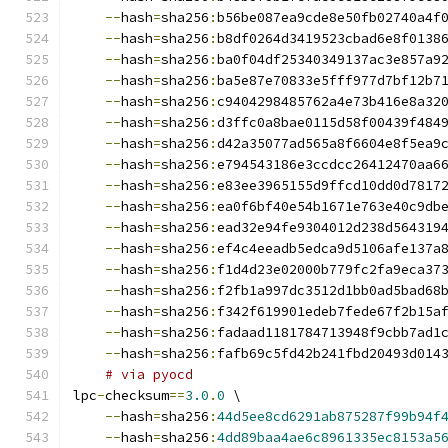
--
hash
=
sha256
:
b56be087ea9cde8e50fb02740a4f
--
hash
=
sha256
:
b8df0264d3419523cbad6e8f0138
--
hash
=
sha256
:
ba0f04df25340349137ac3e857a9
--
hash
=
sha256
:
ba5e87e70833e5fff977d7bf12b7
--
hash
=
sha256
:
c9404298485762a4e73b416e8a32
--
hash
=
sha256
:
d3ffc0a8bae0115d58f00439f484
--
hash
=
sha256
:
d42a35077ad565a8f6604e8f5ea9
--
hash
=
sha256
:
e794543186e3ccdcc26412470aa6
--
hash
=
sha256
:
e83ee3965155d9ffcd10dd0d7817
--
hash
=
sha256
:
ea0f6bf40e54b1671e763e40c9db
--
hash
=
sha256
:
ead32e94fe9304012d238d564319
--
hash
=
sha256
:
ef4c4eeadb5edca9d5106afe137a
--
hash
=
sha256
:
f1d4d23e02000b779fc2fa9eca37
--
hash
=
sha256
:
f2fb1a997dc3512d1bb0ad5bad68
--
hash
=
sha256
:
f342f619901edeb7fede67f2b15a
--
hash
=
sha256
:
fadaad1181784713948f9cbb7ad1
--
hash
=
sha256
:
fafb69c5fd42b241fbd20493d014
# via pyocd
lpc
-
checksum
==
3.0
.
0
 \
--
hash
=
sha256
:
44d5ee8cd6291ab875287f99b94f
--
hash
=
sha256
:
4dd89baa4ae6c8961335ec8153a5