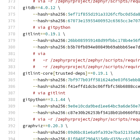
# via -r /zephyrproject/zephyr/scripts/req
gitdb
==
4.0
.
12
 \
--
hash
=
sha256
:
5ef71f855d191a3326fcfbc0d5da
--
hash
=
sha256
:
67073e15955400952c6565cc3e70
# via gitpython
gitlint
==
0.19
.
1
 \
--
hash
=
sha256
:
26bb085959148d99fbbc178b4e56
--
hash
=
sha256
:
b5b70fb894e80849b69abbb65ee7
# via
#   -r /zephyrproject/zephyr/scripts/requi
#   -r /zephyrproject/zephyr/scripts/requi
gitlint
-
core
[
trusted
-
deps
]==
0.19
.
1
 \
--
hash
=
sha256
:
7bf977b03ff581624a9e03f65ebb
--
hash
=
sha256
:
f41effd1dcbc06ffbfc56b6888cc
# via gitlint
gitpython
==
3.1
.
44
 \
--
hash
=
sha256
:
9e0e10cda9bed1ee64bc9a6de50e
--
hash
=
sha256
:
c87e30b26253bf5418b01b0660f8
# via -r /zephyrproject/zephyr/scripts/req
graphviz
==
0.20
.
3
 \
--
hash
=
sha256
:
09d6bc81e6a9fa392e7ba52135a9
--
hash
=
sha256
:
81f848f2904515d8cd359cc611fa