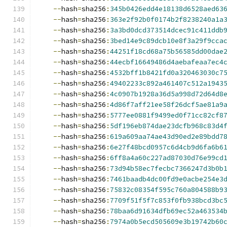
--
hash
=
sha256
:
345b0426edd4e18138d6528aed63
--
hash
=
sha256
:
363e2f92b0f0174b2f8238240a1a
--
hash
=
sha256
:
3a3bd0dcd373514dcec91c411ddb
--
hash
=
sha256
:
3bed14e9c89dcb10e8f3a29f9cca
--
hash
=
sha256
:
44251f18cd68a75b56585dd00dae
--
hash
=
sha256
:
44ecbf16649486d4aebafeaa7ec4
--
hash
=
sha256
:
4532bff1b8421fd0a320463030c7
--
hash
=
sha256
:
49402233c892a461407c512a1943
--
hash
=
sha256
:
4c0907b1928a36d5a998d72d64d8
--
hash
=
sha256
:
4d86f7aff21ee58f26dcf5ae81a9
--
hash
=
sha256
:
5777ee0881f9499ed0f71cc82cf8
--
hash
=
sha256
:
5df196eb874dae23dcfb968c83d4
--
hash
=
sha256
:
619a609aa74ae43d90ed2e89bdd7
--
hash
=
sha256
:
6e27f48bcd0957c6d4cb9d6fa6b6
--
hash
=
sha256
:
6ff8a4a60c227ad87030d76e99cd
--
hash
=
sha256
:
73d94b58ec7fecbc7366247d3b0b
--
hash
=
sha256
:
7461baadb4dc00fd9e0acbe254e3
--
hash
=
sha256
:
75832c08354f595c760a804588b9
--
hash
=
sha256
:
7709f51f5f7c853f0fb938bcd3bc
--
hash
=
sha256
:
78baa6d91634dfb69ec52a463534
--
hash
=
sha256
:
7974a0b5ecd505609e3b19742b60