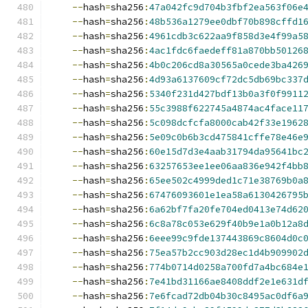
--
hash
=
sha256
:
47a042fc9d704b3fbf2ea563f06e
--
hash
=
sha256
:
48b536a1279ee0dbf70b898cffd1
--
hash
=
sha256
:
4961cdb3c622aa9f858d3e4f99a5
--
hash
=
sha256
:
4ac1fdc6faedeff81a870bb50126
--
hash
=
sha256
:
4b0c206cd8a30565a0cede3ba426
--
hash
=
sha256
:
4d93a6137609cf72dc5db69bc337
--
hash
=
sha256
:
5340f231d427bdf13b0a3f0f9911
--
hash
=
sha256
:
55c3988f622745a4874ac4face11
--
hash
=
sha256
:
5c098dcfcfa8000cab42f33e1962
--
hash
=
sha256
:
5e09c0b6b3cd475841cffe78e46e
--
hash
=
sha256
:
60e15d7d3e4aab31794da95641bc
--
hash
=
sha256
:
63257653ee1ee06aa836e942f4bb
--
hash
=
sha256
:
65ee502c4999ded1c71e38769b0a
--
hash
=
sha256
:
67476093601e1ea58a6130426795
--
hash
=
sha256
:
6a62bf7fa20fe704ed0413e74d62
--
hash
=
sha256
:
6c8a78c053e629f40b9e1a0b12a8
--
hash
=
sha256
:
6eee99c9fde137443869c8604d0c
--
hash
=
sha256
:
75ea57b2cc903d28ec1d4b909902
--
hash
=
sha256
:
774b0714d0258a700fd7a4bc684e
--
hash
=
sha256
:
7e41bd31166ae8408ddf2e1e631d
--
hash
=
sha256
:
7e6fcad72db04b30c8495ac0df6a