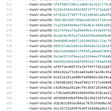
--
hash
=
sha256
:
5f6f90b72d8ccadb9c6e311c775c
--
hash
=
sha256
:
6210c05941994290f3f7f175a4a5
--
hash
=
sha256
:
6f101b1f780f7fc613d040ca4bdf
--
hash
=
sha256
:
7bdcd82189759aba3816d1f729ce
--
hash
=
sha256
:
7ca25849404be2f8e4b3c59483d9
--
hash
=
sha256
:
81276f0ea79a208d961c433a9470
--
hash
=
sha256
:
8cadc6e3b5a1f144a039ea08a0bd
--
hash
=
sha256
:
8e0ddd63e6bf1161800592c71ac7
--
hash
=
sha256
:
909c97ab43a9c0c0b0ada7a12814
--
hash
=
sha256
:
96e7a5e9d6e71f9f4fca8eebfd60
--
hash
=
sha256
:
9a1e657c0f4ea2a23304ee3f964d
--
hash
=
sha256
:
9eb9d22b0a5d8fd9925a7764a054
--
hash
=
sha256
:
af4ff3e388f2fa7bff9f7f2b31b8
--
hash
=
sha256
:
b042d2a275c8cee83a4b7ae30c45
--
hash
=
sha256
:
bc821e161ae88bfe8088d11bb39c
--
hash
=
sha256
:
c505d61b6176aaf982c5717ce04e
--
hash
=
sha256
:
c63454aa261a0cf0c5b471834962
--
hash
=
sha256
:
c7362add18b416b69d58c910caa2
--
hash
=
sha256
:
d03806036b4f89e3b13b6218fefe
--
hash
=
sha256
:
d1b3031093a366ac767b3feb8bcd
--
hash
=
sha256
:
d1c3572526997b36f245a96a2b17