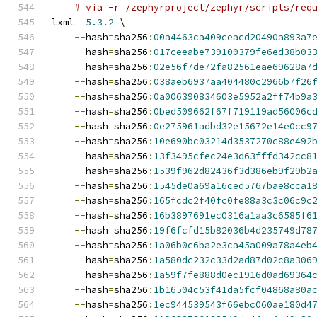
# via -r /zephyrproject/zephyr/scripts/req
lxml
==
5.3
.
2
 \
--
hash
=
sha256
:
00a4463ca409ceacd20490a893a7
--
hash
=
sha256
:
017ceeabe739100379fe6ed38b03
--
hash
=
sha256
:
02e56f7de72fa82561eae69628a7
--
hash
=
sha256
:
038aeb6937aa404480c2966b7f26
--
hash
=
sha256
:
0a006390834603e5952a2ff74b9a
--
hash
=
sha256
:
0bed509662f67f719119ad56006c
--
hash
=
sha256
:
0e275961adbd32e15672e14e0cc9
--
hash
=
sha256
:
10e690bc03214d3537270c88e492
--
hash
=
sha256
:
13f3495cfec24e3d63fffd342cc8
--
hash
=
sha256
:
1539f962d82436f3d386eb9f29b2
--
hash
=
sha256
:
1545de0a69a16ced5767bae8cca1
--
hash
=
sha256
:
165fcdc2f40fc0fe88a3c3c06c9c
--
hash
=
sha256
:
16b3897691ec0316a1aa3c6585f6
--
hash
=
sha256
:
19f6fcfd15b82036b4d235749d78
--
hash
=
sha256
:
1a06b0c6ba2e3ca45a009a78a4eb
--
hash
=
sha256
:
1a580dc232c33d2ad87d02c8a306
--
hash
=
sha256
:
1a59f7fe888d0ec1916d0ad69364
--
hash
=
sha256
:
1b16504c53f41da5fcf04868a80a
--
hash
=
sha256
:
1ec944539543f66ebc060ae180d4