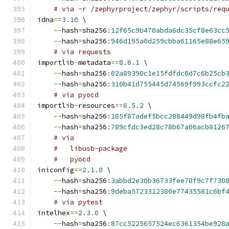
# via -r /zephyrproject/zephyr/scripts/req
idna
==
3.10
 \
--
hash
=
sha256
:
12f65c9b470abda6dc35cf8e63cc
--
hash
=
sha256
:
946d195a0d259cbba61165e88e65
# via requests
importlib
-
metadata
==
8.6
.
1
 \
--
hash
=
sha256
:
02a89390c1e15fdfdc0d7c6b25cb
--
hash
=
sha256
:
310b41d755445d74569f993ccfc2
# via pyocd
importlib
-
resources
==
6.5
.
2
 \
--
hash
=
sha256
:
185f87adef5bcc288449d98fb4fb
--
hash
=
sha256
:
789cfdc3ed28c78b67a06acb8126
# via
#   libusb-package
#   pyocd
iniconfig
==
2.1
.
0
 \
--
hash
=
sha256
:
3abbd2e30b36733fee78f9c7f730
--
hash
=
sha256
:
9deba5723312380e77435581c6bf
# via pytest
intelhex
==
2.3
.
0
 \
--
hash
=
sha256
:
87cc5225657524ec6361354be928