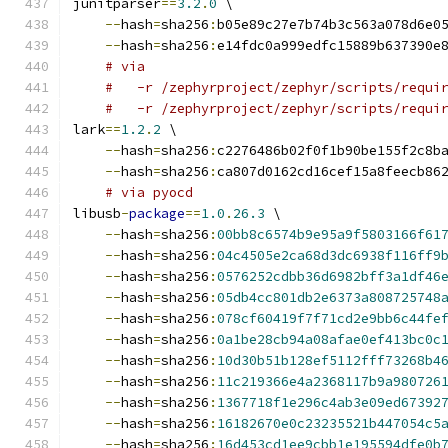
junitparser
==
3.2
.
0
 \
--
hash
=
sha256
:
b05e89c27e7b74b3c563a078d6e0
--
hash
=
sha256
:
e14fdc0a999edfc15889b637390e
# via
#   -r /zephyrproject/zephyr/scripts/requi
#   -r /zephyrproject/zephyr/scripts/requi
lark
==
1.2
.
2
 \
--
hash
=
sha256
:
c2276486b02f0f1b90be155f2c8b
--
hash
=
sha256
:
ca807d0162cd16cef15a8feecb86
# via pyocd
libusb
-
package
==
1.0
.
26.3
 \
--
hash
=
sha256
:
00bb8c6574b9e95a9f5803166f61
--
hash
=
sha256
:
04c4505e2ca68d3dc6938f116ff9
--
hash
=
sha256
:
0576252cdbb36d6982bff3a1df46
--
hash
=
sha256
:
05db4cc801db2e6373a808725748
--
hash
=
sha256
:
078cf60419f7f71cd2e9bb6c44fe
--
hash
=
sha256
:
0a1be28cb94a08afae0ef413bc0c
--
hash
=
sha256
:
10d30b51b128ef5112fff73268b4
--
hash
=
sha256
:
11c219366e4a2368117b9a980726
--
hash
=
sha256
:
1367718f1e296c4ab3e09ed67392
--
hash
=
sha256
:
16182670e0c23235521b447054c5
--
hash
=
sha256
:
16d453cd1ee9cbb1e195594dfe0b