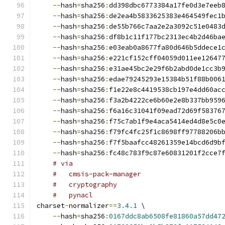
--
hash
=
sha256
:
dd398dbc6773384a17fe0d3e7eeb
--
hash
=
sha256
:
de2ea4b5833625383e464549fec1
--
hash
=
sha256
:
de55b766c7aa2e2a3092c51e0483
--
hash
=
sha256
:
df8b1c11f177bc2313ec4b2d46ba
--
hash
=
sha256
:
e03eab0a8677fa80d646b5ddece1
--
hash
=
sha256
:
e221cf152cff04059d011ee12647
--
hash
=
sha256
:
e31ae45bc2e29f6b2abd0de1cc3b
--
hash
=
sha256
:
edae79245293e15384b51f88b006
--
hash
=
sha256
:
f1e22e8c4419538cb197e4dd60ac
--
hash
=
sha256
:
f3a2b4222ce6b60e2e8b337bb959
--
hash
=
sha256
:
f6a16c31041f09ead72d69f58376
--
hash
=
sha256
:
f75c7ab1f9e4aca5414ed4d8e5c0
--
hash
=
sha256
:
f79fc4fc25f1c8698ff97788206b
--
hash
=
sha256
:
f7f5baafcc48261359e14bcd6d9b
--
hash
=
sha256
:
fc48c783f9c87e60831201f2cce7
# via
#   cmsis-pack-manager
#   cryptography
#   pynacl
charset
-
normalizer
==
3.4
.
1
 \
--
hash
=
sha256
:
0167ddc8ab6508fe81860a57dd47