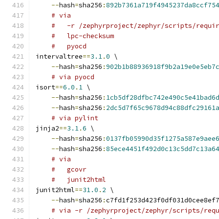
--
hash
=
sha256
:
892b7361a719f4945237da8ccf75
# via
#   -r /zephyrproject/zephyr/scripts/requi
#   lpc-checksum
#   pyocd
intervaltree
==
3.1
.
0
 \
--
hash
=
sha256
:
902b1b88936918f9b2a19e0e5eb7
# via pyocd
isort
==
6.0
.
1
 \
--
hash
=
sha256
:
1cb5df28dfbc742e490c5e41bad6
--
hash
=
sha256
:
2dc5d7f65c9678d94c88dfc29161
# via pylint
jinja2
==
3.1
.
6
 \
--
hash
=
sha256
:
0137fb05990d35f1275a587e9aee
--
hash
=
sha256
:
85ece4451f492d0c13c5dd7c13a6
# via
#   gcovr
#   junit2html
junit2html
==
31.0
.
2
 \
--
hash
=
sha256
:
c7fd1f253d423f0df031d0cee8ef
# via -r /zephyrproject/zephyr/scripts/req