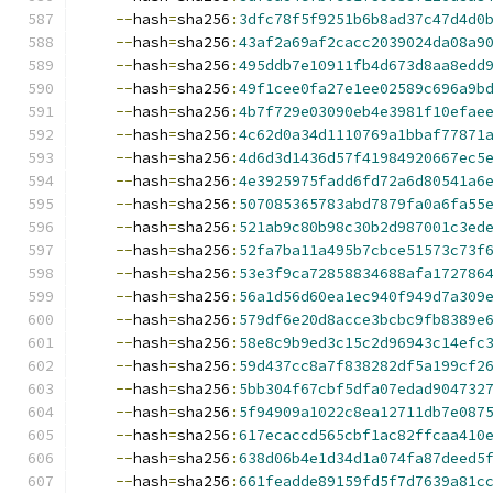
--
hash
=
sha256
:
3dfc78f5f9251b6b8ad37c47d4d0
--
hash
=
sha256
:
43af2a69af2cacc2039024da08a9
--
hash
=
sha256
:
495ddb7e10911fb4d673d8aa8edd
--
hash
=
sha256
:
49f1cee0fa27e1ee02589c696a9b
--
hash
=
sha256
:
4b7f729e03090eb4e3981f10efae
--
hash
=
sha256
:
4c62d0a34d1110769a1bbaf77871
--
hash
=
sha256
:
4d6d3d1436d57f41984920667ec5
--
hash
=
sha256
:
4e3925975fadd6fd72a6d80541a6
--
hash
=
sha256
:
507085365783abd7879fa0a6fa55
--
hash
=
sha256
:
521ab9c80b98c30b2d987001c3ed
--
hash
=
sha256
:
52fa7ba11a495b7cbce51573c73f
--
hash
=
sha256
:
53e3f9ca72858834688afa172786
--
hash
=
sha256
:
56a1d56d60ea1ec940f949d7a309
--
hash
=
sha256
:
579df6e20d8acce3bcbc9fb8389e
--
hash
=
sha256
:
58e8c9b9ed3c15c2d96943c14efc
--
hash
=
sha256
:
59d437cc8a7f838282df5a199cf2
--
hash
=
sha256
:
5bb304f67cbf5dfa07edad904732
--
hash
=
sha256
:
5f94909a1022c8ea12711db7e087
--
hash
=
sha256
:
617ecaccd565cbf1ac82ffcaa410
--
hash
=
sha256
:
638d06b4e1d34d1a074fa87deed5
--
hash
=
sha256
:
661feadde89159fd5f7d7639a81c