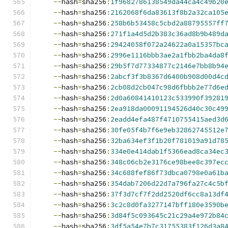
--
hash
=
sha256
:
1f9682786138549da44ca4c49b20
--
hash
=
sha256
:
2162068f6da83613f8b2a32ca105
--
hash
=
sha256
:
258b6b53458c5cbd2a88795557ff
--
hash
=
sha256
:
271f1a4d5d2b383c36ad8b9b489d
--
hash
=
sha256
:
29424058f072a24622a0a15357bc
--
hash
=
sha256
:
2996e1116bbb3ae2a1fbb2ba4da8
--
hash
=
sha256
:
29b5f7d77334877c2146e7bb8b94
--
hash
=
sha256
:
2abcf3f3b8367d6400b908d00d4c
--
hash
=
sha256
:
2cb08d2cb047c98d6fbbb2e77d6e
--
hash
=
sha256
:
2d0a60841410123c533990f39281
--
hash
=
sha256
:
2ea918da00091194526d40c30c49
--
hash
=
sha256
:
2eadd4efa487f4710755415aed3d
--
hash
=
sha256
:
30fe05f4b7f6e9eb32862745512e
--
hash
=
sha256
:
32ba634ef3f1b20f781019a91d78
--
hash
=
sha256
:
334e0e414dab1f5366ead8ca34ec
--
hash
=
sha256
:
348c06cb2e3176ce98bee8c397ec
--
hash
=
sha256
:
34c688fef86f73dbca0798e0a61b
--
hash
=
sha256
:
354dab7206d22d7a796fa27c4c5b
--
hash
=
sha256
:
37f3d7cf7f2dd2520df6cc8a13df
--
hash
=
sha256
:
3c2c8d0fa3277147bff180e3590b
--
hash
=
sha256
:
3d84f5c093645c21c29a4e972b84
--
hash
=
sha256
:
3df5a54e7b7c31755383f126d3a8