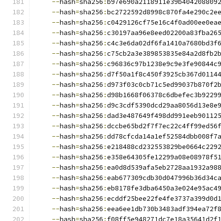
--
hash
=
sha256
:
b97e690a2118911e39b404208809
--
hash
=
sha256
:
bc2722592d8998c870fa4e290c2e
--
hash
=
sha256
:
c0429126cf75e16c4f0ad00ee0ea
--
hash
=
sha256
:
c30197aa96e8eed02200a83fba26
--
hash
=
sha256
:
c4c3e6da02df6fa1410a7680bd3f
--
hash
=
sha256
:
c75cb2a3e389853835e84a2d8fb2
--
hash
=
sha256
:
c96836c97b1238e9c9e3fe90844c
--
hash
=
sha256
:
d7f50a1f8c450f3925cb367d0114
--
hash
=
sha256
:
d973f03c0cb71c5ed99037b870f2
--
hash
=
sha256
:
d98b1668f06378c6dbefec3b9229
--
hash
=
sha256
:
d9c3cdf5390dcd29aa8056d13e8e
--
hash
=
sha256
:
dad3e487649f498dd991eeb90112
--
hash
=
sha256
:
dccbe65bd2f7f7ec22c4ff99ed56
--
hash
=
sha256
:
dd78cfcda14a1ef52584dbb008f7
--
hash
=
sha256
:
e218488cd232553829be0664c229
--
hash
=
sha256
:
e358e64305fe12299a08e08978f5
--
hash
=
sha256
:
ea0d8d539afa5eb2728aa1932a98
--
hash
=
sha256
:
eab677309cdb30d047996b36d34c
--
hash
=
sha256
:
eb8178fe3dba6450a3e024e95ac4
--
hash
=
sha256
:
ecddf25bee22fe4fe3737a399d0d
--
hash
=
sha256
:
eea6ee1db730b3483adf394ea72f
--
hash
=
sha256
:
f08ff5e948271dc7e18a35641d2f