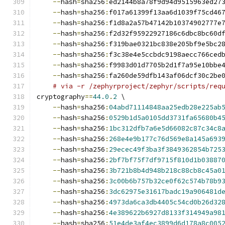
--
hash
=
sha256
:
ed2144b8a78f9d94d9515963ed27
--
hash
=
sha256
:
f017a61399f13aa6d1039f75cd46
--
hash
=
sha256
:
f1d8a2a57b47142b10374902777e
--
hash
=
sha256
:
f2d32f95922927186c6dbc8bc60d
--
hash
=
sha256
:
f319bae0321bc838e205bf9e5bc2
--
hash
=
sha256
:
f3c38e4e5ccbdc9198aecc766ced
--
hash
=
sha256
:
f9983d01d7705b2d1f7a95e10bbe
--
hash
=
sha256
:
fa260de59dfb143af06dcf30c2be
# via -r /zephyrproject/zephyr/scripts/req
cryptography
==
44.0
.
2
 \
--
hash
=
sha256
:
04abd71114848aa25edb28e225ab
--
hash
=
sha256
:
0529b1d5a0105dd3731fa65680b4
--
hash
=
sha256
:
1bc312dfb7a6e5d66082c87c34c8
--
hash
=
sha256
:
268e4e9b177c76d569e8a145a693
--
hash
=
sha256
:
29ecec49f3ba3f3849362854b725
--
hash
=
sha256
:
2bf7bf75f7df9715f810d1b03887
--
hash
=
sha256
:
3b721b8b4d948b218c88cb8c45a0
--
hash
=
sha256
:
3c00b6b757b32ce0f62c574b78b9
--
hash
=
sha256
:
3dc62975e31617badc19a906481d
--
hash
=
sha256
:
4973da6ca3db4405c54cd0b26d32
--
hash
=
sha256
:
4e389622b6927d8133f314949a98
--
hash
=
sha256
:
51e4de3af4ec3899d6d178a8c005