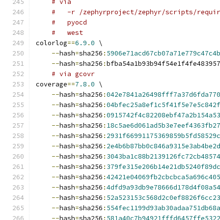
# via
#   -r /zephyrproject/zephyr/scripts/requi
#   pyocd
#   west
colorlog
==
6.9
.
0
 \
--
hash
=
sha256
:
5906e71acd67cb07a71e779c47c4
--
hash
=
sha256
:
bfba54a1b93b94f54e1f4fe48395
# via gcovr
coverage
==
7.8
.
0
 \
--
hash
=
sha256
:
042e7841a26498fff7a37d6fda77
--
hash
=
sha256
:
04bfec25a8ef1c5f41f5e7e5c842
--
hash
=
sha256
:
0915742f4c82208ebf47a2b154a5
--
hash
=
sha256
:
18c5ae6d061ad5b3e7eef4363fb2
--
hash
=
sha256
:
2931f66991175369859b5fd58529
--
hash
=
sha256
:
2e4b6b87bb0c846a9315e3ab4be2
--
hash
=
sha256
:
3043ba1c88b2139126fc72cb4857
--
hash
=
sha256
:
379fe315e206b14e21db5240f89d
--
hash
=
sha256
:
42421e04069fb2cbcbca5a696c40
--
hash
=
sha256
:
4dfd9a93db9e78666d178d4f08a5
--
hash
=
sha256
:
52a523153c568d2c0ef8826f6cc2
--
hash
=
sha256
:
554fec1199d93ab30adaa751db68
--
hash
=
sha256
:
581a40c7b94921fffd6457ffe532