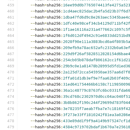
--
hash
=
sha256
:
16ee99d0b7765074413fe4275a52
--
hash
=
sha256
:
1cd4aec825dac2b4fa5d23b37f6d
--
hash
=
sha256
:
1dba47fd6d9c8e263aec5345bae4
--
hash
=
sha256
:
1dfc40e98cef34cb4129d711bf42
--
hash
=
sha256
:
1f1ae16116a231a477662c1097c5
--
hash
=
sha256
:
1f6d012df4942c91e6833dd251bd
--
hash
=
sha256
:
2028f90e111a3883bcd0a4f805b5
--
hash
=
sha256
:
209efb9a78ac652afc2332b0a63e
--
hash
=
sha256
:
229d9f26af5828512828154d6bae
--
hash
=
sha256
:
254cb05b878daf806162cc1f61d2
--
hash
=
sha256
:
29b9c0e1a81478b28995d5fd1ed3
--
hash
=
sha256
:
2a125d72cca545950ae357aa6d7f
--
hash
=
sha256
:
2ffa01d1db3ef9e7faa62b03f409
--
hash
=
sha256
:
31ed641754466b6158c711985009
--
hash
=
sha256
:
36a1c48779c8763fc6bc0331fda6
--
hash
=
sha256
:
39cd768c2302970d0cc04ac040f5
--
hash
=
sha256
:
3b8b862f190c244f29699d783f04
--
hash
=
sha256
:
3e78235f7aeab7fba7e7c18169f4
--
hash
=
sha256
:
3f273e33ff1810242f81ea3a0286
--
hash
=
sha256
:
433e89dd1f9f9a4149b975247cf1
--
hash
=
sha256
:
4584c9719702bdaf1b670a7e2561