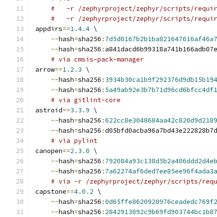
#   -r /zephyrproject/zephyr/scripts/requi
#   -r /zephyrproject/zephyr/scripts/requi
appdirs
==
1.4
.
4
 \
--
hash
=
sha256
:
7d5d0167b2b1ba821647616af46a
--
hash
=
sha256
:
a841dacd6b99318a741b166adb07
# via cmsis-pack-manager
arrow
==
1.2
.
3
 \
--
hash
=
sha256
:
3934b30ca1b9f292376d9db15b19
--
hash
=
sha256
:
5a49ab92e3b7b71d96cd6bfcc4df
# via gitlint-core
astroid
==
3.3
.
9
 \
--
hash
=
sha256
:
622cc8e3048684aa42c820d9d218
--
hash
=
sha256
:
d05bfd0acba96a7bd43e222828b7
# via pylint
canopen
==
2.3
.
0
 \
--
hash
=
sha256
:
792084a93c138d5b2a406ddd2d4e
--
hash
=
sha256
:
7a62274af6ded7ee85ee96f4ada3
# via -r /zephyrproject/zephyr/scripts/req
capstone
==
4.0
.
2
 \
--
hash
=
sha256
:
0d65ffe8620920976ceadedc769f
--
hash
=
sha256
:
2842913092c9b69fd903744bc1b8