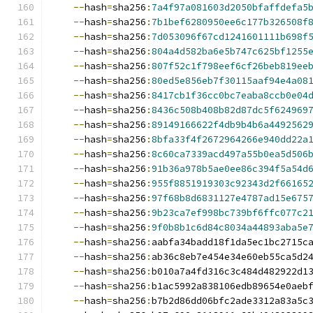
--
hash
=
sha256
:
7a4f97a081603d2050bfaffdefa5
--
hash
=
sha256
:
7b1bef6280950ee6c177b326508f
--
hash
=
sha256
:
7d053096f67cd1241601111b698f
--
hash
=
sha256
:
804a4d582ba6e5b747c625bf1255
--
hash
=
sha256
:
807f52c1f798eef6cf26beb819ee
--
hash
=
sha256
:
80ed5e856eb7f30115aaf94e4a08
--
hash
=
sha256
:
8417cb1f36cc0bc7eaba8ccb0e04
--
hash
=
sha256
:
8436c508b408b82d87dc5f624969
--
hash
=
sha256
:
89149166622f4db9b4b6a4492562
--
hash
=
sha256
:
8bfa33f4f2672964266e940dd22a
--
hash
=
sha256
:
8c60ca7339acd497a55b0ea5d506
--
hash
=
sha256
:
91b36a978b5ae0ee86c394f5a54d
--
hash
=
sha256
:
955f8851919303c92343d2f66165
--
hash
=
sha256
:
97f68b8d6831127e4787ad15e675
--
hash
=
sha256
:
9b23ca7ef998bc739bf6ffc077c2
--
hash
=
sha256
:
9f0b8b1c6d84c8034a44893aba5e
--
hash
=
sha256
:
aabfa34badd18f1da5ec1bc2715c
--
hash
=
sha256
:
ab36c8eb7e454e34e60eb55ca5d2
--
hash
=
sha256
:
b010a7a4fd316c3c484d482922d1
--
hash
=
sha256
:
b1ac5992a838106edb89654e0aeb
--
hash
=
sha256
:
b7b2d86dd06bfc2ade3312a83a5c