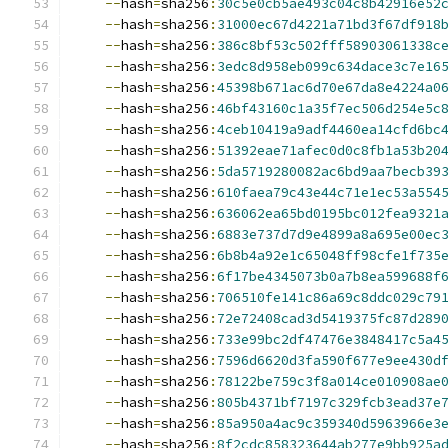
--
hash
=
sha256
:
30c5e0cb5ae493c04c8b42916e52
--
hash
=
sha256
:
31000ec67d4221a71bd3f67df918
--
hash
=
sha256
:
386c8bf53c502fff58903061338c
--
hash
=
sha256
:
3edc8d958eb099c634dace3c7e16
--
hash
=
sha256
:
45398b671ac6d70e67da8e4224a0
--
hash
=
sha256
:
46bf43160c1a35f7ec506d254e5c
--
hash
=
sha256
:
4ceb10419a9adf4460ea14cfd6bc
--
hash
=
sha256
:
51392eae71afec0d0c8fb1a53b20
--
hash
=
sha256
:
5da5719280082ac6bd9aa7becb39
--
hash
=
sha256
:
610faea79c43e44c71e1ec53a554
--
hash
=
sha256
:
636062ea65bd0195bc012fea9321
--
hash
=
sha256
:
6883e737d7d9e4899a8a695e00ec
--
hash
=
sha256
:
6b8b4a92e1c65048ff98cfe1f735
--
hash
=
sha256
:
6f17be4345073b0a7b8ea599688f
--
hash
=
sha256
:
706510fe141c86a69c8ddc029c79
--
hash
=
sha256
:
72e72408cad3d5419375fc87d289
--
hash
=
sha256
:
733e99bc2df47476e3848417c5a4
--
hash
=
sha256
:
7596d6620d3fa590f677e9ee430d
--
hash
=
sha256
:
78122be759c3f8a014ce010908ae
--
hash
=
sha256
:
805b4371bf7197c329fcb3ead37e
--
hash
=
sha256
:
85a950a4ac9c359340d5963966e3
--
hash
=
sha256
:
8f2cdc858323644ab277e9bb925a