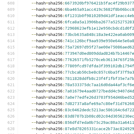
--
hash
=
sha256
:
6673920bf976421b5fac4f29b937
--
hash
=
sha256
:
6ba465a91acc419c5682f8b06bcc
--
hash
=
sha256
:
6f1231b0f9810289d41df1eacc4e
--
hash
=
sha256
:
6fca8a5a13906ba2677a52527528
--
hash
=
sha256
:
72968623efb1e12e950cbdcd1d0f
--
hash
=
sha256
:
73bcb635a848c18a3e422ea0ab00
--
hash
=
sha256
:
741c126bcf9aa939e950e64e5e0a
--
hash
=
sha256
:
75a72697d95f27ae00e75086aed6
--
hash
=
sha256
:
773947d0ed809ddad824b7b14467
--
hash
=
sha256
:
77626571fb5270ceb36134765f25
--
hash
=
sha256
:
77809fcd97dfda3f399102db1794
--
hash
=
sha256
:
77cbcab50cbe8c857c6ba5f37f9a
--
hash
=
sha256
:
7811828ddfb8c23f4f1fbf35e7a7
--
hash
=
sha256
:
78a533375dc7aa16d0da44af3cf6
--
hash
=
sha256
:
7a01679e4aad0727bedd4c9407d4
--
hash
=
sha256
:
7a0e77edfe26d3703f954d46bed5
--
hash
=
sha256
:
7d82737a8afe69a7c80ef31d7626
--
hash
=
sha256
:
83c0462dedc5213ac586164c6d72
--
hash
=
sha256
:
83d8707b1b08cd02c04d3056230e
--
hash
=
sha256
:
856dfd7eda0b75c29ac80a31a641
--
hash
=
sha256
:
87e8d78205331cace2b73ac82492