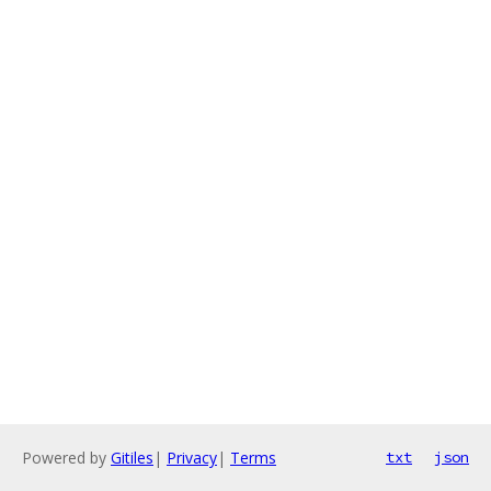
Powered by
Gitiles
|
Privacy
|
Terms
txt
json