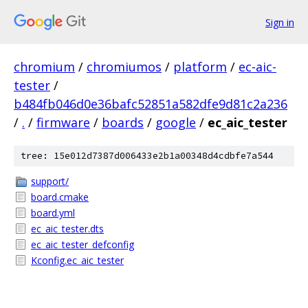
Sign in
chromium
/
chromiumos
/
platform
/
ec-aic-
tester
/
b484fb046d0e36bafc52851a582dfe9d81c2a236
/
.
/
firmware
/
boards
/
google
/
ec_aic_tester
tree: 15e012d7387d006433e2b1a00348d4cdbfe7a544
support/
board.cmake
board.yml
ec_aic_tester.dts
ec_aic_tester_defconfig
Kconfig.ec_aic_tester