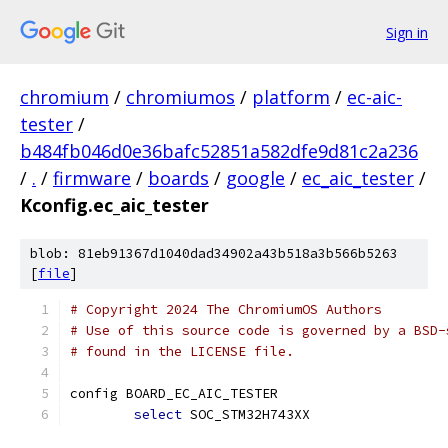
Sign in
chromium
/
chromiumos
/
platform
/
ec-aic-
tester
/
b484fb046d0e36bafc52851a582dfe9d81c2a236
/
.
/
firmware
/
boards
/
google
/
ec_aic_tester
/
Kconfig.ec_aic_tester
blob: 81eb91367d1040dad34902a43b518a3b566b5263
[
file
]
# Copyright 2024 The ChromiumOS Authors
# Use of this source code is governed by a BSD-
# found in the LICENSE file.
config BOARD_EC_AIC_TESTER
select
 SOC_STM32H743XX