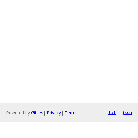
Powered by
Gitiles
|
Privacy
|
Terms
txt
json