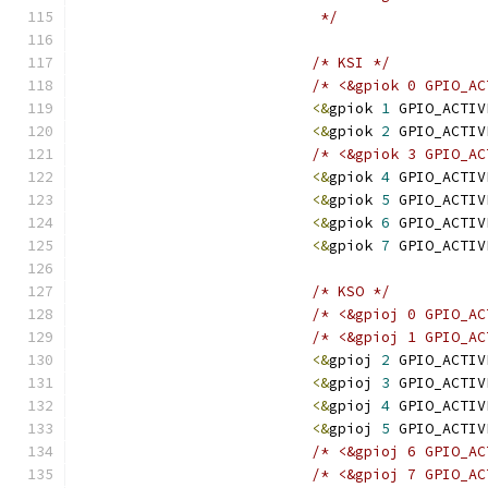
			    */
/* KSI */
/* <&gpiok 0 GPIO_AC
<&
gpiok 
1
 GPIO_ACTIV
<&
gpiok 
2
 GPIO_ACTIV
/* <&gpiok 3 GPIO_AC
<&
gpiok 
4
 GPIO_ACTIV
<&
gpiok 
5
 GPIO_ACTIV
<&
gpiok 
6
 GPIO_ACTIV
<&
gpiok 
7
 GPIO_ACTIV
/* KSO */
/* <&gpioj 0 GPIO_AC
/* <&gpioj 1 GPIO_AC
<&
gpioj 
2
 GPIO_ACTIV
<&
gpioj 
3
 GPIO_ACTIV
<&
gpioj 
4
 GPIO_ACTIV
<&
gpioj 
5
 GPIO_ACTIV
/* <&gpioj 6 GPIO_AC
/* <&gpioj 7 GPIO_AC