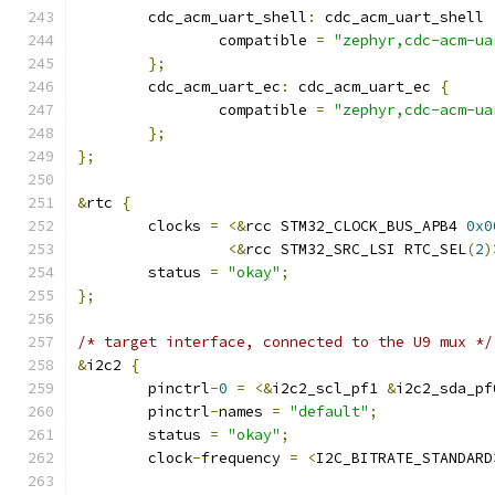
	cdc_acm_uart_shell
:
 cdc_acm_uart_shell 
		compatible 
=
"zephyr,cdc-acm-ua
};
	cdc_acm_uart_ec
:
 cdc_acm_uart_ec 
{
		compatible 
=
"zephyr,cdc-acm-ua
};
};
&
rtc 
{
	clocks 
=
<&
rcc STM32_CLOCK_BUS_APB4 
0x0
<&
rcc STM32_SRC_LSI RTC_SEL
(
2
)
	status 
=
"okay"
;
};
/* target interface, connected to the U9 mux */
&
i2c2 
{
	pinctrl
-
0
=
<&
i2c2_scl_pf1 
&
i2c2_sda_pf
	pinctrl
-
names 
=
"default"
;
	status 
=
"okay"
;
	clock
-
frequency 
=
<
I2C_BITRATE_STANDARD