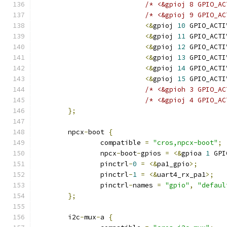
/* <&gpioj 8 GPIO_AC
/* <&gpioj 9 GPIO_AC
<&
gpioj 
10
 GPIO_ACTI
<&
gpioj 
11
 GPIO_ACTI
<&
gpioj 
12
 GPIO_ACTI
<&
gpioj 
13
 GPIO_ACTI
<&
gpioj 
14
 GPIO_ACTI
<&
gpioj 
15
 GPIO_ACTI
/* <&gpioh 3 GPIO_AC
/* <&gpioj 4 GPIO_AC
};
	npcx
-
boot 
{
		compatible 
=
"cros,npcx-boot"
;
		npcx
-
boot
-
gpios 
=
<&
gpioa 
1
 GPI
		pinctrl
-
0
=
<&
pa1_gpio
>;
		pinctrl
-
1
=
<&
uart4_rx_pa1
>;
		pinctrl
-
names 
=
"gpio"
,
"defaul
};
	i2c
-
mux
-
a 
{