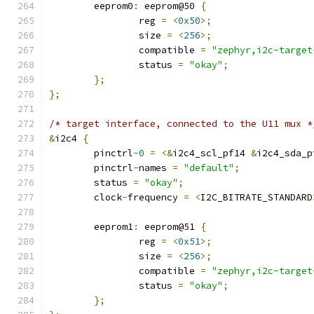
	eeprom0
:
 eeprom@50 
{
		reg 
=
<
0x50
>;
		size 
=
<
256
>;
		compatible 
=
"zephyr,i2c-target
		status 
=
"okay"
;
};
};
/* target interface, connected to the U11 mux *
&
i2c4 
{
	pinctrl
-
0
=
<&
i2c4_scl_pf14 
&
i2c4_sda_p
	pinctrl
-
names 
=
"default"
;
	status 
=
"okay"
;
	clock
-
frequency 
=
<
I2C_BITRATE_STANDARD
	eeprom1
:
 eeprom@51 
{
		reg 
=
<
0x51
>;
		size 
=
<
256
>;
		compatible 
=
"zephyr,i2c-target
		status 
=
"okay"
;
};