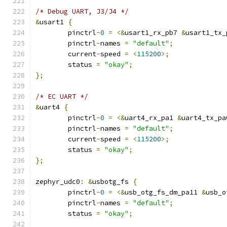
/* Debug UART, J3/J4 */
&
usart1 
{
	pinctrl
-
0
=
<&
usart1_rx_pb7 
&
usart1_tx_
	pinctrl
-
names 
=
"default"
;
	current
-
speed 
=
<
115200
>;
	status 
=
"okay"
;
};
/* EC UART */
&
uart4 
{
	pinctrl
-
0
=
<&
uart4_rx_pa1 
&
uart4_tx_pa
	pinctrl
-
names 
=
"default"
;
	current
-
speed 
=
<
115200
>;
	status 
=
"okay"
;
};
zephyr_udc0
:
&
usbotg_fs 
{
	pinctrl
-
0
=
<&
usb_otg_fs_dm_pa11 
&
usb_o
	pinctrl
-
names 
=
"default"
;
	status 
=
"okay"
;