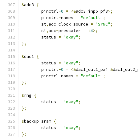
&
adc3 
{
	pinctrl
-
0
=
<&
adc3_inp5_pf3
>;
	pinctrl
-
names 
=
"default"
;
	st
,
adc
-
clock
-
source 
=
"SYNC"
;
	st
,
adc
-
prescaler 
=
<
4
>;
	status 
=
"okay"
;
};
&
dac1 
{
	status 
=
"okay"
;
	pinctrl
-
0
=
<&
dac1_out1_pa4 
&
dac1_out2_
	pinctrl
-
names 
=
"default"
;
};
&
rng 
{
	status 
=
"okay"
;
};
&
backup_sram 
{
	status 
=
"okay"
;
};