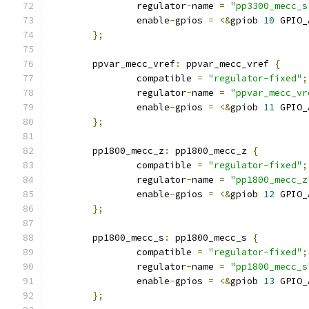
		regulator
-
name 
=
"pp3300_mecc_s
		enable
-
gpios 
=
<&
gpiob 
10
 GPIO_
};
	ppvar_mecc_vref
:
 ppvar_mecc_vref 
{
		compatible 
=
"regulator-fixed"
;
		regulator
-
name 
=
"ppvar_mecc_vr
		enable
-
gpios 
=
<&
gpiob 
11
 GPIO_
};
	pp1800_mecc_z
:
 pp1800_mecc_z 
{
		compatible 
=
"regulator-fixed"
;
		regulator
-
name 
=
"pp1800_mecc_z
		enable
-
gpios 
=
<&
gpiob 
12
 GPIO_
};
	pp1800_mecc_s
:
 pp1800_mecc_s 
{
		compatible 
=
"regulator-fixed"
;
		regulator
-
name 
=
"pp1800_mecc_s
		enable
-
gpios 
=
<&
gpiob 
13
 GPIO_
};