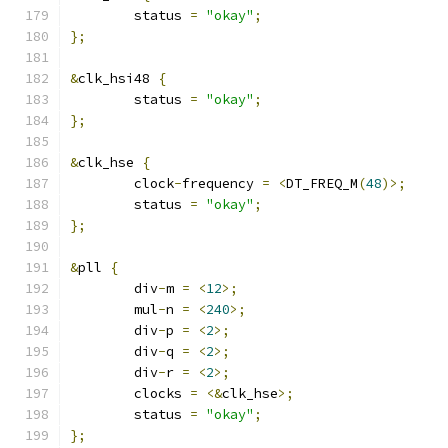
	status 
=
"okay"
;
};
&
clk_hsi48 
{
	status 
=
"okay"
;
};
&
clk_hse 
{
	clock
-
frequency 
=
<
DT_FREQ_M
(
48
)>;
	status 
=
"okay"
;
};
&
pll 
{
	div
-
m 
=
<
12
>;
	mul
-
n 
=
<
240
>;
	div
-
p 
=
<
2
>;
	div
-
q 
=
<
2
>;
	div
-
r 
=
<
2
>;
	clocks 
=
<&
clk_hse
>;
	status 
=
"okay"
;
};