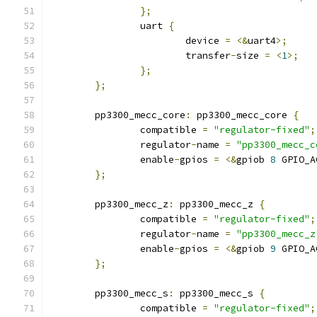
};
		uart 
{
			device 
=
<&
uart4
>;
			transfer
-
size 
=
<
1
>;
};
};
	pp3300_mecc_core
:
 pp3300_mecc_core 
{
		compatible 
=
"regulator-fixed"
;
		regulator
-
name 
=
"pp3300_mecc_c
		enable
-
gpios 
=
<&
gpiob 
8
 GPIO_A
};
	pp3300_mecc_z
:
 pp3300_mecc_z 
{
		compatible 
=
"regulator-fixed"
;
		regulator
-
name 
=
"pp3300_mecc_z
		enable
-
gpios 
=
<&
gpiob 
9
 GPIO_A
};
	pp3300_mecc_s
:
 pp3300_mecc_s 
{
		compatible 
=
"regulator-fixed"
;