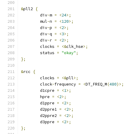
&
pll2 
{
	div
-
m 
=
<
24
>;
	mul
-
n 
=
<
120
>;
	div
-
p 
=
<
2
>;
	div
-
q 
=
<
3
>;
	div
-
r 
=
<
2
>;
	clocks 
=
<&
clk_hse
>;
	status 
=
"okay"
;
};
&
rcc 
{
	clocks 
=
<&
pll
>;
	clock
-
frequency 
=
<
DT_FREQ_M
(
480
)>;
	d1cpre 
=
<
1
>;
	hpre 
=
<
2
>;
	d1ppre 
=
<
2
>;
	d2ppre1 
=
<
2
>;
	d2ppre2 
=
<
2
>;
	d3ppre 
=
<
2
>;
};