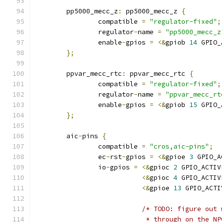
	pp5000_mecc_z
:
 pp5000_mecc_z 
{
		compatible 
=
"regulator-fixed"
;
		regulator
-
name 
=
"pp5000_mecc_z
		enable
-
gpios 
=
<&
gpiob 
14
 GPIO_
};
	ppvar_mecc_rtc
:
 ppvar_mecc_rtc 
{
		compatible 
=
"regulator-fixed"
;
		regulator
-
name 
=
"ppvar_mecc_rt
		enable
-
gpios 
=
<&
gpiob 
15
 GPIO_
};
	aic
-
pins 
{
		compatible 
=
"cros,aic-pins"
;
		ec
-
rst
-
gpios 
=
<&
gpioe 
3
 GPIO_A
		io
-
gpios 
=
<&
gpioc 
2
 GPIO_ACTIV
<&
gpioc 
4
 GPIO_ACTIV
<&
gpioe 
13
 GPIO_ACTI
/* TODO: figure out 
			    * through on the N