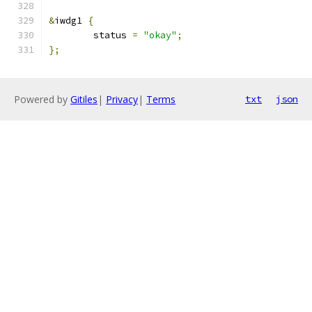
&
iwdg1 
{
	status 
=
"okay"
;
};
Powered by
Gitiles
|
Privacy
|
Terms
txt
json