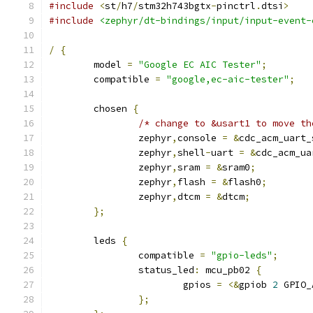
#include
<
st
/
h7
/
stm32h743bgtx
-
pinctrl
.
dtsi
>
#include
<zephyr/dt-bindings/input/input-event-
/
{
	model 
=
"Google EC AIC Tester"
;
	compatible 
=
"google,ec-aic-tester"
;
	chosen 
{
/* change to &usart1 to move th
		zephyr
,
console 
=
&
cdc_acm_uart_
		zephyr
,
shell
-
uart 
=
&
cdc_acm_ua
		zephyr
,
sram 
=
&
sram0
;
		zephyr
,
flash 
=
&
flash0
;
		zephyr
,
dtcm 
=
&
dtcm
;
};
	leds 
{
		compatible 
=
"gpio-leds"
;
		status_led
:
 mcu_pb02 
{
			gpios 
=
<&
gpiob 
2
 GPIO_
};