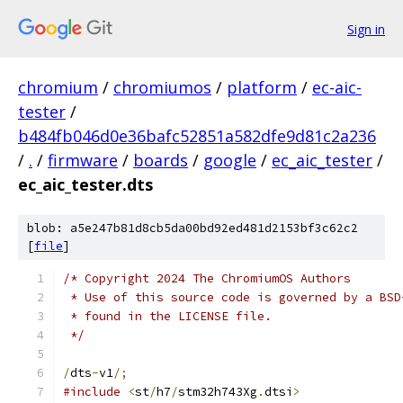
Sign in
chromium
/
chromiumos
/
platform
/
ec-aic-
tester
/
b484fb046d0e36bafc52851a582dfe9d81c2a236
/
.
/
firmware
/
boards
/
google
/
ec_aic_tester
/
ec_aic_tester.dts
blob: a5e247b81d8cb5da00bd92ed481d2153bf3c62c2
[
file
]
/* Copyright 2024 The ChromiumOS Authors
 * Use of this source code is governed by a BSD
 * found in the LICENSE file.
 */
/
dts
-
v1
/;
#include
<
st
/
h7
/
stm32h743Xg
.
dtsi
>