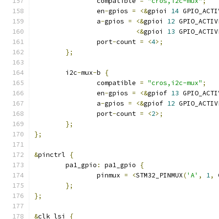
		compatible 
=
"cros,i2c-mux"
;
		en
-
gpios 
=
<&
gpioi 
14
 GPIO_ACTI
		a
-
gpios 
=
<&
gpioi 
12
 GPIO_ACTIV
<&
gpioi 
13
 GPIO_ACTIV
		port
-
count 
=
<
4
>;
};
	i2c
-
mux
-
b 
{
		compatible 
=
"cros,i2c-mux"
;
		en
-
gpios 
=
<&
gpiof 
13
 GPIO_ACTI
		a
-
gpios 
=
<&
gpiof 
12
 GPIO_ACTIV
		port
-
count 
=
<
2
>;
};
};
&
pinctrl 
{
	pa1_gpio
:
 pa1_gpio 
{
		pinmux 
=
<
STM32_PINMUX
(
'A'
,
1
,
 
};
};
&
clk_lsi 
{