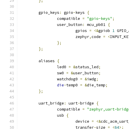
};
	gpio_keys
:
 gpio
-
keys 
{
		compatible 
=
"gpio-keys"
;
		user_button
:
 mcu_pb01 
{
			gpios 
=
<&
gpiob 
1
 GPIO_
			zephyr
,
code 
=
<
INPUT_KE
};
};
	aliases 
{
		led0 
=
&
status_led
;
		sw0 
=
&
user_button
;
		watchdog0 
=
&
iwdg
;
die
-
temp0 
=
&
die_temp
;
};
	uart_bridge
:
 uart
-
bridge 
{
		compatible 
=
"zephyr,uart-bridg
		usb 
{
			device 
=
<&
cdc_acm_uart
			transfer
-
size 
=
<
64
>;