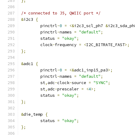
};
/* connected to J5, QWIIC port */
&
i2c3 
{
	pinctrl
-
0
=
<&
i2c3_scl_ph7 
&
i2c3_sda_ph
	pinctrl
-
names 
=
"default"
;
	status 
=
"okay"
;
	clock
-
frequency 
=
<
I2C_BITRATE_FAST
>;
};
&
adc1 
{
	pinctrl
-
0
=
<&
adc1_inp15_pa3
>;
	pinctrl
-
names 
=
"default"
;
	st
,
adc
-
clock
-
source 
=
"SYNC"
;
	st
,
adc
-
prescaler 
=
<
4
>;
	status 
=
"okay"
;
};
&
die_temp 
{
	status 
=
"okay"
;
};