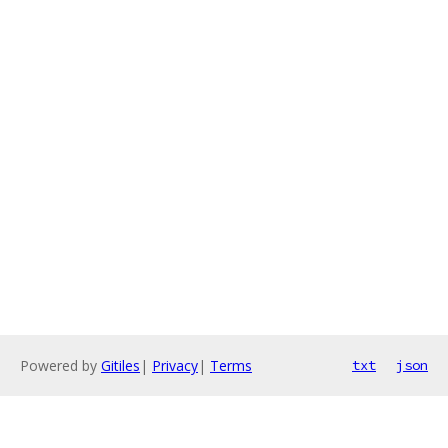
Powered by
Gitiles
|
Privacy
|
Terms
txt
json