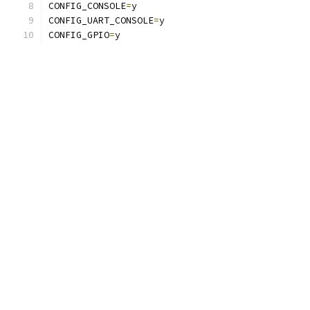
CONFIG_CONSOLE
=
y
CONFIG_UART_CONSOLE
=
y
CONFIG_GPIO
=
y