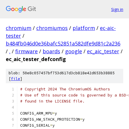
Sign in
chromium
/
chromiumos
/
platform
/
ec-aic-
tester
/
b484fb046d0e36bafc52851a582dfe9d81c2a236
/
.
/
firmware
/
boards
/
google
/
ec_aic_tester
/
ec_aic_tester_defconfig
blob: 50e8c057457bf753d617d3cb818e42d653b38885
[
file
]
# Copyright 2024 The ChromiumOS Authors
# Use of this source code is governed by a BSD-
# found in the LICENSE file.
CONFIG_ARM_MPU
=
y
CONFIG_HW_STACK_PROTECTION
=
y
CONFIG_SERIAL
=
y