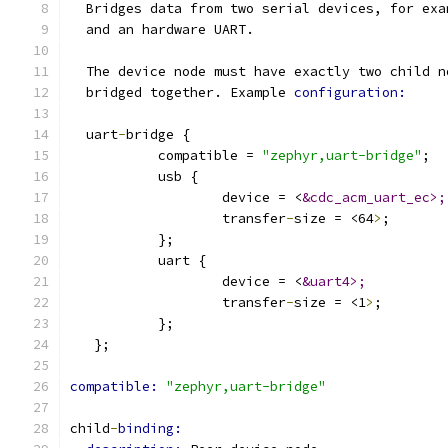
  Bridges data from two serial devices, for exa
  and an hardware UART.
  The device node must have exactly two child n
  bridged together. Example 
configuration:
  uart
-
bridge {
           compatible = 
"zephyr,uart-bridge"
;
           usb {
                   device = <
&cdc_acm_uart_ec>;
                   transfer
-
size = <64
>
;
           };
           uart {
                   device = <
&uart4>;
                   transfer
-
size = <1
>
;
           };
   };
compatible: 
"zephyr,uart-bridge"
child
-
binding: