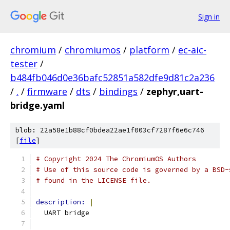
Sign in
chromium
/
chromiumos
/
platform
/
ec-aic-
tester
/
b484fb046d0e36bafc52851a582dfe9d81c2a236
/
.
/
firmware
/
dts
/
bindings
/
zephyr,uart-
bridge.yaml
blob: 22a58e1b88cf0bdea22ae1f003cf7287f6e6c746
[
file
]
# Copyright 2024 The ChromiumOS Authors
# Use of this source code is governed by a BSD-
# found in the LICENSE file.
description: 
|
  UART bridge