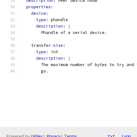
description: 
Peer device node
properties:
device:
type: 
phandle
description: 
|
        Phandle of a serial device.
    transfer
-
size:
type: 
int
description: 
|
        The maximum number of bytes to try and 
        go.
Powered by
Gitiles
|
Privacy
|
Terms
txt
json