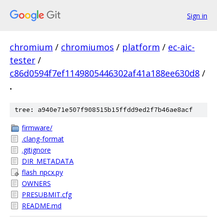
Sign in
chromium
/
chromiumos
/
platform
/
ec-aic-
tester
/
c86d0594f7ef1149805446302af41a188ee630d8
/
.
tree: a940e71e507f908515b15ffdd9ed2f7b46ae8acf
firmware/
.clang-format
.gitignore
DIR_METADATA
flash_npcx.py
OWNERS
PRESUBMIT.cfg
README.md