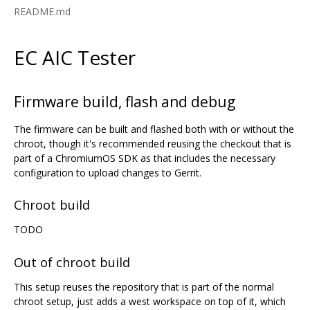
README.md
EC AIC Tester
Firmware build, flash and debug
The firmware can be built and flashed both with or without the
chroot, though it's recommended reusing the checkout that is
part of a ChromiumOS SDK as that includes the necessary
configuration to upload changes to Gerrit.
Chroot build
TODO
Out of chroot build
This setup reuses the repository that is part of the normal
chroot setup, just adds a west workspace on top of it, which