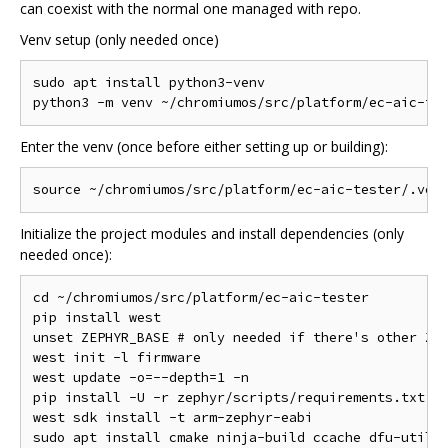
can coexist with the normal one managed with repo.
Venv setup (only needed once)
sudo apt install python3-venv

Enter the venv (once before either setting up or building):
Initialize the project modules and install dependencies (only
needed once):
cd ~/chromiumos/src/platform/ec-aic-tester

pip install west

unset ZEPHYR_BASE # only needed if there's other Zep
west init -l firmware

west update -o=--depth=1 -n

pip install -U -r zephyr/scripts/requirements.txt

west sdk install -t arm-zephyr-eabi
