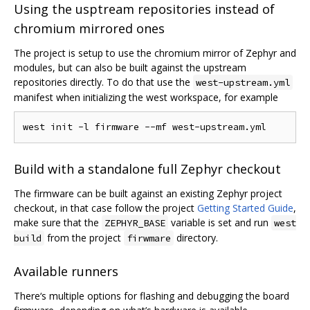
Using the usptream repositories instead of
chromium mirrored ones
The project is setup to use the chromium mirror of Zephyr and
modules, but can also be built against the upstream
repositories directly. To do that use the
west-upstream.yml
manifest when initializing the west workspace, for example
Build with a standalone full Zephyr checkout
The firmware can be built against an existing Zephyr project
checkout, in that case follow the project
Getting Started Guide
,
make sure that the
variable is set and run
ZEPHYR_BASE
west
from the project
directory.
build
firwmare
Available runners
There‘s multiple options for flashing and debugging the board