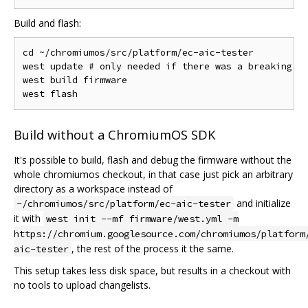
Build and flash:
cd ~/chromiumos/src/platform/ec-aic-tester

west update # only needed if there was a breaking ch
west build firmware

Build without a ChromiumOS SDK
It's possible to build, flash and debug the firmware without the
whole chromiumos checkout, in that case just pick an arbitrary
directory as a workspace instead of
and initialize
~/chromiumos/src/platform/ec-aic-tester
it with
west init --mf firmware/west.yml -m
https://chromium.googlesource.com/chromiumos/platform
, the rest of the process it the same.
aic-tester
This setup takes less disk space, but results in a checkout with
no tools to upload changelists.