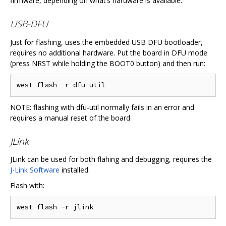
firmware, depending on what’s hardware is available.
USB-DFU
Just for flashing, uses the embedded USB DFU bootloader,
requires no additional hardware. Put the board in DFU mode
(press NRST while holding the BOOT0 button) and then run:
NOTE: flashing with dfu-util normally fails in an error and
requires a manual reset of the board
JLink
JLink can be used for both flahing and debugging, requires the
J-Link Software
installed.
Flash with: