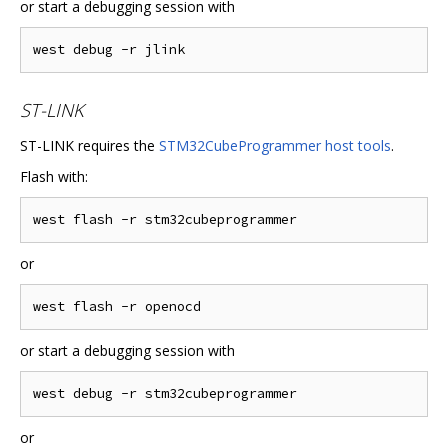
or start a debugging session with
ST-LINK
ST-LINK requires the
STM32CubeProgrammer host tools
.
Flash with:
or
or start a debugging session with
or