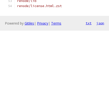
renode/lib
renode/license.html.zst
Powered by
Gitiles
|
Privacy
|
Terms
txt
json