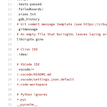
.
tests
-
passed
.
failedboards
/
.
sizes
.
txt
.
gdb_history
# Git commit message template (see https://crbu
.
gitmessage
# An empty file that BoringSSL leaves laying ar
libcrypto
.
gcno
# Clion IDE
.
idea
/
# VSCode IDE
.
vscode
/*
!.vscode/README.md
!.vscode/settings.json.default
*.code-workspace
# Python ignores
*.pyc
__pycache__