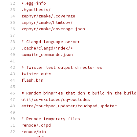
*.egg-info
.hypothesis/
zephyr/zmake/.coverage
zephyr/zmake/htmlcov/
zephyr/zmake/coverage.json
# Clangd language server
.cache/clangd/index/*
compile_commands.json
# Twister test output directories
twister-out*
flash.bin
# Random binaries that don't build in the build
util/cq-excludes/cq-excludes
extra/touchpad_updater/touchpad_updater
# Renode temporary files
renode/.cipd
renode/bin