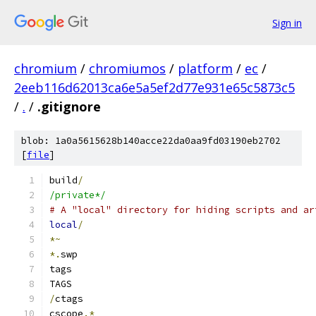
Sign in
chromium
/
chromiumos
/
platform
/
ec
/
2eeb116d62013ca6e5a5ef2d77e931e65c5873c5
/
.
/
.gitignore
blob: 1a0a5615628b140acce22da0aa9fd03190eb2702
[
file
]
build
/
/private*/
# A "local" directory for hiding scripts and ar
local
/
*~
*.
swp
tags
TAGS
/
ctags
cscope
.*