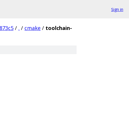
Sign in
873c5
/
.
/
cmake
/
toolchain-