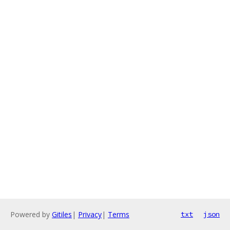
Powered by
Gitiles
|
Privacy
|
Terms
txt
json