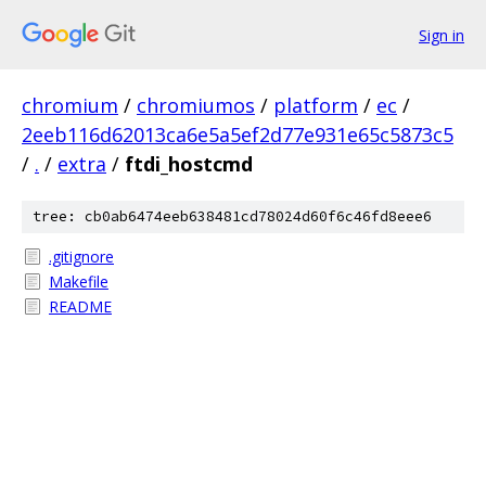
Sign in
chromium
/
chromiumos
/
platform
/
ec
/
2eeb116d62013ca6e5a5ef2d77e931e65c5873c5
/
.
/
extra
/
ftdi_hostcmd
tree: cb0ab6474eeb638481cd78024d60f6c46fd8eee6
.gitignore
Makefile
README