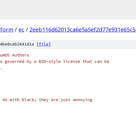
tform
/
ec
/
2eeb116d62013ca6e5a5ef2d77e931e65c5
4be0ceb2641d1a [
file
]
umOS Authors
s governed by a BSD-style license that can be
.
 do with black, they are just annoying