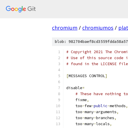
chromium
/
chromiumos
/
pla
blob: 982704baef8cd3559fdda58a57
# Copyright 2021 The Chromi
# Use of this source code i
# found in the LICENSE file
[
MESSAGES CONTROL
]
disable
=
# These have nothing to
    fixme
,
    too
-
few
-
public
-
methods
,
    too
-
many
-
arguments
,
    too
-
many
-
branches
,
    too
-
many
-
locals
,