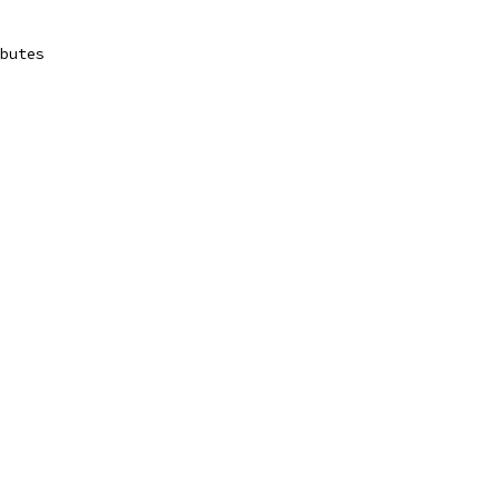
butes