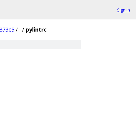
Sign in
873c5
/
.
/
pylintrc