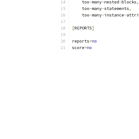
    too
-
many
-
nested
-
blocks
,
    too
-
many
-
statements
,
    too
-
many
-
instance
-
attri
[
REPORTS
]
reports
=
no
score
=
no