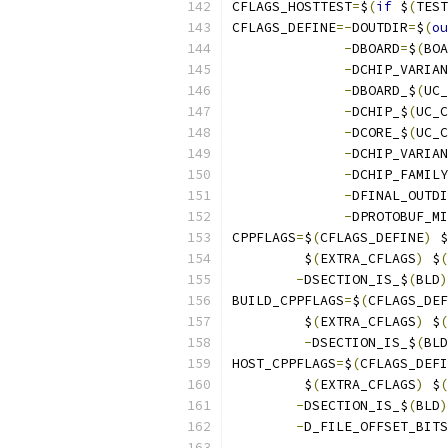
CFLAGS_HOSTTEST
=
$
(
if
 $
(
TEST
CFLAGS_DEFINE
=-
DOUTDIR
=
$
(
ou
-
DBOARD
=
$
(
BOA
-
DCHIP_VARIAN
-
DBOARD_$
(
UC_
-
DCHIP_$
(
UC_C
-
DCORE_$
(
UC_C
-
DCHIP_VARIAN
-
DCHIP_FAMILY
-
DFINAL_OUTDI
-
DPROTOBUF_MI
CPPFLAGS
=
$
(
CFLAGS_DEFINE
)
 $
	 $
(
EXTRA_CFLAGS
)
 $
(
-
DSECTION_IS_$
(
BLD
)
BUILD_CPPFLAGS
=
$
(
CFLAGS_DEF
	 $
(
EXTRA_CFLAGS
)
 $
(
-
DSECTION_IS_$
(
BLD
HOST_CPPFLAGS
=
$
(
CFLAGS_DEFI
	 $
(
EXTRA_CFLAGS
)
 $
(
-
DSECTION_IS_$
(
BLD
)
-
D_FILE_OFFSET_BITS