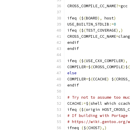
CROSS_COMPILE_CC_NAME
?=
gcc
ifeq 
(
$
(
BOARD
),
 host
)
USE_BUILTIN_STDLIB
:=
0
ifeq 
(
$
(
TEST_COVERAGE
),)
CROSS_COMPILE_CC_NAME
=
clang
endif
endif
ifeq 
(
$
(
USE_CXX_COMPILER
),
COMPILER
=
$
(
CROSS_COMPILE
)
$
(
else
COMPILER
=
$
(
CCACHE
)
 $
(
CROSS_
endif
# Try not to assume too muc
CCACHE
:=
$
(
shell which ccach
ifeq 
(
$
(
origin HOST_CROSS_C
# If building with Portage 
# https://wiki.gentoo.org/w
ifneq 
(
$
(
CHOST
),)