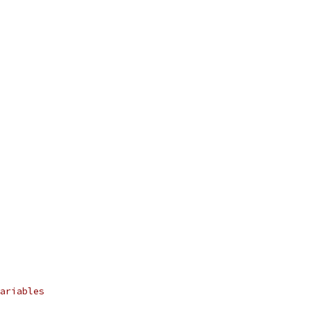
ariables