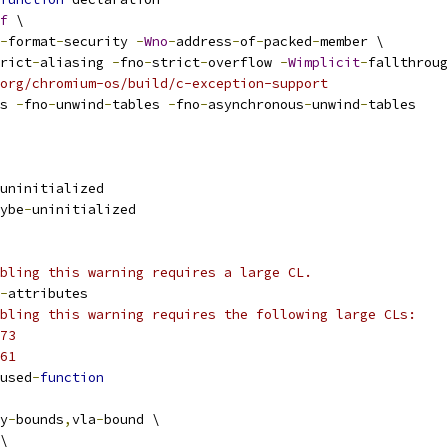
f
 \
-
format
-
security 
-
Wno
-
address
-
of
-
packed
-
member \
rict
-
aliasing 
-
fno
-
strict
-
overflow 
-
Wimplicit
-
fallthroug
org/chromium-os/build/c-exception-support
s 
-
fno
-
unwind
-
tables 
-
fno
-
asynchronous
-
unwind
-
tables
uninitialized
ybe
-
uninitialized
bling this warning requires a large CL.
-
attributes
bling this warning requires the following large CLs:
73
61
used
-
function
y
-
bounds
,
vla
-
bound \
\