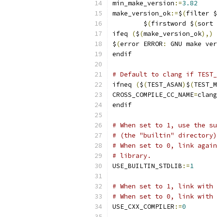
min_make_version
:=
3.82
make_version_ok
:=
$
(
filter $
	$
(
firstword $
(
sort 
ifeq 
(
$
(
make_version_ok
),)
$
(
error ERROR
:
 GNU make ver
endif
# Default to clang if TEST_
ifneq 
(
$
(
TEST_ASAN
)
$
(
TEST_M
CROSS_COMPILE_CC_NAME
=
clang
endif
# When set to 1, use the su
# (the "builtin" directory)
# When set to 0, link again
# library.
USE_BUILTIN_STDLIB
:=
1
# When set to 1, link with 
# When set to 0, link with 
USE_CXX_COMPILER
:=
0