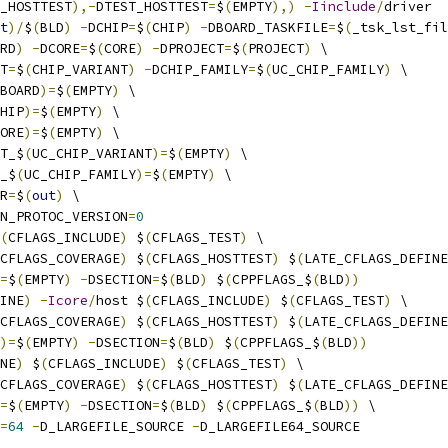
_HOSTTEST
),-
DTEST_HOSTTEST
=
$
(
EMPTY
),)
-
Iinclude
/
driver
t
)/
$
(
BLD
)
-
DCHIP
=
$
(
CHIP
)
-
DBOARD_TASKFILE
=
$
(
_tsk_lst_fil
RD
)
-
DCORE
=
$
(
CORE
)
-
DPROJECT
=
$
(
PROJECT
)
 \
T
=
$
(
CHIP_VARIANT
)
-
DCHIP_FAMILY
=
$
(
UC_CHIP_FAMILY
)
 \
BOARD
)=
$
(
EMPTY
)
 \
HIP
)=
$
(
EMPTY
)
 \
ORE
)=
$
(
EMPTY
)
 \
T_$
(
UC_CHIP_VARIANT
)=
$
(
EMPTY
)
 \
_$
(
UC_CHIP_FAMILY
)=
$
(
EMPTY
)
 \
R
=
$
(
out
)
 \
N_PROTOC_VERSION
=
0
(
CFLAGS_INCLUDE
)
 $
(
CFLAGS_TEST
)
 \
CFLAGS_COVERAGE
)
 $
(
CFLAGS_HOSTTEST
)
 $
(
LATE_CFLAGS_DEFINE
=
$
(
EMPTY
)
-
DSECTION
=
$
(
BLD
)
 $
(
CPPFLAGS_$
(
BLD
))
INE
)
-
Icore
/
host $
(
CFLAGS_INCLUDE
)
 $
(
CFLAGS_TEST
)
 \
CFLAGS_COVERAGE
)
 $
(
CFLAGS_HOSTTEST
)
 $
(
LATE_CFLAGS_DEFINE
)=
$
(
EMPTY
)
-
DSECTION
=
$
(
BLD
)
 $
(
CPPFLAGS_$
(
BLD
))
NE
)
 $
(
CFLAGS_INCLUDE
)
 $
(
CFLAGS_TEST
)
 \
CFLAGS_COVERAGE
)
 $
(
CFLAGS_HOSTTEST
)
 $
(
LATE_CFLAGS_DEFINE
=
$
(
EMPTY
)
-
DSECTION
=
$
(
BLD
)
 $
(
CPPFLAGS_$
(
BLD
))
 \
=
64
-
D_LARGEFILE_SOURCE 
-
D_LARGEFILE64_SOURCE