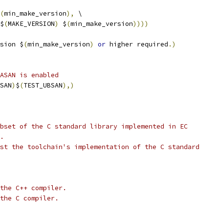
(
min_make_version
),
 \
$
(
MAKE_VERSION
)
 $
(
min_make_version
))))
sion $
(
min_make_version
)
or
 higher required
.)
ASAN is enabled
SAN
)
$
(
TEST_UBSAN
),)
bset of the C standard library implemented in EC
.
st the toolchain's implementation of the C standard
the C++ compiler.
the C compiler.