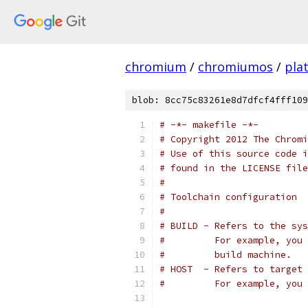
chromium
/
chromiumos
/
pla
blob: 8cc75c83261e8d7dfcf4fff109
# -*- makefile -*-
# Copyright 2012 The Chromi
# Use of this source code i
# found in the LICENSE file
#
# Toolchain configuration
#
# BUILD - Refers to the sy
#         For example, you 
#         build machine.
# HOST  - Refers to target 
#         For example, you 