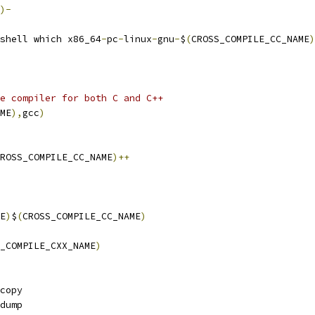
)-
shell which x86_64
-
pc
-
linux
-
gnu
-
$
(
CROSS_COMPILE_CC_NAME
)
e compiler for both C and C++
ME
),
gcc
)
ROSS_COMPILE_CC_NAME
)++
E
)
$
(
CROSS_COMPILE_CC_NAME
)
_COMPILE_CXX_NAME
)
copy
dump