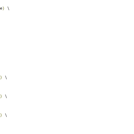
e
)
 \
)
 \
)
 \
)
 \