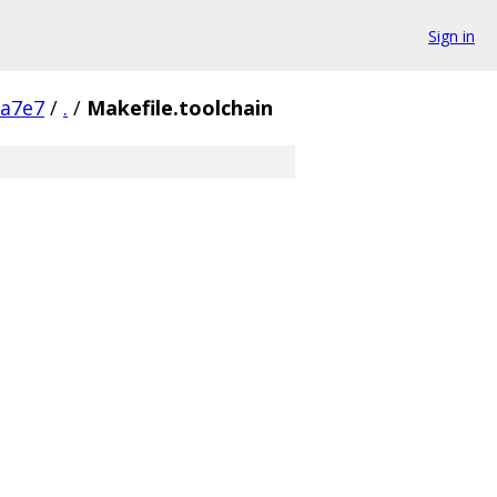
Sign in
9a7e7
/
.
/
Makefile.toolchain