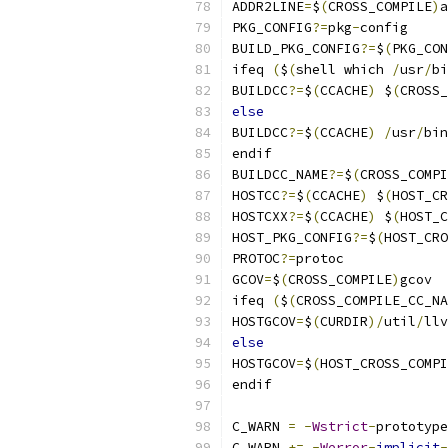
ADDR2LINE
=
$
(
CROSS_COMPILE
)
a
PKG_CONFIG
?=
pkg
-
config
BUILD_PKG_CONFIG
?=
$
(
PKG_CON
ifeq 
(
$
(
shell which 
/
usr
/
bi
BUILDCC
?=
$
(
CCACHE
)
 $
(
CROSS_
else
BUILDCC
?=
$
(
CCACHE
)
/
usr
/
bin
endif
BUILDCC_NAME
?=
$
(
CROSS_COMPI
HOSTCC
?=
$
(
CCACHE
)
 $
(
HOST_CR
HOSTCXX
?=
$
(
CCACHE
)
 $
(
HOST_C
HOST_PKG_CONFIG
?=
$
(
HOST_CRO
PROTOC
?=
protoc
GCOV
=
$
(
CROSS_COMPILE
)
gcov
ifeq 
(
$
(
CROSS_COMPILE_CC_NA
HOSTGCOV
=
$
(
CURDIR
)/
util
/
llv
else
HOSTGCOV
=
$
(
HOST_CROSS_COMPI
endif
C_WARN 
=
-
Wstrict
-
prototype
C_WARN 
+=
-
Werror
-
implicit
-