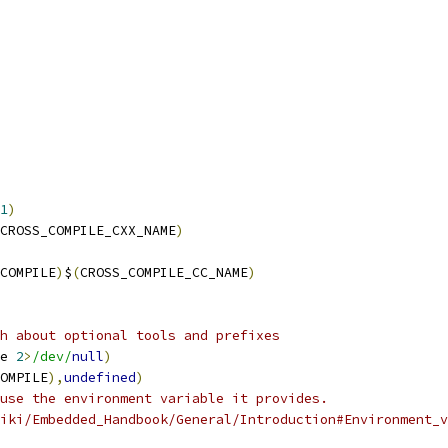
1
)
CROSS_COMPILE_CXX_NAME
)
COMPILE
)
$
(
CROSS_COMPILE_CC_NAME
)
h about optional tools and prefixes
e 
2
>
/dev/
null
)
OMPILE
),
undefined
)
use the environment variable it provides.
iki/Embedded_Handbook/General/Introduction#Environment_v