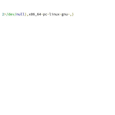
2
>
/dev/
null
),
x86_64
-
pc
-
linux
-
gnu
-,)