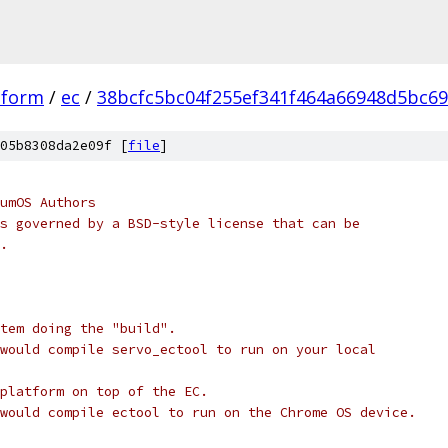
tform
/
ec
/
38bcfc5bc04f255ef341f464a66948d5bc6
05b8308da2e09f [
file
]
umOS Authors
s governed by a BSD-style license that can be
.
stem doing the "build".
would compile servo_ectool to run on your local
platform on top of the EC.
would compile ectool to run on the Chrome OS device.