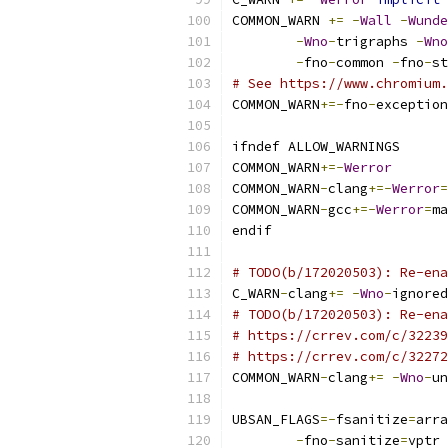
COMMON_WARN 
+=
-
Wall
-
Wunde
-
Wno
-
trigraphs 
-
Wno
-
fno
-
common 
-
fno
-
st
# See https://www.chromium.
COMMON_WARN
+=-
fno
-
exception
ifndef ALLOW_WARNINGS
COMMON_WARN
+=-
Werror
COMMON_WARN
-
clang
+=-
Werror
=
COMMON_WARN
-
gcc
+=-
Werror
=
ma
endif
# TODO(b/172020503): Re-ena
C_WARN
-
clang
+=
-
Wno
-
ignored
# TODO(b/172020503): Re-ena
# https://crrev.com/c/32239
# https://crrev.com/c/32272
COMMON_WARN
-
clang
+=
-
Wno
-
un
UBSAN_FLAGS
=-
fsanitize
=
arra
-
fno
-
sanitize
=
vptr 