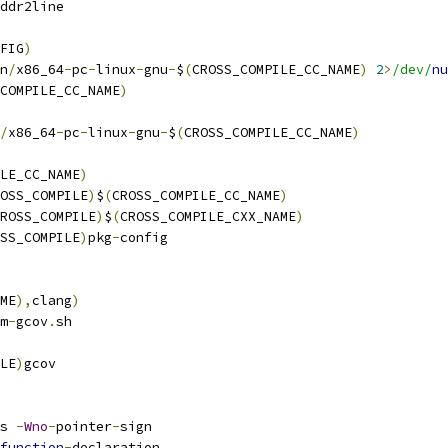
ddr2line
FIG
)
n
/
x86_64
-
pc
-
linux
-
gnu
-
$
(
CROSS_COMPILE_CC_NAME
)
2
>
/dev/
nu
COMPILE_CC_NAME
)
/
x86_64
-
pc
-
linux
-
gnu
-
$
(
CROSS_COMPILE_CC_NAME
)
LE_CC_NAME
)
OSS_COMPILE
)
$
(
CROSS_COMPILE_CC_NAME
)
ROSS_COMPILE
)
$
(
CROSS_COMPILE_CXX_NAME
)
SS_COMPILE
)
pkg
-
config
ME
),
clang
)
m
-
gcov
.
sh
LE
)
gcov
s 
-
Wno
-
pointer
-
sign
function
-
declaration