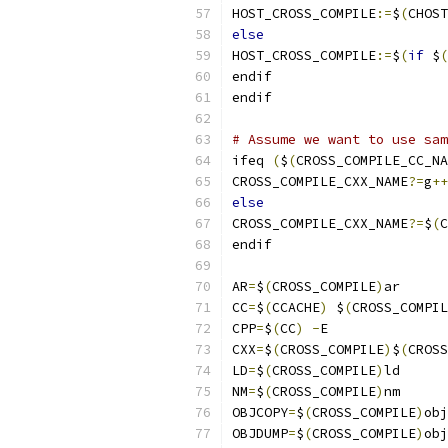
HOST_CROSS_COMPILE
:=
$
(
CHOST
else
HOST_CROSS_COMPILE
:=
$
(
if
 $
(
endif
endif
# Assume we want to use sam
ifeq 
(
$
(
CROSS_COMPILE_CC_NA
CROSS_COMPILE_CXX_NAME
?=
g
++
else
CROSS_COMPILE_CXX_NAME
?=
$
(
C
endif
AR
=
$
(
CROSS_COMPILE
)
ar
CC
=
$
(
CCACHE
)
 $
(
CROSS_COMPIL
CPP
=
$
(
CC
)
-
E
CXX
=
$
(
CROSS_COMPILE
)
$
(
CROSS
LD
=
$
(
CROSS_COMPILE
)
ld
NM
=
$
(
CROSS_COMPILE
)
nm
OBJCOPY
=
$
(
CROSS_COMPILE
)
obj
OBJDUMP
=
$
(
CROSS_COMPILE
)
obj