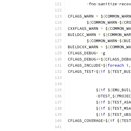
-
fno
-
sanitize
-
recov
CFLAGS_WARN 
=
 $
(
COMMON_WARN
	$
(
COMMON_WARN
-
$
(
CRO
CXXFLAGS_WARN 
=
 $
(
COMMON_WA
BUILDCC_WARN 
=
 $
(
COMMON_WAR
	$
(
COMMON_WARN
-
$
(
BUI
BUILDCXX_WARN 
=
 $
(
COMMON_WA
CFLAGS_DEBUG
=
-
g
CFLAGS_DEBUG
+=
$
(
CFLAGS_DEBU
CFLAGS_INCLUDE
=
$
(
foreach
 i
,
CFLAGS_TEST
=
$
(
if
 $
(
TEST_BUI
            $
(
if
 $
(
EMU_BUIL
-
DTEST_$
(
PROJEC
            $
(
if
 $
(
TEST_ASA
            $
(
if
 $
(
TEST_MSA
            $
(
if
 $
(
TEST_UBS
CFLAGS_COVERAGE
=
$
(
if
 $
(
TEST