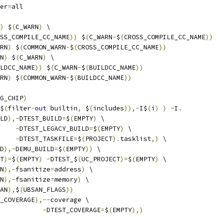
er
=
all
)
 $
(
C_WARN
)
 \
SS_COMPILE_CC_NAME
))
 $
(
C_WARN
-
$
(
CROSS_COMPILE_CC_NAME
))
RN
)
 $
(
COMMON_WARN
-
$
(
CROSS_COMPILE_CC_NAME
))
N
)
 $
(
C_WARN
)
 \
LDCC_NAME
))
 $
(
C_WARN
-
$
(
BUILDCC_NAME
))
RN
)
 $
(
COMMON_WARN
-
$
(
BUILDCC_NAME
))
G_CHIP
)
$
(
filter
-
out
 builtin
,
 $
(
includes
)),-
I$
(
i
)
)
-
I
.
LD
),-
DTEST_BUILD
=
$
(
EMPTY
)
 \
-
DTEST_LEGACY_BUILD
=
$
(
EMPTY
)
 \
-
DTEST_TASKFILE
=
$
(
PROJECT
).
tasklist
,)
 \
D
),-
DEMU_BUILD
=
$
(
EMPTY
))
 \
T
)=
$
(
EMPTY
)
-
DTEST_$
(
UC_PROJECT
)=
$
(
EMPTY
)
 \
N
),-
fsanitize
=
address
)
 \
N
),-
fsanitize
=
memory
)
 \
AN
),
$
(
UBSAN_FLAGS
))
_COVERAGE
),--
coverage \
-
DTEST_COVERAGE
=
$
(
EMPTY
),)