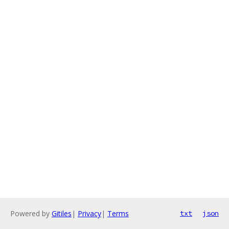
Powered by
Gitiles
|
Privacy
|
Terms
txt
json