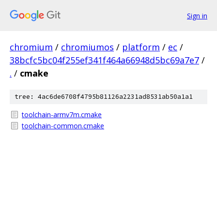
Sign in
chromium
/
chromiumos
/
platform
/
ec
/
38bcfc5bc04f255ef341f464a66948d5bc69a7e7
/
.
/
cmake
tree: 4ac6de6708f4795b81126a2231ad8531ab50a1a1
toolchain-armv7m.cmake
toolchain-common.cmake