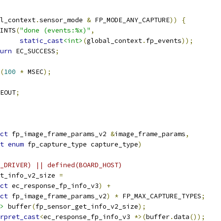
l_context
.
sensor_mode 
&
 FP_MODE_ANY_CAPTURE
))
{
PRINTS
(
"done (events:%x)"
,
static_cast
<int>
(
global_context
.
fp_events
));
urn
 EC_SUCCESS
;
(
100
*
 MSEC
);
EOUT
;
ct
 fp_image_frame_params_v2 
&
image_frame_params
,
t
enum
 fp_capture_type capture_type
)
_DRIVER) || defined(BOARD_HOST)
t_info_v2_size 
=
ct
 ec_response_fp_info_v3
)
+
ct
 fp_image_frame_params_v2
)
*
 FP_MAX_CAPTURE_TYPES
;
>
 buffer
(
fp_sensor_get_info_v2_size
);
rpret_cast
<
ec_response_fp_info_v3 
*>(
buffer
.
data
());