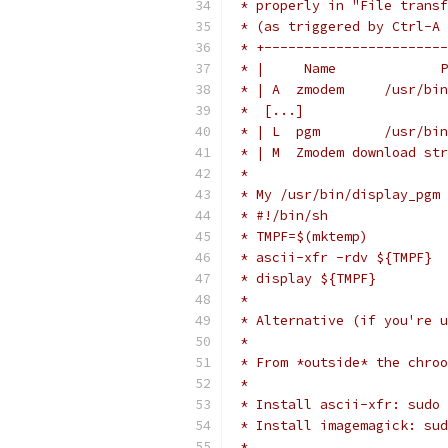
 * properly in "File transf
 * (as triggered by Ctrl-A 
 * +-----------------------
 * |     Name             P
 * | A  zmodem     /usr/bin
 *  [...]
 * | L  pgm        /usr/bin
 * | M  Zmodem download str
 *
 * My /usr/bin/display_pgm 
 * #!/bin/sh
 * TMPF=$(mktemp)
 * ascii-xfr -rdv ${TMPF}
 * display ${TMPF}
 *
 * Alternative (if you're u
 *
 * From *outside* the chroo
 *
 * Install ascii-xfr: sudo 
 * Install imagemagick: sud
 *