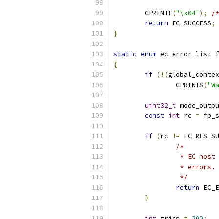
	CPRINTF
(
"\x04"
);
/*
return
 EC_SUCCESS
;
}
static
enum
 ec_error_list f
{
if
(!(
global_contex
		CPRINTS
(
"Wa
uint32_t
 mode_outpu
const
int
 rc 
=
 fp_s
if
(
rc 
!=
 EC_RES_SU
/*
		 * EC hos
		 * errors.
		 */
return
 EC_E
}
int
 tries 
=
200
;