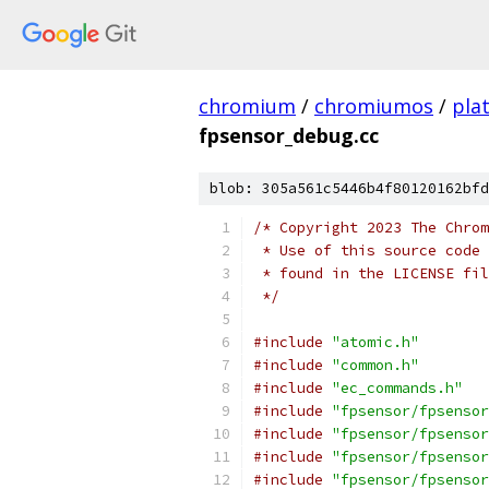
chromium
/
chromiumos
/
pla
fpsensor_debug.cc
blob: 305a561c5446b4f80120162bfd
/* Copyright 2023 The Chrom
 * Use of this source code 
 * found in the LICENSE fil
 */
#include
"atomic.h"
#include
"common.h"
#include
"ec_commands.h"
#include
"fpsensor/fpsensor
#include
"fpsensor/fpsensor
#include
"fpsensor/fpsensor
#include
"fpsensor/fpsensor