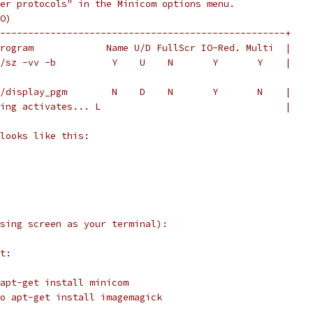
er protocols" in the Minicom options menu.
O)
---------------------------------------------------+
rogram             Name U/D FullScr IO-Red. Multi  |
/sz -vv -b          Y    U    N       Y       Y    |
/display_pgm        N    D    N       Y       N    |
ing activates... L                                 |
looks like this:
sing screen as your terminal):
t:
apt-get install minicom
o apt-get install imagemagick