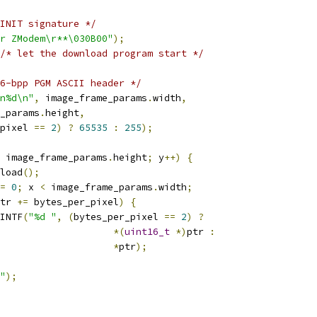
INIT signature */
r ZModem\r**\030B00"
);
/* let the download program start */
6-bpp PGM ASCII header */
n%d\n"
,
 image_frame_params
.
width
,
e_params
.
height
,
pixel 
==
2
)
?
65535
:
255
);
 image_frame_params
.
height
;
 y
++)
{
eload
();
=
0
;
 x 
<
 image_frame_params
.
width
;
tr 
+=
 bytes_per_pixel
)
{
PRINTF
(
"%d "
,
(
bytes_per_pixel 
==
2
)
?
*(
uint16_t
*)
ptr 
:
*
ptr
);
"
);