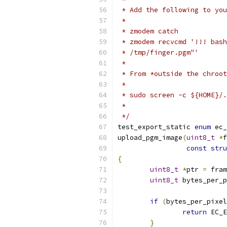
 * Add the following to you
 *
 * zmodem catch
 * zmodem recvcmd '!!! bash
 * /tmp/finger.pgm"'
 *
 * From *outside the chroot
 *
 * sudo screen -c ${HOME}/.
 *
 */
test_export_static 
enum
 ec_
upload_pgm_image
(
uint8_t
*
f
const
stru
{
uint8_t
*
ptr 
=
 fram
uint8_t
 bytes_per_p
if
(
bytes_per_pixel
return
 EC_E
}