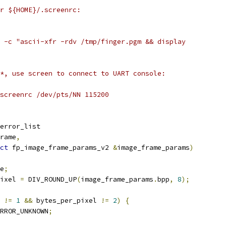
r ${HOME}/.screenrc:
 -c "ascii-xfr -rdv /tmp/finger.pgm && display
*, use screen to connect to UART console:
screenrc /dev/pts/NN 115200
error_list
rame
,
ct
 fp_image_frame_params_v2 
&
image_frame_params
)
e
;
ixel 
=
 DIV_ROUND_UP
(
image_frame_params
.
bpp
,
8
);
 
!=
1
&&
 bytes_per_pixel 
!=
2
)
{
RROR_UNKNOWN
;