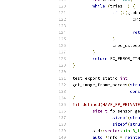
while
(
tries
--)
{
if
(!(
globa
			C
ret
}
		crec_usleep
}
return
 EC_ERROR_TIM
}
test_export_static 
int
get_image_frame_params
(
stru
cons
{
#if defined(HAVE_FP_PRIVATE
size_t
 fp_sensor_ge
sizeof
(
stru
sizeof
(
stru
	std
::
vector
<uint8_t
auto
*
info 
=
reinte