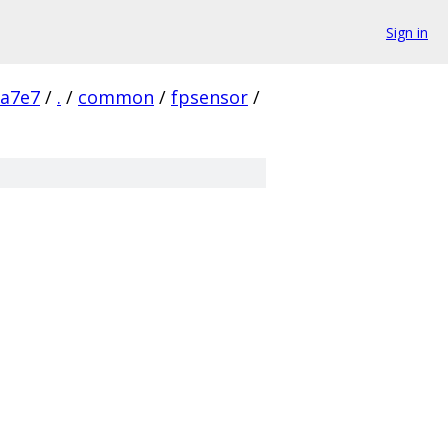
Sign in
9a7e7
/
.
/
common
/
fpsensor
/