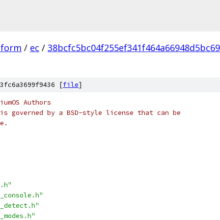
tform
/
ec
/
38bcfc5bc04f255ef341f464a66948d5bc6
3fc6a3699f9436 [
file
]
iumOS Authors
is governed by a BSD-style license that can be
e.
.h"
_console.h"
_detect.h"
_modes.h"