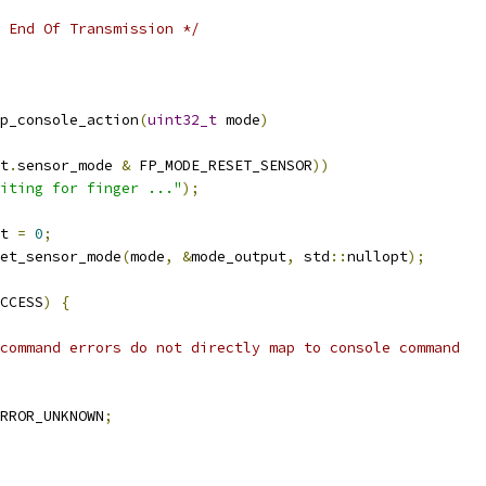
 End Of Transmission */
p_console_action
(
uint32_t
 mode
)
t
.
sensor_mode 
&
 FP_MODE_RESET_SENSOR
))
iting for finger ..."
);
t 
=
0
;
et_sensor_mode
(
mode
,
&
mode_output
,
 std
::
nullopt
);
CCESS
)
{
t command errors do not directly map to console command
RROR_UNKNOWN
;