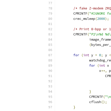
/* fake Z-modem ZRQ
	CPRINTF
(
"#IGNORE fo
	crec_msleep
(
2000
);
/* Print 8-bpp or 1
	CPRINTF
(
"P2\n%d %d\
		image_fram
(
bytes_per_
for
(
int
 y 
=
0
;
 y 
<
		watchdog_r
for
(
int
 x 
		     x
++,
 p
			C
}
		CPRINTF
(
"\n
		cflush
();
}