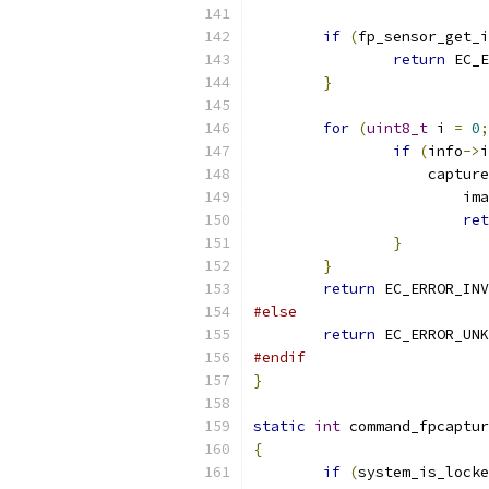
if
(
fp_sensor_get_i
return
 EC_E
}
for
(
uint8_t
 i 
=
0
;
if
(
info
->
i
		    captur
			
ret
}
}
return
 EC_ERROR_INV
#else
return
 EC_ERROR_UNK
#endif
}
static
int
 command_fpcaptur
{
if
(
system_is_locke