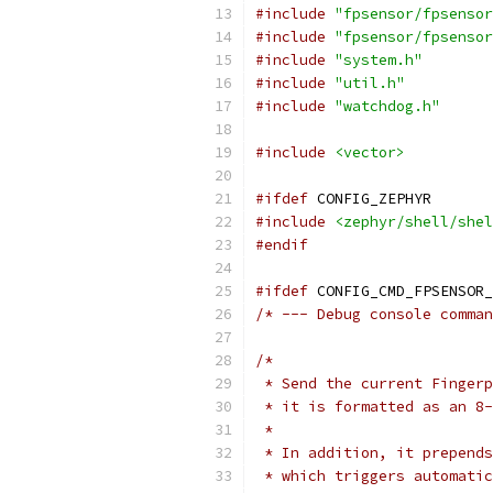
#include
"fpsensor/fpsensor
#include
"fpsensor/fpsensor
#include
"system.h"
#include
"util.h"
#include
"watchdog.h"
#include
<vector>
#ifdef
 CONFIG_ZEPHYR
#include
<zephyr/shell/shel
#endif
#ifdef
 CONFIG_CMD_FPSENSOR_
/* --- Debug console comman
/*
 * Send the current Fingerp
 * it is formatted as an 8-
 *
 * In addition, it prepends
 * which triggers automatic