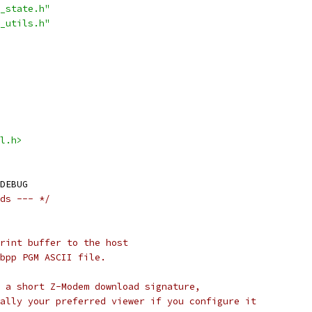
_state.h"
_utils.h"
l.h>
DEBUG
ds --- */
rint buffer to the host
bpp PGM ASCII file.
 a short Z-Modem download signature,
ally your preferred viewer if you configure it