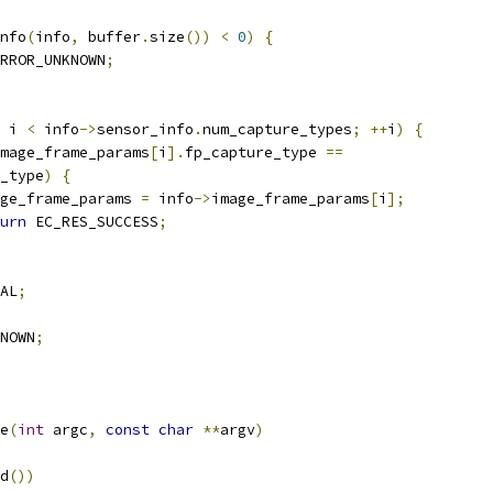
nfo
(
info
,
 buffer
.
size
())
<
0
)
{
RROR_UNKNOWN
;
 i 
<
 info
->
sensor_info
.
num_capture_types
;
++
i
)
{
mage_frame_params
[
i
].
fp_capture_type 
==
e_type
)
{
image_frame_params 
=
 info
->
image_frame_params
[
i
];
urn
 EC_RES_SUCCESS
;
AL
;
NOWN
;
e
(
int
 argc
,
const
char
**
argv
)
d
())