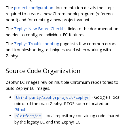
The
project configuration
documentation details the steps
required to create a new Chromebook program (reference
board) and for creating a new project variant.
The
Zephyr New Board Checklist
links to the documentation
needed to configure individual EC features.
The
Zephyr Troubleshooting
page lists few common errors
and troubleshooting techniques used when working with
Zephyr.
Source Code Organization
Zephyr EC images rely on multiple Chromium repositories to
build Zephyr EC images.
- Google's local
third_party/zephyrproject/zephyr
mirror of the main Zephyr RTOS source located on
Github
.
- local repository containing code shared
platform/ec
by the legacy EC and the Zephyr EC