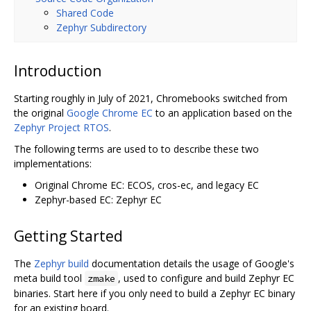
Shared Code
Zephyr Subdirectory
Introduction
Starting roughly in July of 2021, Chromebooks switched from
the original
Google Chrome EC
to an application based on the
Zephyr Project RTOS
.
The following terms are used to to describe these two
implementations:
Original Chrome EC: ECOS, cros-ec, and legacy EC
Zephyr-based EC: Zephyr EC
Getting Started
The
Zephyr build
documentation details the usage of Google's
meta build tool
, used to configure and build Zephyr EC
zmake
binaries. Start here if you only need to build a Zephyr EC binary
for an existing board.