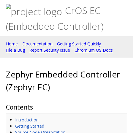
CrOS EC
(Embedded Controller)
Home
Documentation
Getting Started Quickly
File a Bug
Report Security Issue
Chromium OS Docs
Zephyr Embedded Controller
(Zephyr EC)
Contents
Introduction
Getting Started
Source Code Organization