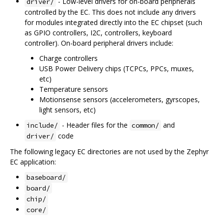
- Low-level drivers for on-board peripherals
driver/
controlled by the EC. This does not include any drivers
for modules integrated directly into the EC chipset (such
as GPIO controllers, I2C, controllers, keyboard
controller). On-board peripheral drivers include:
Charge controllers
USB Power Delivery chips (TCPCs, PPCs, muxes,
etc)
Temperature sensors
Motionsense sensors (accelerometers, gyrscopes,
light sensors, etc)
- Header files for the
and
include/
common/
code
driver/
The following legacy EC directories are not used by the Zephyr
EC application:
baseboard/
board/
chip/
core/