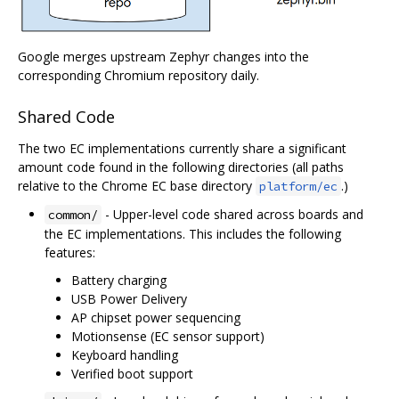
Google merges upstream Zephyr changes into the
corresponding Chromium repository daily.
Shared Code
The two EC implementations currently share a significant
amount code found in the following directories (all paths
relative to the Chrome EC base directory
.)
platform/ec
- Upper-level code shared across boards and
common/
the EC implementations. This includes the following
features:
Battery charging
USB Power Delivery
AP chipset power sequencing
Motionsense (EC sensor support)
Keyboard handling
Verified boot support