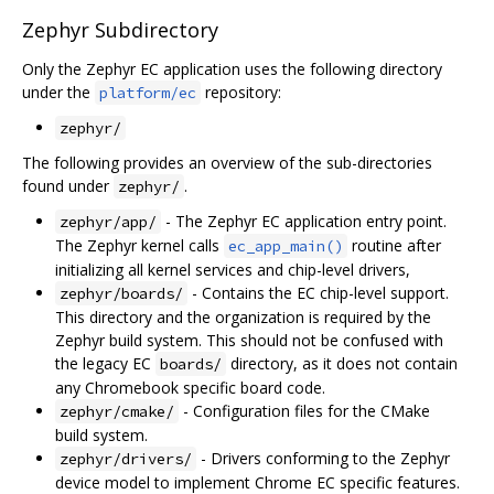
Zephyr Subdirectory
Only the Zephyr EC application uses the following directory
under the
repository:
platform/ec
zephyr/
The following provides an overview of the sub-directories
found under
.
zephyr/
- The Zephyr EC application entry point.
zephyr/app/
The Zephyr kernel calls
routine after
ec_app_main()
initializing all kernel services and chip-level drivers,
- Contains the EC chip-level support.
zephyr/boards/
This directory and the organization is required by the
Zephyr build system. This should not be confused with
the legacy EC
directory, as it does not contain
boards/
any Chromebook specific board code.
- Configuration files for the CMake
zephyr/cmake/
build system.
- Drivers conforming to the Zephyr
zephyr/drivers/
device model to implement Chrome EC specific features.