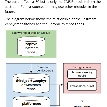
The current Zephyr EC builds only the CMSIS module from the
upstream Zephyr source, but may use other modules in the
future.
The diagram below shows the relationship of the upstream
Zephyr repositories and the Chromium repositories.