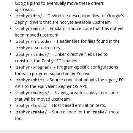
Google plans to eventually move these drivers
upstream.
- Devicetree description files for Google's
zephyr/dts/
Zephyr drivers that are not yet available upstream.
- Emulator source code that has not yet
zephyr/emul/
been moved upstream.
- Header files for files found in the
zephyr/include/
sub-directory.
zephyr/
- Linker directive files used to
zephyr/linker/
construct the Zephyr EC binaries.
- Program-specific configurations
zephyr/program/
for each program supported by Zephyr.
- Source code that adapts the legacy EC
zephyr/shim/
APIs to the equivalent Zephyr OS API.
- Staging area for subsystem code
zephyr/subsys/
that will be moved upstream.
- Host based emulation tests.
zephyr/tests/
- Source code for the
meta
zephyr/zmake/
zmake/
tool.