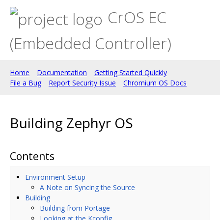
CrOS EC
(Embedded Controller)
Home
Documentation
Getting Started Quickly
File a Bug
Report Security Issue
Chromium OS Docs
Building Zephyr OS
Contents
Environment Setup
A Note on Syncing the Source
Building
Building from Portage
Looking at the Kconfig