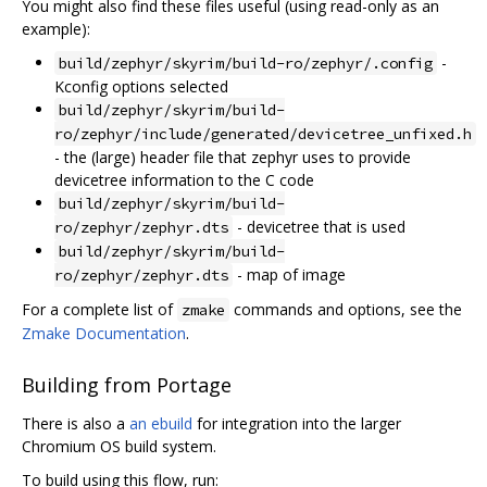
You might also find these files useful (using read-only as an
example):
-
build/zephyr/skyrim/build-ro/zephyr/.config
Kconfig options selected
build/zephyr/skyrim/build-
ro/zephyr/include/generated/devicetree_unfixed.h
- the (large) header file that zephyr uses to provide
devicetree information to the C code
build/zephyr/skyrim/build-
- devicetree that is used
ro/zephyr/zephyr.dts
build/zephyr/skyrim/build-
- map of image
ro/zephyr/zephyr.dts
For a complete list of
commands and options, see the
zmake
Zmake Documentation
.
Building from Portage
There is also a
an ebuild
for integration into the larger
Chromium OS build system.
To build using this flow, run: