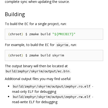
complete sync when updating the source.
Building
To build the EC for a single project, run:
(
chroot
)
 $ zmake build 
"${PROJECT}"
For example, to build the EC for
, run:
skyrim
(
chroot
)
The output binary will then be located at
.
build/zephyr/skyrim/output/ec.bin
Additional output files you may find useful:
-
build/zephyr/skyrim/output/zephyr.ro.elf
read-only ELF for debugging
-
build/zephyr/skyrim/output/zephyr.rw.elf
read-write ELF for debugging