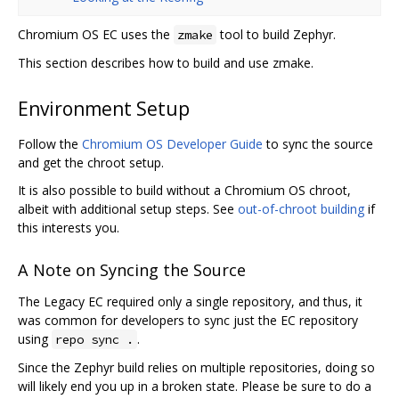
Chromium OS EC uses the
tool to build Zephyr.
zmake
This section describes how to build and use zmake.
Environment Setup
Follow the
Chromium OS Developer Guide
to sync the source
and get the chroot setup.
It is also possible to build without a Chromium OS chroot,
albeit with additional setup steps. See
out-of-chroot building
if
this interests you.
A Note on Syncing the Source
The Legacy EC required only a single repository, and thus, it
was common for developers to sync just the EC repository
using
.
repo sync .
Since the Zephyr build relies on multiple repositories, doing so
will likely end you up in a broken state. Please be sure to do a