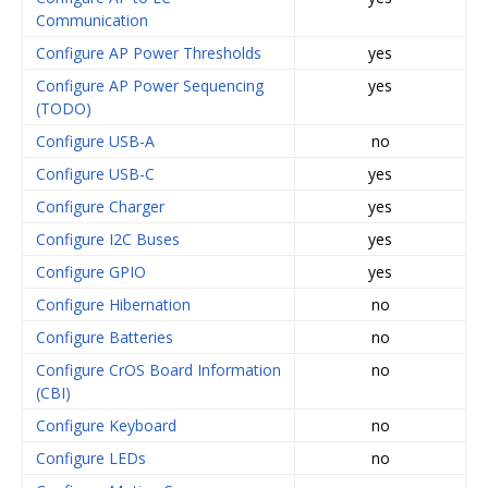
Communication
Configure AP Power Thresholds
yes
Configure AP Power Sequencing
yes
(TODO)
Configure USB-A
no
Configure USB-C
yes
Configure Charger
yes
Configure I2C Buses
yes
Configure GPIO
yes
Configure Hibernation
no
Configure Batteries
no
Configure CrOS Board Information
no
(CBI)
Configure Keyboard
no
Configure LEDs
no