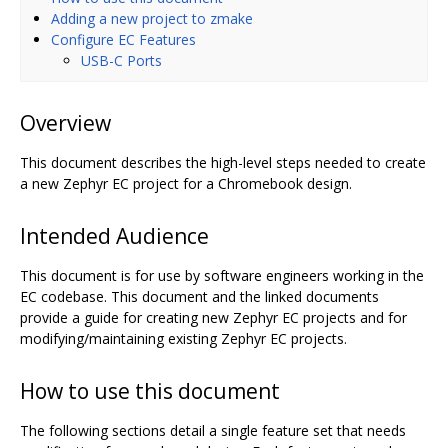
Adding a new project to zmake
Configure EC Features
USB-C Ports
Overview
This document describes the high-level steps needed to create
a new Zephyr EC project for a Chromebook design.
Intended Audience
This document is for use by software engineers working in the
EC codebase. This document and the linked documents
provide a guide for creating new Zephyr EC projects and for
modifying/maintaining existing Zephyr EC projects.
How to use this document
The following sections detail a single feature set that needs