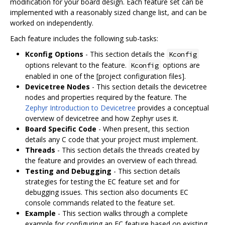
modification for your board design. Each feature set can be
implemented with a reasonably sized change list, and can be
worked on independently.
Each feature includes the following sub-tasks:
Kconfig Options
- This section details the
Kconfig
options relevant to the feature.
options are
Kconfig
enabled in one of the [project configuration files].
Devicetree Nodes
- This section details the devicetree
nodes and properties required by the feature. The
Zephyr Introduction to Devicetree
provides a conceptual
overview of devicetree and how Zephyr uses it.
Board Specific Code
- When present, this section
details any C code that your project must implement.
Threads
- This section details the threads created by
the feature and provides an overview of each thread.
Testing and Debugging
- This section details
strategies for testing the EC feature set and for
debugging issues. This section also documents EC
console commands related to the feature set.
Example
- This section walks through a complete
example for configuring an EC feature based on existing