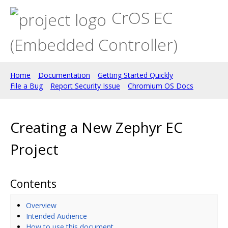
CrOS EC
(Embedded Controller)
Home
Documentation
Getting Started Quickly
File a Bug
Report Security Issue
Chromium OS Docs
Creating a New Zephyr EC
Project
Contents
Overview
Intended Audience
How to use this document