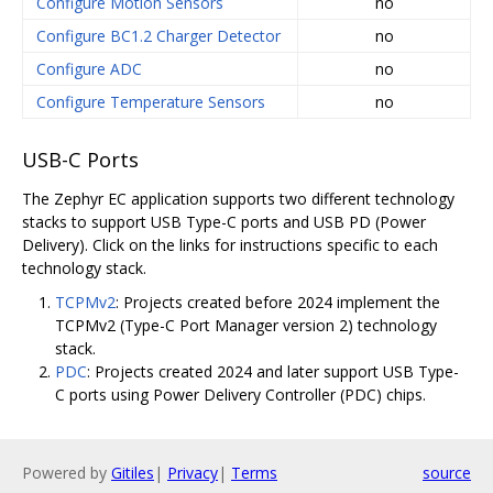
Configure Motion Sensors
no
Configure BC1.2 Charger Detector
no
Configure ADC
no
Configure Temperature Sensors
no
USB-C Ports
The Zephyr EC application supports two different technology
stacks to support USB Type-C ports and USB PD (Power
Delivery). Click on the links for instructions specific to each
technology stack.
TCPMv2
: Projects created before 2024 implement the
TCPMv2 (Type-C Port Manager version 2) technology
stack.
PDC
: Projects created 2024 and later support USB Type-
C ports using Power Delivery Controller (PDC) chips.
Powered by
Gitiles
|
Privacy
|
Terms
source