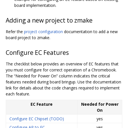
board implementation.
Adding a new project to zmake
Refer the
project configuration
documentation to add a new
board project to zmake.
Configure EC Features
The checklist below provides an overview of EC features that
you must configure for correct operation of a Chromebook.
The “Needed for Power On” column indicates the critical
features needed during board bringup. Use the documentation
link for details about the code changes required to implement
each feature.
EC Feature
Needed for Power
On
Configure EC Chipset (TODO)
yes
Configure AP to EC
yes