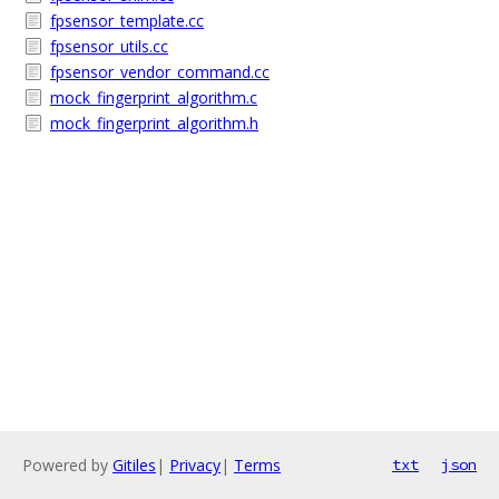
fpsensor_template.cc
fpsensor_utils.cc
fpsensor_vendor_command.cc
mock_fingerprint_algorithm.c
mock_fingerprint_algorithm.h
Powered by
Gitiles
|
Privacy
|
Terms
txt
json