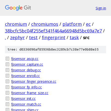
Sign in
chromium
/
chromiumos
/
platform
/
ec
/
38bcfc5bc04f255ef341f464a66948d5bc69a7e7
/
.
/
zephyr
/
test
/
fingerprint
/
task
/
src
tree: d0336090af85936b8ec3289cb7c38e77e0b88e35
fpsensor_ascp.cc
fpsensor_capture.cc
fpsensor_debug.cc
fpsensor_enroll.cc
fpsensor_finger_presence.cc
fpsensor_fp_info.cc
fpsensor_frame_size.cc
fpsensor_init.cc
fpsensor_match.cc
fpsensor_shim.cc