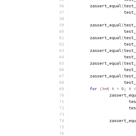
	zassert_equal
(
test_
		      tes
	zassert_equal
(
test_
		      tes
	zassert_equal
(
test_
		      tes
	zassert_equal
(
test_
		      tes
	zassert_equal
(
test_
		      tes
	zassert_equal
(
test_
		      tes
for
(
int
 i 
=
0
;
 i 
<
		zassert_eq
			
			
		zassert_eq
			