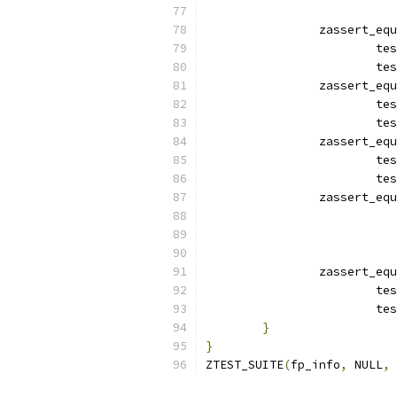
		zassert_eq
			
			
		zassert_eq
			
			
		zassert_eq
			
			
		zassert_eq
			
		zassert_eq
			
			
}
}
ZTEST_SUITE
(
fp_info
,
 NULL
,
 