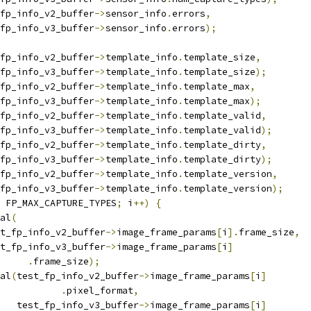
fp_info_v2_buffer
->
sensor_info
.
errors
,
t_fp_info_v3_buffer
->
sensor_info
.
errors
);
fp_info_v2_buffer
->
template_info
.
template_size
,
t_fp_info_v3_buffer
->
template_info
.
template_size
);
fp_info_v2_buffer
->
template_info
.
template_max
,
t_fp_info_v3_buffer
->
template_info
.
template_max
);
fp_info_v2_buffer
->
template_info
.
template_valid
,
t_fp_info_v3_buffer
->
template_info
.
template_valid
);
fp_info_v2_buffer
->
template_info
.
template_dirty
,
t_fp_info_v3_buffer
->
template_info
.
template_dirty
);
fp_info_v2_buffer
->
template_info
.
template_version
,
t_fp_info_v3_buffer
->
template_info
.
template_version
);
 FP_MAX_CAPTURE_TYPES
;
 i
++)
{
ual
(
test_fp_info_v2_buffer
->
image_frame_params
[
i
].
frame_size
,
test_fp_info_v3_buffer
->
image_frame_params
[
i
]
.
frame_size
);
ual
(
test_fp_info_v2_buffer
->
image_frame_params
[
i
]
.
pixel_format
,
      test_fp_info_v3_buffer
->
image_frame_params
[
i
]