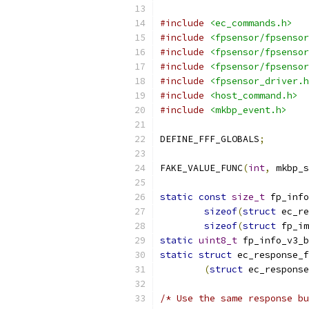
#include
<ec_commands.h>
#include
<fpsensor/fpsensor
#include
<fpsensor/fpsensor
#include
<fpsensor/fpsensor
#include
<fpsensor_driver.h
#include
<host_command.h>
#include
<mkbp_event.h>
DEFINE_FFF_GLOBALS
;
FAKE_VALUE_FUNC
(
int
,
 mkbp_s
static
const
size_t
 fp_info
sizeof
(
struct
 ec_re
sizeof
(
struct
 fp_im
static
uint8_t
 fp_info_v3_b
static
struct
 ec_response_f
(
struct
 ec_response
/* Use the same response bu