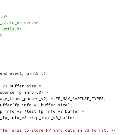
.h>
_state_driver.h>
_utils.h>
>
end_event
,
uint8_t
);
_v3_buffer_size 
=
sponse_fp_info_v3
)
+
age_frame_params_v2
)
*
 FP_MAX_CAPTURE_TYPES
;
uffer
[
fp_info_v3_buffer_size
];
p_info_v3 
*
test_fp_info_v3_buffer 
=
_fp_info_v3 
*)
fp_info_v3_buffer
;
ffer size to store FP info data in v3 format. */