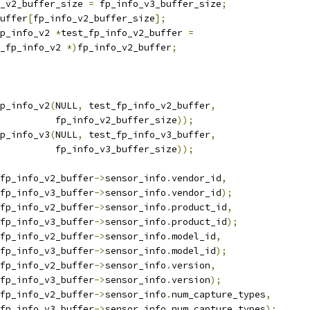
_v2_buffer_size 
=
 fp_info_v3_buffer_size
;
uffer
[
fp_info_v2_buffer_size
];
p_info_v2 
*
test_fp_info_v2_buffer 
=
_fp_info_v2 
*)
fp_info_v2_buffer
;
p_info_v2
(
NULL
,
 test_fp_info_v2_buffer
,
				     fp_info_v2_buffer_size
));
p_info_v3
(
NULL
,
 test_fp_info_v3_buffer
,
				     fp_info_v3_buffer_size
));
fp_info_v2_buffer
->
sensor_info
.
vendor_id
,
t_fp_info_v3_buffer
->
sensor_info
.
vendor_id
);
fp_info_v2_buffer
->
sensor_info
.
product_id
,
t_fp_info_v3_buffer
->
sensor_info
.
product_id
);
fp_info_v2_buffer
->
sensor_info
.
model_id
,
t_fp_info_v3_buffer
->
sensor_info
.
model_id
);
fp_info_v2_buffer
->
sensor_info
.
version
,
t_fp_info_v3_buffer
->
sensor_info
.
version
);
fp_info_v2_buffer
->
sensor_info
.
num_capture_types
,
t_fp_info_v3_buffer
->
sensor_info
.
num_capture_types
);