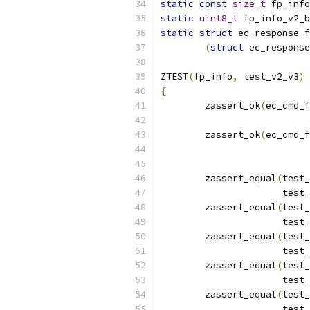
static
const
size_t
 fp_info
static
uint8_t
 fp_info_v2_b
static
struct
 ec_response_f
(
struct
 ec_response
ZTEST
(
fp_info
,
 test_v2_v3
)
{
	zassert_ok
(
ec_cmd_f
	zassert_ok
(
ec_cmd_f
	zassert_equal
(
test_
		      tes
	zassert_equal
(
test_
		      tes
	zassert_equal
(
test_
		      tes
	zassert_equal
(
test_
		      tes
	zassert_equal
(
test_
		      tes