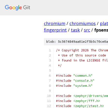
chromium
/
chromiumos
/
pla
fingerprint
/
task
/
src
/
fpsens
blob: 5c5674849aa01e2f5b5c70ce0a
/* Copyright 2026 The Chrom
 * Use of this source code 
 * found in the LICENSE fil
 */
#include
"common.h"
#include
"console.h"
#include
"system.h"
#include
<zephyr/drivers/em
#include
<zephyr/fff.h>
#include
<zephyr/ztest.h>