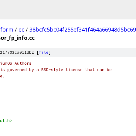
tform
/
ec
/
38bcfc5bc04f255ef341f464a66948d5bc6
or_fp_info.cc
217703ca011db2 [
file
]
iumOS Authors
is governed by a BSD-style license that can be
e.
ul.h>