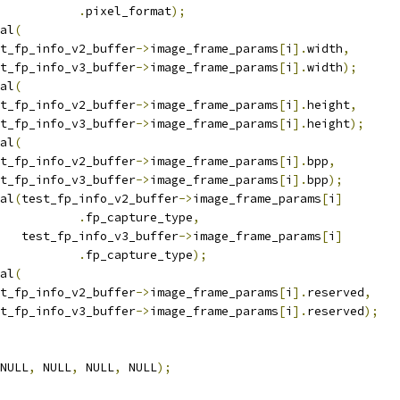
.
pixel_format
);
ual
(
test_fp_info_v2_buffer
->
image_frame_params
[
i
].
width
,
test_fp_info_v3_buffer
->
image_frame_params
[
i
].
width
);
ual
(
test_fp_info_v2_buffer
->
image_frame_params
[
i
].
height
,
test_fp_info_v3_buffer
->
image_frame_params
[
i
].
height
);
ual
(
test_fp_info_v2_buffer
->
image_frame_params
[
i
].
bpp
,
test_fp_info_v3_buffer
->
image_frame_params
[
i
].
bpp
);
ual
(
test_fp_info_v2_buffer
->
image_frame_params
[
i
]
.
fp_capture_type
,
      test_fp_info_v3_buffer
->
image_frame_params
[
i
]
.
fp_capture_type
);
ual
(
test_fp_info_v2_buffer
->
image_frame_params
[
i
].
reserved
,
test_fp_info_v3_buffer
->
image_frame_params
[
i
].
reserved
);
NULL
,
 NULL
,
 NULL
,
 NULL
);