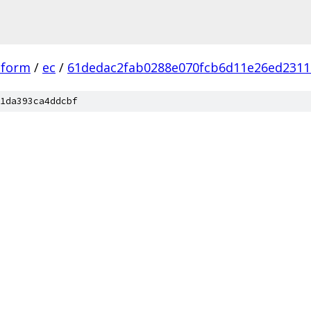
tform
/
ec
/
61dedac2fab0288e070fcb6d11e26ed2311
1da393ca4ddcbf