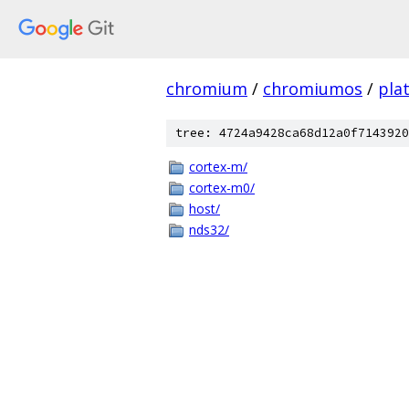
chromium
/
chromiumos
/
pla
tree: 4724a9428ca68d12a0f7143920
cortex-m/
cortex-m0/
host/
nds32/