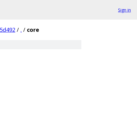
Sign in
5d492
/
.
/
core