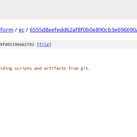
tform
/
ec
/
6555d8eefedd62af8f0b0e890cb3e696690
9fd03190eb2702 [
file
]
iding scripts and artifacts from git.