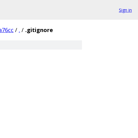
Sign in
a76cc
/
.
/
.gitignore