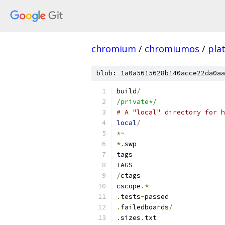
chromium
/
chromiumos
/
pla
blob: 1a0a5615628b140acce22da0aa
build
/
/private*/
# A "local" directory for h
local
/
*~
*.
swp
tags
TAGS
/
ctags
cscope
.*
.
tests
-
passed
.
failedboards
/
.
sizes
.
txt