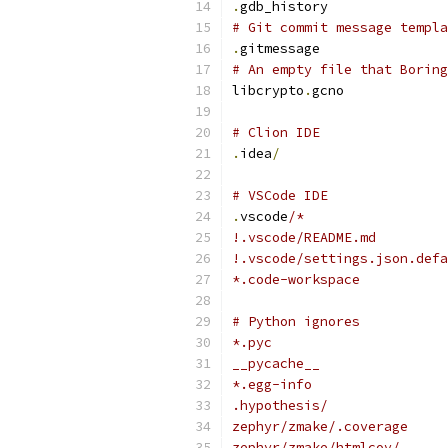
.
gdb_history
# Git commit message templa
.
gitmessage
# An empty file that Boring
libcrypto
.
gcno
# Clion IDE
.
idea
/
# VSCode IDE
.
vscode
/*
!.vscode/README.md
!.vscode/settings.json.defa
*.code-workspace
# Python ignores
*.pyc
__pycache__
*.egg-info
.hypothesis/
zephyr/zmake/.coverage
zephyr/zmake/htmlcov/