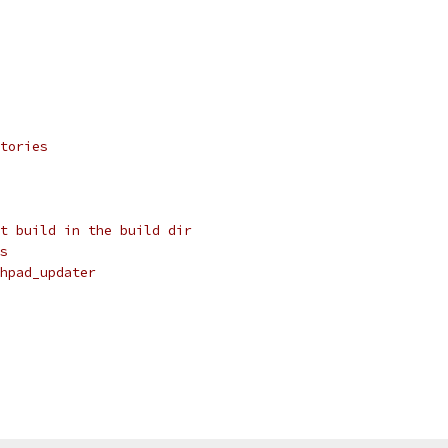
tories
t build in the build dir
s
hpad_updater