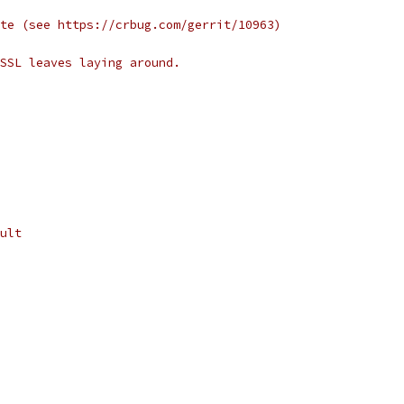
te (see https://crbug.com/gerrit/10963)
SSL leaves laying around.
ult