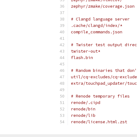
zephyr/zmake/coverage.json
# Clangd language server
.cache/clangd/index/*
compile_commands.json
# Twister test output direc
twister-out*
flash.bin
# Random binaries that don'
util/cq-excludes/cq-exclude
extra/touchpad_updater/touc
# Renode temporary files
renode/.cipd
renode/bin
renode/lib
renode/license.html.zst