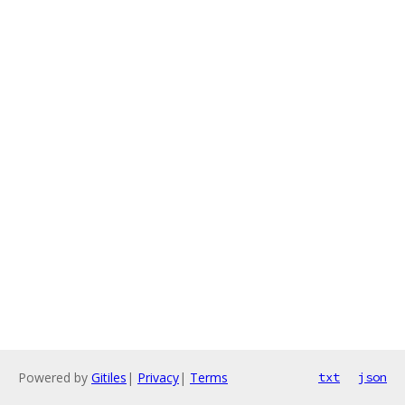
Powered by
Gitiles
|
Privacy
|
Terms
txt
json