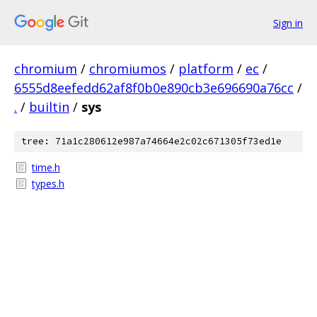
Sign in
chromium
/
chromiumos
/
platform
/
ec
/
6555d8eefedd62af8f0b0e890cb3e696690a76cc
/
.
/
builtin
/
sys
tree: 71a1c280612e987a74664e2c02c671305f73ed1e
time.h
types.h