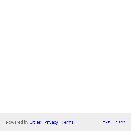
Powered by
Gitiles
|
Privacy
|
Terms
txt
json