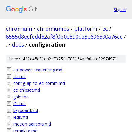
Sign in
chromium
/
chromiumos
/
platform
/
ec
/
6555d8eefedd62af8f0b0e890cb3e696690a76cc
/
.
/
docs
/
configuration
tree: 412d45c31db2d7375fa783154ad90afd32974971
ap_power_sequencing.md
cbi.md
config_ap_to_ec_comm.md
ec_chipset.md
gpio.md
i2c.md
keyboard.md
leds.md
motion_sensors.md
template.md