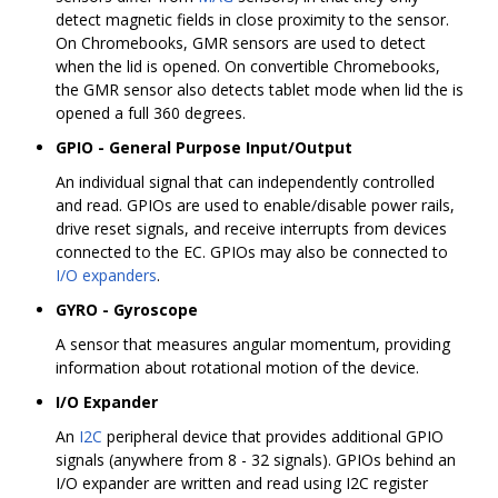
detect magnetic fields in close proximity to the sensor.
On Chromebooks, GMR sensors are used to detect
when the lid is opened. On convertible Chromebooks,
the GMR sensor also detects tablet mode when lid the is
opened a full 360 degrees.
GPIO - General Purpose Input/Output
An individual signal that can independently controlled
and read. GPIOs are used to enable/disable power rails,
drive reset signals, and receive interrupts from devices
connected to the EC. GPIOs may also be connected to
I/O expanders
.
GYRO - Gyroscope
A sensor that measures angular momentum, providing
information about rotational motion of the device.
I/O Expander
An
I2C
peripheral device that provides additional GPIO
signals (anywhere from 8 - 32 signals). GPIOs behind an
I/O expander are written and read using I2C register