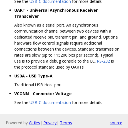
See the
USB-C documentation
for more details.
UART - Universal Asynchronous Receiver
Transceiver
Also known as a serial port. An asynchronous
communication channel between two devices with a
dedicated receive pin, transmit pin, and ground. Optional
hardware flow control signals require additional
connections between the devices. Standard transmission
rates are slow (up to 115200 bits per second). Typical
use is to provide a debug console to the EC.
RS-232
is
the protocol standard used by UARTs.
USBA - USB Type-A
Traditional USB Host port.
VCONN - Connector Voltage
See the
USB-C documentation
for more details.
Powered by
Gitiles
|
Privacy
|
Terms
source