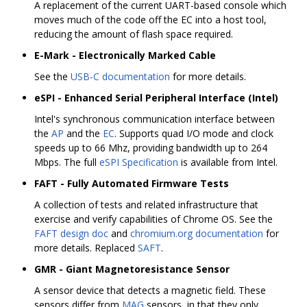
A replacement of the current UART-based console which
moves much of the code off the EC into a host tool,
reducing the amount of flash space required.
E-Mark - Electronically Marked Cable
See the
USB-C documentation
for more details.
eSPI - Enhanced Serial Peripheral Interface (Intel)
Intel's synchronous communication interface between
the
AP
and the
EC
. Supports quad I/O mode and clock
speeds up to 66 Mhz, providing bandwidth up to 264
Mbps. The full
eSPI Specification
is available from Intel.
FAFT - Fully Automated Firmware Tests
A collection of tests and related infrastructure that
exercise and verify capabilities of Chrome OS. See the
FAFT design doc
and
chromium.org documentation
for
more details. Replaced
SAFT
.
GMR - Giant Magnetoresistance Sensor
A sensor device that detects a magnetic field. These
sensors differ from
MAG
sensors, in that they only