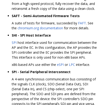
from a high-speed protocol, fully recover the data, and
retransmit a fresh copy of the data using a clean clock.
SAFT - Semi-Automated Firmware Tests
A suite of tests for firmware, succeeded by
FAFT
. See
the
chromium.org documentation
for more details.
SHI - SPI Host Interface
SPI
host interface used for communication between the
AP and the EC. In this configuration, the AP provides the
SPI controller and the EC provides the SPI peripheral.
This interface is only used for non-x86 base APs.
x86-based APs use either the
eSPI
or
LPC
interface.
SPI - Serial Peripheral Interconnect
A 4-wire synchronous communication bus consisting of
the signals CLK (clock), SDO (Serial Data Out), SDI
(Serial Data In), and CS (chip-select, one per SPI
peripheral). The SDO and SDI pins are defined from the
perspective of the device: the SPI controller‘s SDO pin
connects to the SPI peripheral’s SDI pin and vice-versa.