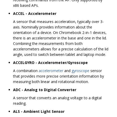
x86 based APs.
ACCEL - Accelerometer
A sensor that measures acceleration, typically over 3-
axis. Nominally provides information about the
orientation of a device. On Chromebook 2-in-1 devices,
there is an accelerometer in the base and one in the lid.
Combining the measurements from both
accelerometers allows for a precise calculation of the lid
angle, used to switch between tablet and laptop mode.
ACCELGYRO - Accelerometer/Gyroscope
A combination
accelerometer
and
gyroscope
sensor
that provides more precise orientation information by
measuring both linear and rotational motion.
ADC - Analog to Digital Converter
A sensor that converts an analog voltage to a digital
reading.
ALS - Ambient Light Sensor