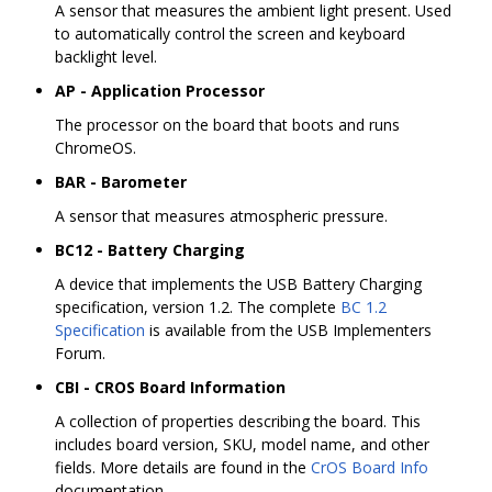
A sensor that measures the ambient light present. Used
to automatically control the screen and keyboard
backlight level.
AP - Application Processor
The processor on the board that boots and runs
ChromeOS.
BAR - Barometer
A sensor that measures atmospheric pressure.
BC12 - Battery Charging
A device that implements the USB Battery Charging
specification, version 1.2. The complete
BC 1.2
Specification
is available from the USB Implementers
Forum.
CBI - CROS Board Information
A collection of properties describing the board. This
includes board version, SKU, model name, and other
fields. More details are found in the
CrOS Board Info
documentation.