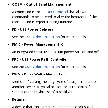
OOBM - Out of Band Management
A command in the
EC-3PO protocol
that allows
commands to be entered to alter the behaviour of the
console and interpreter during runtime.
PD - USB Power Delivery
See the
USB-C documentation
for more details.
PMIC - Power Management IC
An integrated circuit used to turn power rails on and off.
PPC - USB Power Path Controller
See the
USB-C documentation
for more details.
PWM - Pulse Width Modulation
Method of varying the duty cycle of a signal to control
another device. A typical application is to control fan
speeds or the brightness of a backlight.
Retimer
A device that can extract the embedded clock signal