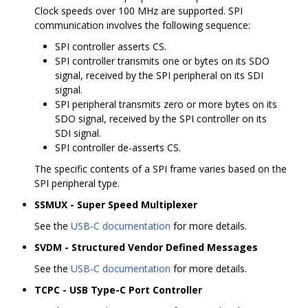
Clock speeds over 100 MHz are supported. SPI
communication involves the following sequence:
SPI controller asserts CS.
SPI controller transmits one or bytes on its SDO
signal, received by the SPI peripheral on its SDI
signal.
SPI peripheral transmits zero or more bytes on its
SDO signal, received by the SPI controller on its
SDI signal.
SPI controller de-asserts CS.
The specific contents of a SPI frame varies based on the
SPI peripheral type.
SSMUX - Super Speed Multiplexer
See the
USB-C documentation
for more details.
SVDM - Structured Vendor Defined Messages
See the
USB-C documentation
for more details.
TCPC - USB Type-C Port Controller