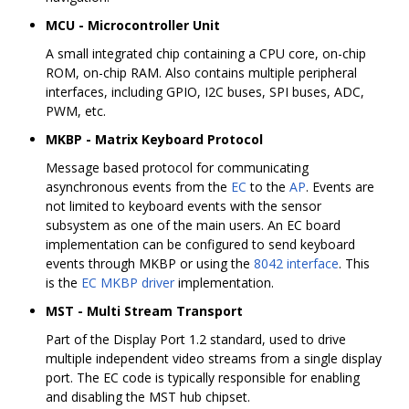
MCU - Microcontroller Unit
A small integrated chip containing a CPU core, on-chip
ROM, on-chip RAM. Also contains multiple peripheral
interfaces, including GPIO, I2C buses, SPI buses, ADC,
PWM, etc.
MKBP - Matrix Keyboard Protocol
Message based protocol for communicating
asynchronous events from the
EC
to the
AP
. Events are
not limited to keyboard events with the sensor
subsystem as one of the main users. An EC board
implementation can be configured to send keyboard
events through MKBP or using the
8042 interface
. This
is the
EC MKBP driver
implementation.
MST - Multi Stream Transport
Part of the Display Port 1.2 standard, used to drive
multiple independent video streams from a single display
port. The EC code is typically responsible for enabling
and disabling the MST hub chipset.