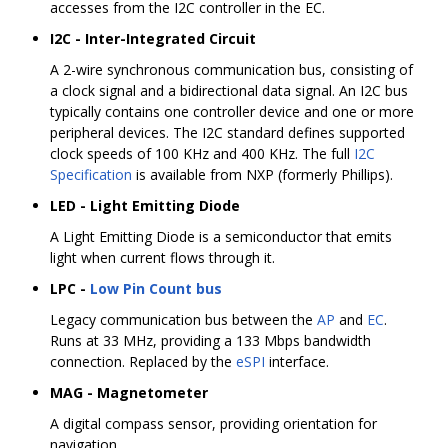
accesses from the I2C controller in the EC.
I2C - Inter-Integrated Circuit
A 2-wire synchronous communication bus, consisting of
a clock signal and a bidirectional data signal. An I2C bus
typically contains one controller device and one or more
peripheral devices. The I2C standard defines supported
clock speeds of 100 KHz and 400 KHz. The full
I2C
Specification
is available from NXP (formerly Phillips).
LED - Light Emitting Diode
A Light Emitting Diode is a semiconductor that emits
light when current flows through it.
LPC -
Low Pin Count bus
Legacy communication bus between the
AP
and
EC
.
Runs at 33 MHz, providing a 133 Mbps bandwidth
connection. Replaced by the
eSPI
interface.
MAG - Magnetometer
A digital compass sensor, providing orientation for
navigation.