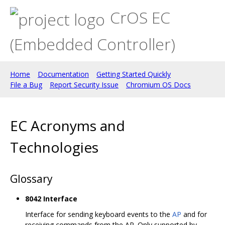
CrOS EC
(Embedded Controller)
Home
Documentation
Getting Started Quickly
File a Bug
Report Security Issue
Chromium OS Docs
EC Acronyms and
Technologies
Glossary
8042 Interface
Interface for sending keyboard events to the
AP
and for
receiving commands from the AP. Only supported by