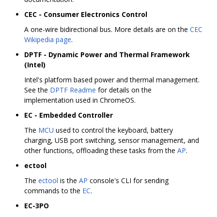
CEC - Consumer Electronics Control
A one-wire bidirectional bus. More details are on the
CEC
Wikipedia page
.
DPTF - Dynamic Power and Thermal Framework
(Intel)
Intel's platform based power and thermal management.
See the
DPTF Readme
for details on the
implementation used in ChromeOS.
EC - Embedded Controller
The
MCU
used to control the keyboard, battery
charging, USB port switching, sensor management, and
other functions, offloading these tasks from the
AP
.
ectool
The
ectool
is the
AP
console's CLI for sending
commands to the
EC
.
EC-3PO