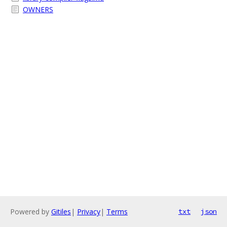
OWNERS
Powered by
Gitiles
|
Privacy
|
Terms
txt
json