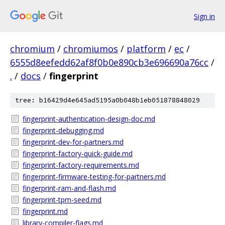
Sign in
chromium
/
chromiumos
/
platform
/
ec
/
6555d8eefedd62af8f0b0e890cb3e696690a76cc
/
.
/
docs
/
fingerprint
tree: b16429d4e645ad5195a0b048b1eb051878848029
fingerprint-authentication-design-doc.md
fingerprint-debugging.md
fingerprint-dev-for-partners.md
fingerprint-factory-quick-guide.md
fingerprint-factory-requirements.md
fingerprint-firmware-testing-for-partners.md
fingerprint-ram-and-flash.md
fingerprint-tpm-seed.md
fingerprint.md
library-compiler-flags.md