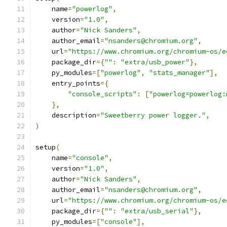
    name
=
"powerlog"
,
    version
=
"1.0"
,
    author
=
"Nick Sanders"
,
    author_email
=
"nsanders@chromium.org"
,
    url
=
"https://www.chromium.org/chromium-os/e
    package_dir
={
""
:
"extra/usb_power"
},
    py_modules
=[
"powerlog"
,
"stats_manager"
],
    entry_points
={
"console_scripts"
:
[
"powerlog=powerlog:
},
    description
=
"Sweetberry power logger."
,
)
setup
(
    name
=
"console"
,
    version
=
"1.0"
,
    author
=
"Nick Sanders"
,
    author_email
=
"nsanders@chromium.org"
,
    url
=
"https://www.chromium.org/chromium-os/e
    package_dir
={
""
:
"extra/usb_serial"
},
    py_modules
=[
"console"
],