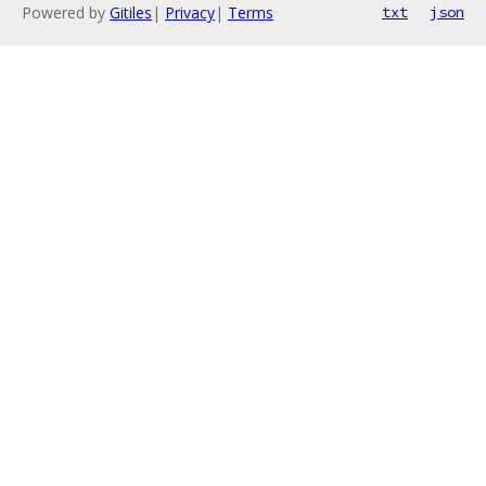
Powered by
Gitiles
|
Privacy
|
Terms
txt
json