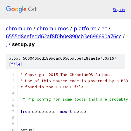
Sign in
chromium
/
chromiumos
/
platform
/
ec
/
6555d8eefedd62af8f0b0e890cb3e696690a76cc
/
.
/
setup.py
blob: 506046bcd189acad0050ba5bef28aae1e750a167
[
file
]
# Copyright 2015 The ChromiumOS Authors
# Use of this source code is governed by a BSD-
# found in the LICENSE file.
"""Pip config for some tools that are probably 
from
 setuptools 
import
 setup
setup
(