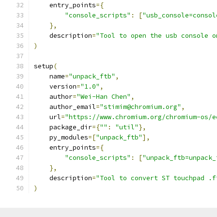
    entry_points
={
"console_scripts"
:
[
"usb_console=consol
},
    description
=
"Tool to open the usb console o
)
setup
(
    name
=
"unpack_ftb"
,
    version
=
"1.0"
,
    author
=
"Wei-Han Chen"
,
    author_email
=
"stimim@chromium.org"
,
    url
=
"https://www.chromium.org/chromium-os/e
    package_dir
={
""
:
"util"
},
    py_modules
=[
"unpack_ftb"
],
    entry_points
={
"console_scripts"
:
[
"unpack_ftb=unpack_
},
    description
=
"Tool to convert ST touchpad .f
)